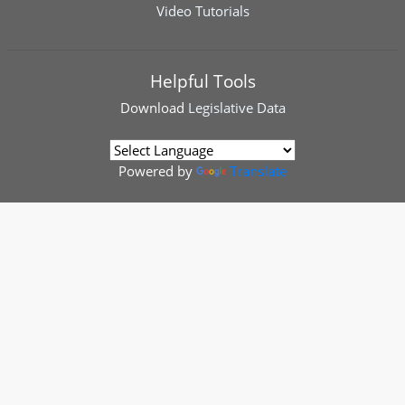
Video Tutorials
Helpful Tools
Download
Legislative Data
Powered by
Translate