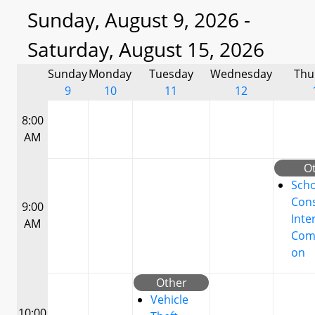
Sunday, August 9, 2026 -
Saturday, August 15, 2026
Sunday
Monday
Tuesday
Wednesday
Thu
9
10
11
12
8:00
AM
O
Scho
Cons
9:00
Inte
AM
Com
on
Other
Vehicle
10:00