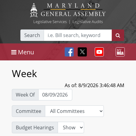
Legislative Services
|
Legislative Audits
Search
Menu
Week
As of: 8/9/2026 3:46:48 AM
Week Of
Committee
Budget Hearings