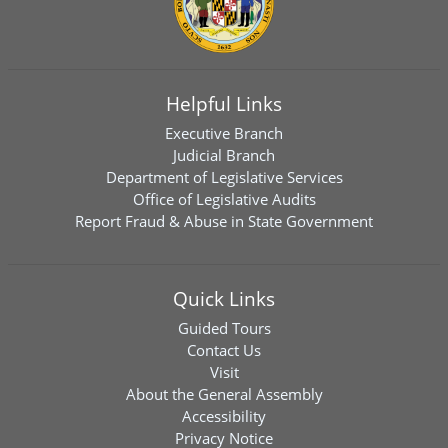
Helpful Links
Executive Branch
Judicial Branch
Department of Legislative Services
Office of Legislative Audits
Report Fraud & Abuse in State Government
Quick Links
Guided Tours
Contact Us
Visit
About the General Assembly
Accessibility
Privacy Notice