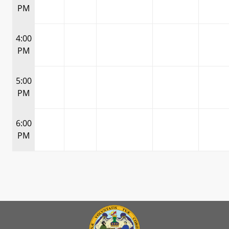
PM
4:00
PM
5:00
PM
6:00
PM