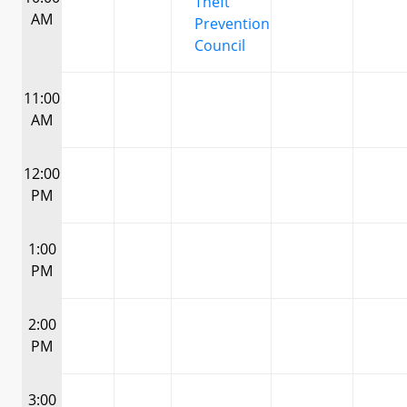
Theft
AM
Prevention
Council
11:00
AM
12:00
PM
1:00
PM
2:00
PM
3:00