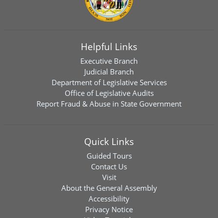
Helpful Links
Executive Branch
Judicial Branch
Department of Legislative Services
Office of Legislative Audits
Report Fraud & Abuse in State Government
Quick Links
Guided Tours
Contact Us
Visit
About the General Assembly
Accessibility
Privacy Notice