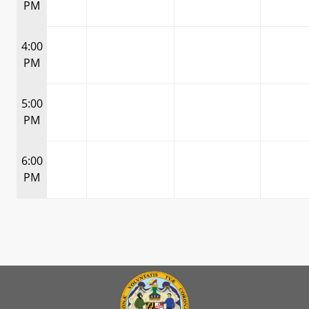
PM
4:00
PM
5:00
PM
6:00
PM