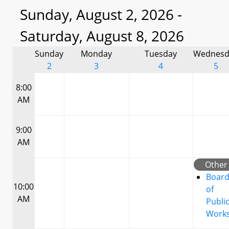
Sunday, August 2, 2026 -
Saturday, August 8, 2026
Sunday
Monday
Tuesday
Wednesd
2
3
4
5
8:00
AM
9:00
AM
Other
Boar
10:00
of
AM
Publi
Work