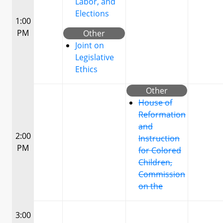
Labor, and
Elections
1:00
PM
Other
Joint on
Legislative
Ethics
Other
House of
Reformation
and
2:00
Instruction
PM
for Colored
Children,
Commission
on the
3:00