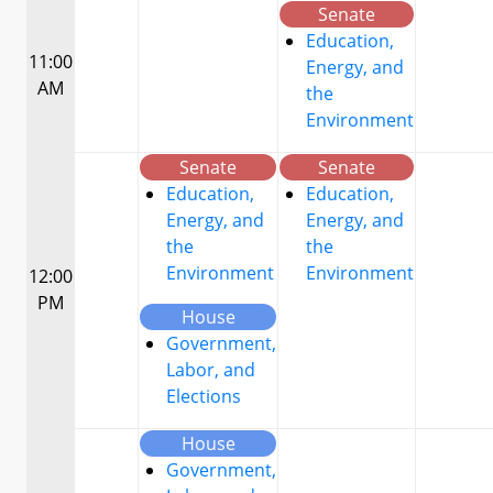
Senate
Education,
11:00
Energy, and
AM
the
Environment
Senate
Senate
Education,
Education,
Energy, and
Energy, and
the
the
Environment
Environment
12:00
PM
House
Government,
Labor, and
Elections
House
Government,