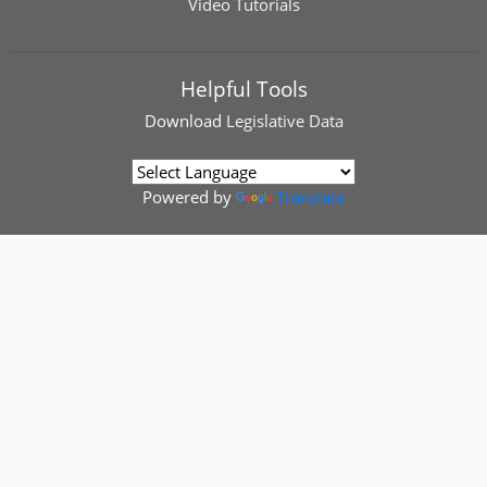
Video Tutorials
Helpful Tools
Download
Legislative Data
Powered by
Translate