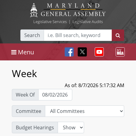
Legislative Services
|
Legislative Audits
Search
Menu
Week
As of: 8/7/2026 5:17:32 AM
Week Of
Committee
Budget Hearings