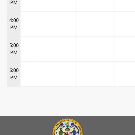
PM
4:00
PM
5:00
PM
6:00
PM