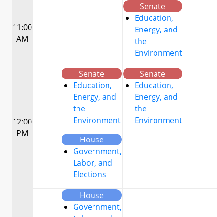
Senate
Education,
11:00
Energy, and
AM
the
Environment
Senate
Senate
Education,
Education,
Energy, and
Energy, and
the
the
Environment
Environment
12:00
PM
House
Government,
Labor, and
Elections
House
Government,