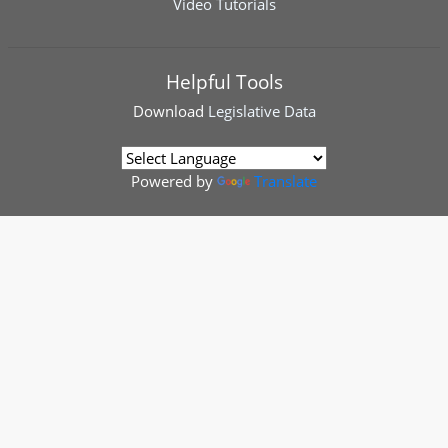
Video Tutorials
Helpful Tools
Download
Legislative Data
Powered by
Translate