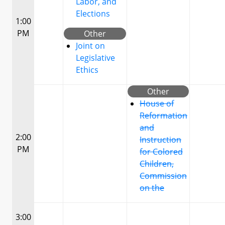
Labor, and
Elections
1:00
PM
Other
Joint on
Legislative
Ethics
Other
House of
Reformation
and
2:00
Instruction
PM
for Colored
Children,
Commission
on the
3:00