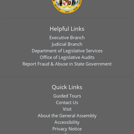
Helpful Links
Executive Branch
Judicial Branch
Department of Legislative Services
Office of Legislative Audits
Report Fraud & Abuse in State Government
Quick Links
Guided Tours
Contact Us
Visit
About the General Assembly
Accessibility
Privacy Notice