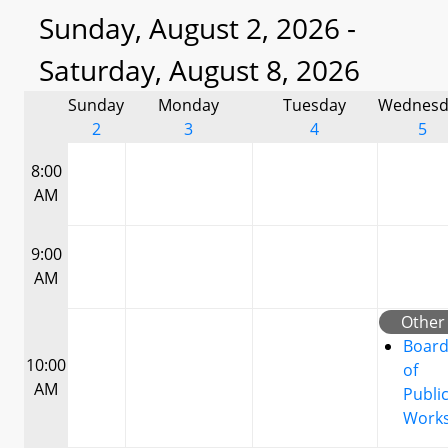
Sunday, August 2, 2026 -
Saturday, August 8, 2026
Sunday
Monday
Tuesday
Wednesd
2
3
4
5
8:00
AM
9:00
AM
Other
Boar
10:00
of
AM
Publi
Work