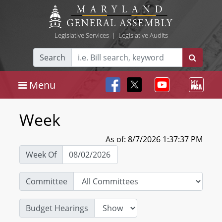
Legislative Services
|
Legislative Audits
Search
Menu
Week
As of: 8/7/2026 1:37:37 PM
Week Of
Committee
Budget Hearings