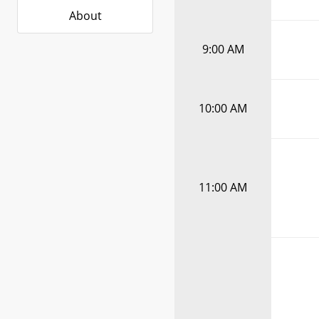
About
9:00 AM
10:00 AM
11:00 AM