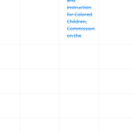
and
Instruction
for Colored
Children,
Commission
on the