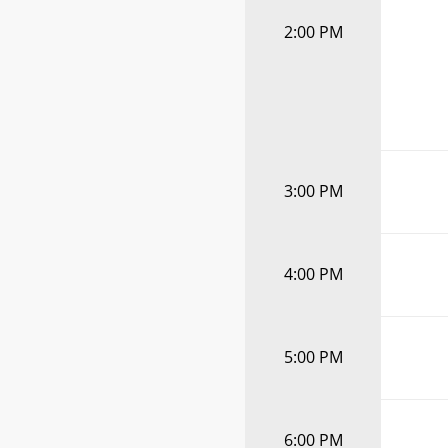
2:00 PM
3:00 PM
4:00 PM
5:00 PM
6:00 PM