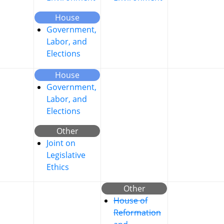
House
Government,
Labor, and
Elections
House
Government,
Labor, and
Elections
Other
Joint on
Legislative
Ethics
Other
House of
Reformation