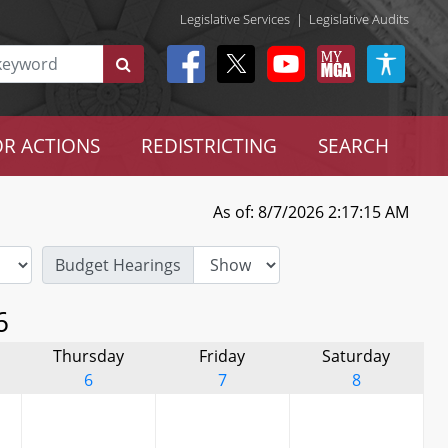
Legislative Services
|
Legislative Audits
R ACTIONS
REDISTRICTING
SEARCH
As of: 8/7/2026 2:17:15 AM
Budget Hearings
6
Thursday
Friday
Saturday
6
7
8