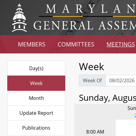
MEMBERS
COMMITTEES
MEETINGS
Week
Day(s)
Week Of
Week
Sunday, August
Month
Sun
Update Report
Publications
8:00 AM