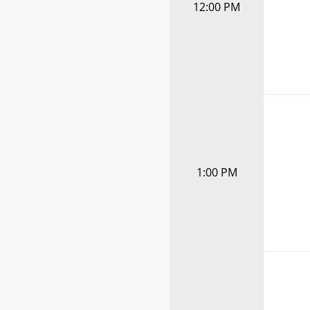
12:00 PM
1:00 PM