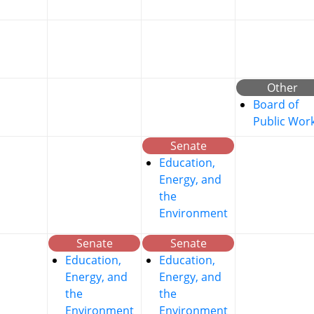
Other
Board of
Public Wor
Senate
Education,
Energy, and
the
Environment
Senate
Senate
Education,
Education,
Energy, and
Energy, and
the
the
Environment
Environment