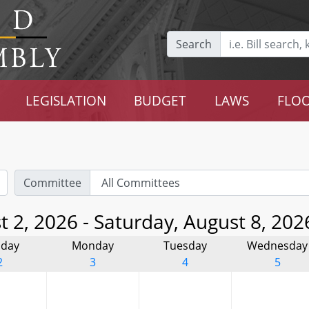
Search
LEGISLATION
BUDGET
LAWS
FLOO
Committee
 2, 2026 - Saturday, August 8, 202
day
Monday
Tuesday
Wednesday
2
3
4
5