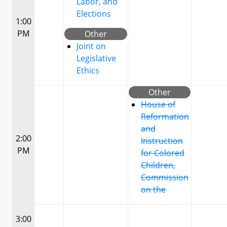
Labor, and
Elections
1:00
PM
Other
Joint on
Legislative
Ethics
Other
House of
Reformation
and
2:00
Instruction
PM
for Colored
Children,
Commission
on the
3:00