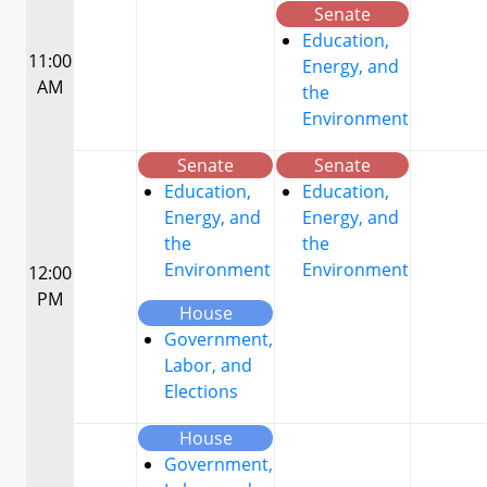
Senate
Education,
11:00
Energy, and
AM
the
Environment
Senate
Senate
Education,
Education,
Energy, and
Energy, and
the
the
Environment
Environment
12:00
PM
House
Government,
Labor, and
Elections
House
Government,