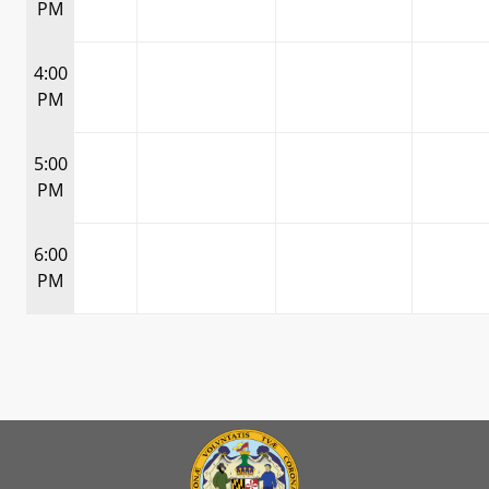
PM
4:00
PM
5:00
PM
6:00
PM