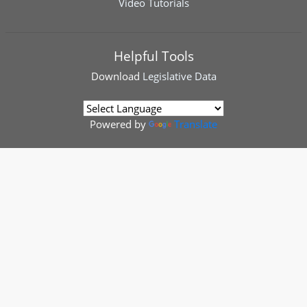
Video Tutorials
Helpful Tools
Download
Legislative Data
Powered by
Translate