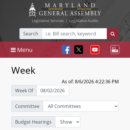
Legislative Services
|
Legislative Audits
Search
Menu
Week
As of: 8/6/2026 4:22:36 PM
Week Of
Committee
Budget Hearings