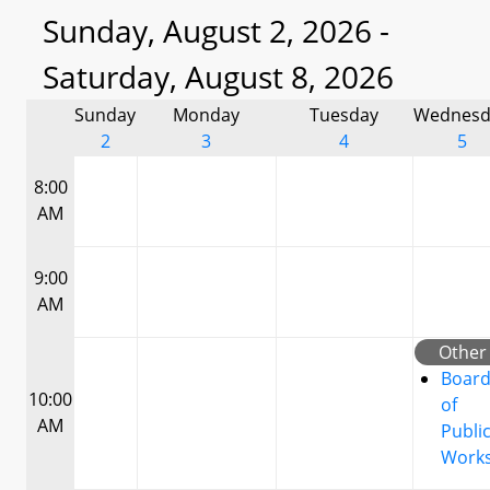
Sunday, August 2, 2026 -
Saturday, August 8, 2026
Sunday
Monday
Tuesday
Wednesd
2
3
4
5
8:00
AM
9:00
AM
Other
Boar
10:00
of
AM
Publi
Work