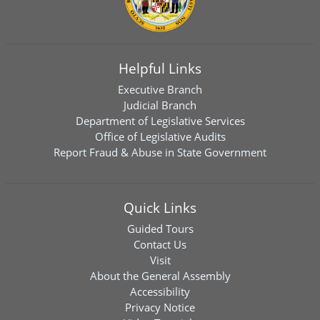
Helpful Links
Executive Branch
Judicial Branch
Department of Legislative Services
Office of Legislative Audits
Report Fraud & Abuse in State Government
Quick Links
Guided Tours
Contact Us
Visit
About the General Assembly
Accessibility
Privacy Notice