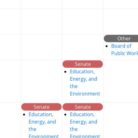
Other
Board of
Public Wor
Senate
Education,
Energy, and
the
Environment
Senate
Senate
Education,
Education,
Energy, and
Energy, and
the
the
Environment
Environment