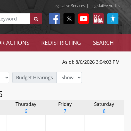
Legislative Services
|
Legislative Audits
R ACTIONS
REDISTRICTING
SEARCH
As of: 8/6/2026 3:04:03 PM
Budget Hearings
6
Thursday
Friday
Saturday
6
7
8