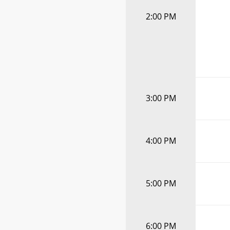
2:00 PM
3:00 PM
4:00 PM
5:00 PM
6:00 PM