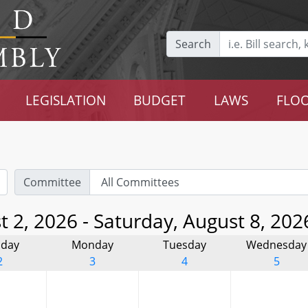
Search
LEGISLATION
BUDGET
LAWS
FLOO
Committee
 2, 2026 - Saturday, August 8, 202
day
Monday
Tuesday
Wednesday
2
3
4
5