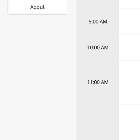
About
9:00 AM
10:00 AM
11:00 AM