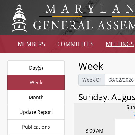
MEMBERS
COMMITTEES
MEETINGS
Week
Day(s)
Week Of
Week
Sunday, August
Month
Sun
Update Report
Publications
8:00 AM