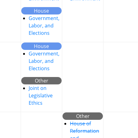
House
Government,
Labor, and
Elections
House
Government,
Labor, and
Elections
Other
Joint on
Legislative
Ethics
Other
House of
Reformation