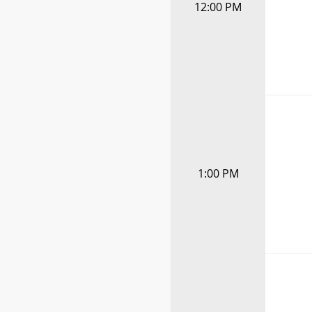
12:00 PM
1:00 PM