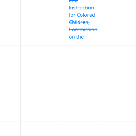
and
Instruction
for Colored
Children,
Commission
on the