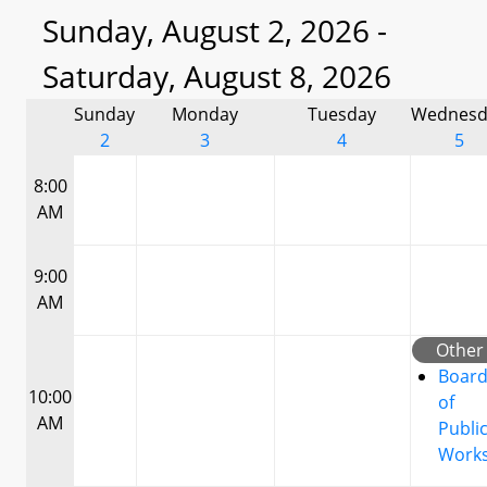
Sunday, August 2, 2026 -
Saturday, August 8, 2026
Sunday
Monday
Tuesday
Wednesd
2
3
4
5
8:00
AM
9:00
AM
Other
Boar
10:00
of
AM
Publi
Work