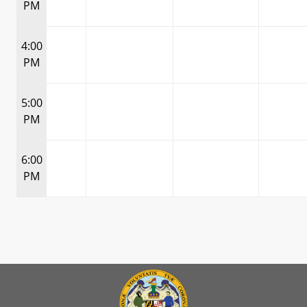
PM
4:00
PM
5:00
PM
6:00
PM