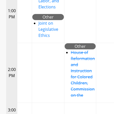
Labor, and
Elections
1:00
PM
Other
Joint on
Legislative
Ethics
Other
House of
Reformation
and
2:00
Instruction
PM
for Colored
Children,
Commission
on the
3:00