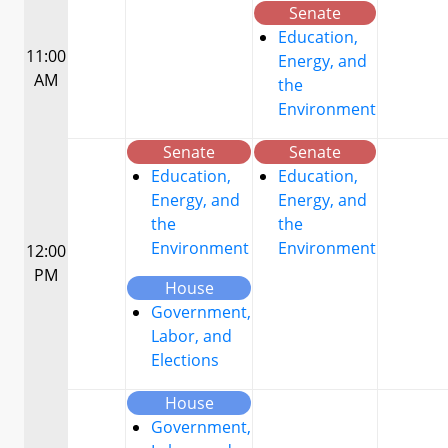
Senate
Education,
11:00
Energy, and
AM
the
Environment
Senate
Senate
Education,
Education,
Energy, and
Energy, and
the
the
Environment
Environment
12:00
PM
House
Government,
Labor, and
Elections
House
Government,