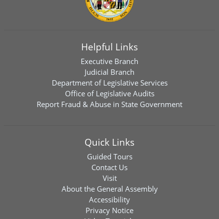
Helpful Links
Executive Branch
Judicial Branch
Department of Legislative Services
Office of Legislative Audits
Report Fraud & Abuse in State Government
Quick Links
Guided Tours
Contact Us
Visit
About the General Assembly
Accessibility
Privacy Notice