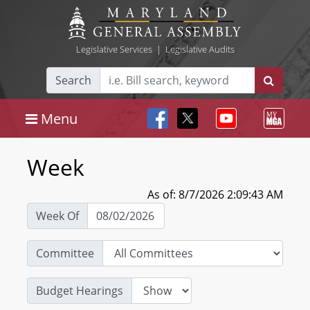
Legislative Services
|
Legislative Audits
Search
Menu
Week
As of: 8/7/2026 2:09:43 AM
Week Of
Committee
Budget Hearings