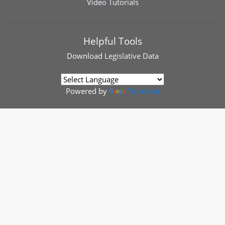
Video Tutorials
Helpful Tools
Download
Legislative Data
Powered by
Translate