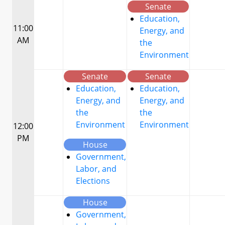
Senate
Education,
11:00
Energy, and
AM
the
Environment
Senate
Senate
Education,
Education,
Energy, and
Energy, and
the
the
Environment
Environment
12:00
PM
House
Government,
Labor, and
Elections
House
Government,