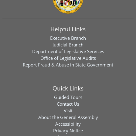
Helpful Links
Executive Branch
Judicial Branch
Department of Legislative Services
Office of Legislative Audits
Report Fraud & Abuse in State Government
Quick Links
Guided Tours
Contact Us
Visit
About the General Assembly
Accessibility
Privacy Notice