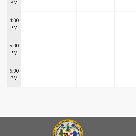
PM
4:00
PM
5:00
PM
6:00
PM