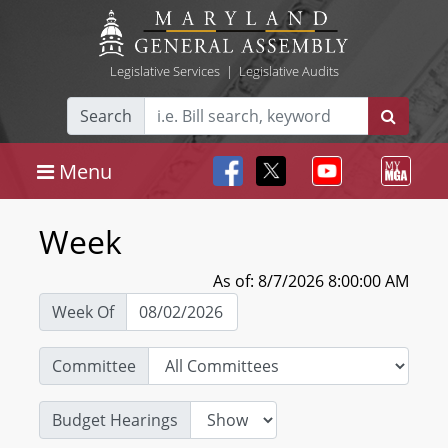
Legislative Services
|
Legislative Audits
Search
Menu
Week
As of: 8/7/2026 8:00:00 AM
Week Of
Committee
Budget Hearings