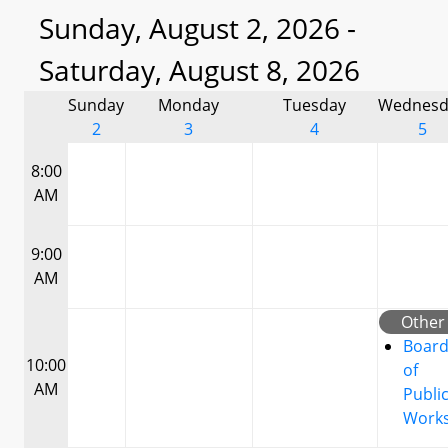
Sunday, August 2, 2026 -
Saturday, August 8, 2026
Sunday
Monday
Tuesday
Wednesd
2
3
4
5
8:00
AM
9:00
AM
Other
Boar
10:00
of
AM
Publi
Work