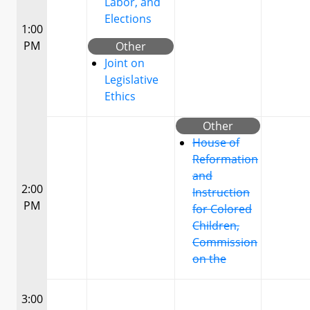
Labor, and
Elections
1:00
PM
Other
Joint on
Legislative
Ethics
Other
House of
Reformation
and
2:00
Instruction
PM
for Colored
Children,
Commission
on the
3:00