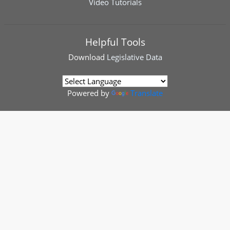
Video Tutorials
Helpful Tools
Download
Legislative Data
Powered by
Translate