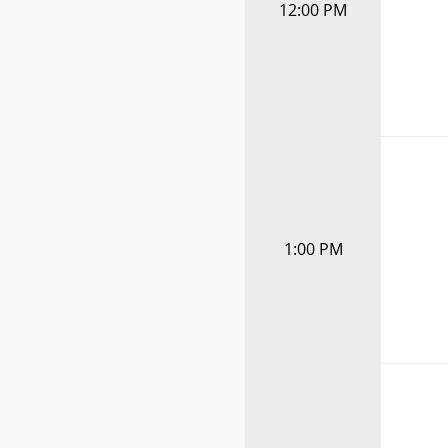
12:00 PM
1:00 PM