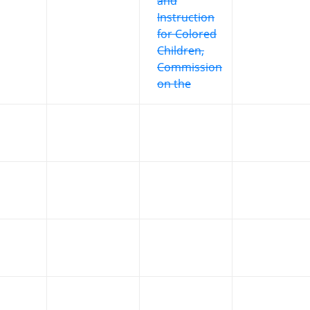
and
Instruction
for Colored
Children,
Commission
on the