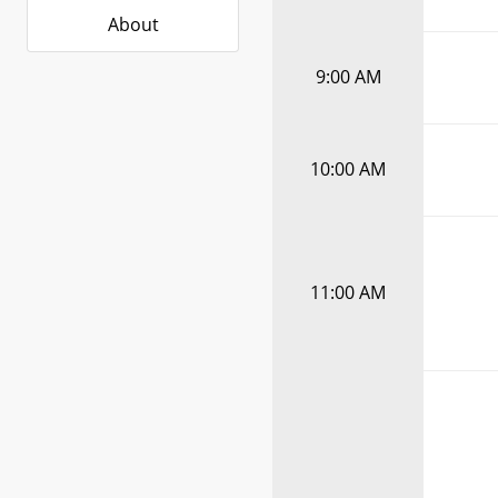
About
9:00 AM
10:00 AM
11:00 AM