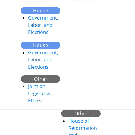
House
Government,
Labor, and
Elections
House
Government,
Labor, and
Elections
Other
Joint on
Legislative
Ethics
Other
House of
Reformation