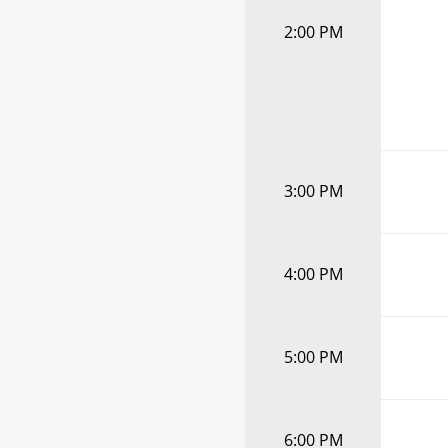
2:00 PM
3:00 PM
4:00 PM
5:00 PM
6:00 PM