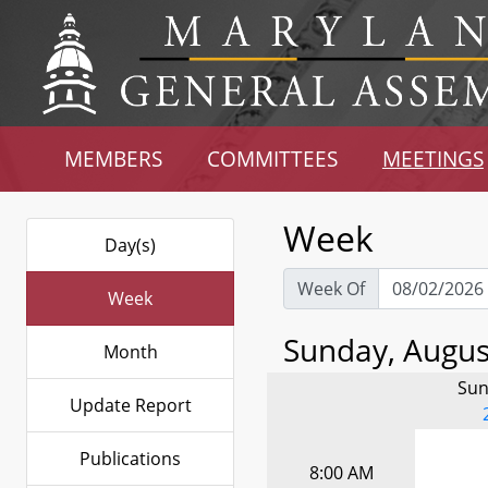
MEMBERS
COMMITTEES
MEETINGS
Week
Day(s)
Week Of
Week
Sunday, August
Month
Sun
Update Report
Publications
8:00 AM