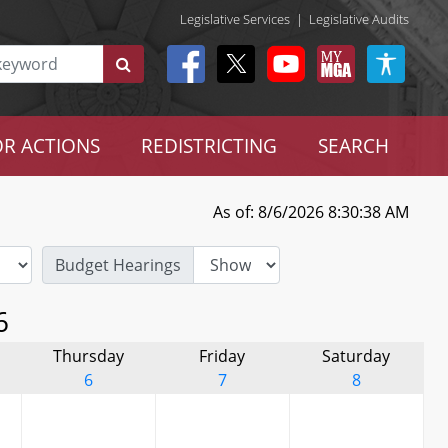
Legislative Services
|
Legislative Audits
R ACTIONS
REDISTRICTING
SEARCH
As of: 8/6/2026 8:30:38 AM
Budget Hearings
6
Thursday
Friday
Saturday
6
7
8