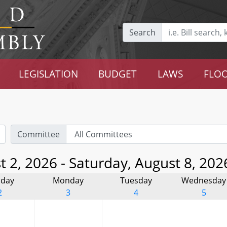
Search
LEGISLATION
BUDGET
LAWS
FLOO
Committee
 2, 2026 - Saturday, August 8, 202
day
Monday
Tuesday
Wednesday
2
3
4
5