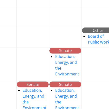
Other
Board of
Public Wor
Senate
Education,
Energy, and
the
Environment
Senate
Senate
Education,
Education,
Energy, and
Energy, and
the
the
Environment
Environment