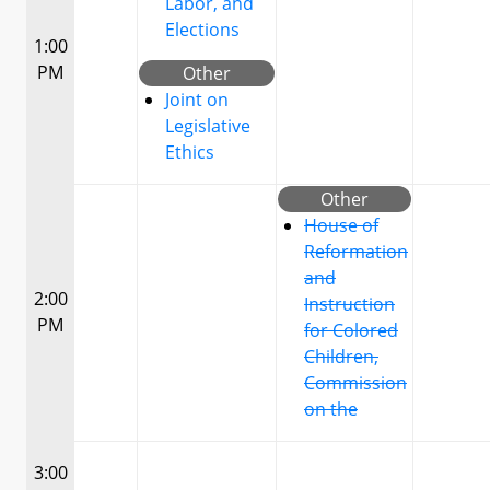
Labor, and
Elections
1:00
PM
Other
Joint on
Legislative
Ethics
Other
House of
Reformation
and
2:00
Instruction
PM
for Colored
Children,
Commission
on the
3:00