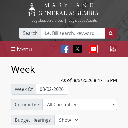
Legislative Services
|
Legislative Audits
Search
Menu
Week
As of: 8/5/2026 8:47:16 PM
Week Of
Committee
Budget Hearings