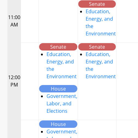
Senate
Education,
11:00
Energy, and
AM
the
Environment
Senate
Senate
Education,
Education,
Energy, and
Energy, and
the
the
Environment
Environment
12:00
PM
House
Government,
Labor, and
Elections
House
Government,