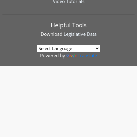
Video Tutorials
Helpful Tools
Download
Legislative Data
Powered by
Translate