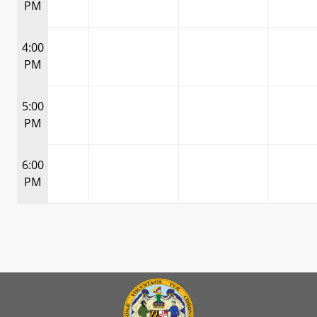
PM
4:00
PM
5:00
PM
6:00
PM