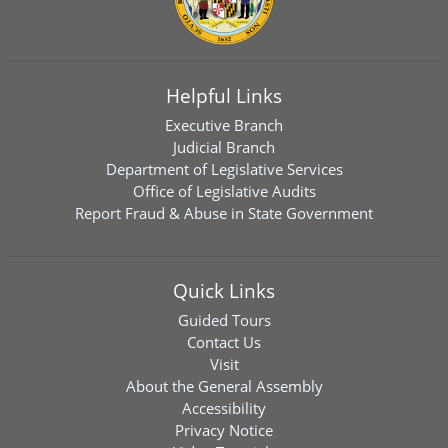
Helpful Links
Executive Branch
Judicial Branch
Department of Legislative Services
Office of Legislative Audits
Report Fraud & Abuse in State Government
Quick Links
Guided Tours
Contact Us
Visit
About the General Assembly
Accessibility
Privacy Notice