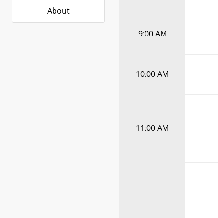
About
9:00 AM
10:00 AM
11:00 AM