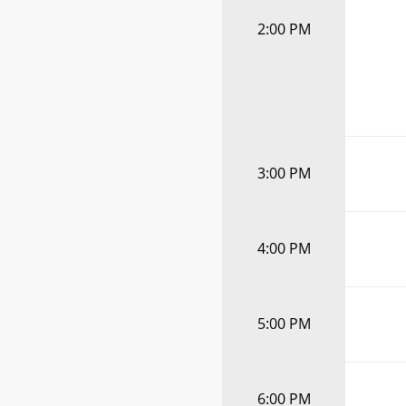
2:00 PM
3:00 PM
4:00 PM
5:00 PM
6:00 PM