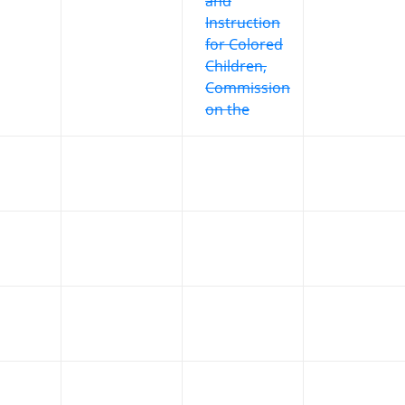
and
Instruction
for Colored
Children,
Commission
on the