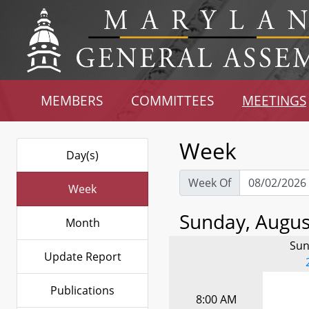
MEMBERS
COMMITTEES
MEETINGS
Week
Day(s)
Week Of
Week
Sunday, August
Month
Sun
Update Report
Publications
8:00 AM