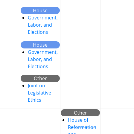
House
Government,
Labor, and
Elections
House
Government,
Labor, and
Elections
Other
Joint on
Legislative
Ethics
Other
House of
Reformation