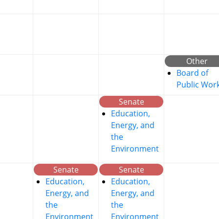
Other
Board of
Public Wor
Senate
Education,
Energy, and
the
Environment
Senate
Senate
Education,
Education,
Energy, and
Energy, and
the
the
Environment
Environment