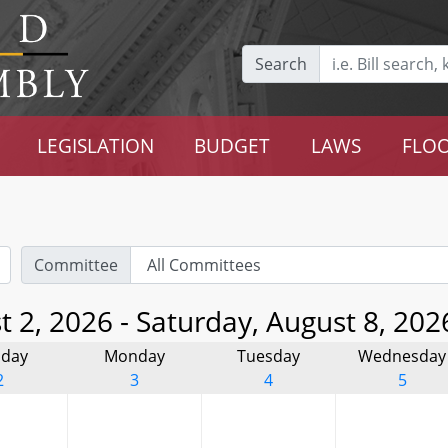
Search
LEGISLATION
BUDGET
LAWS
FLOO
Committee
 2, 2026 - Saturday, August 8, 202
day
Monday
Tuesday
Wednesday
2
3
4
5