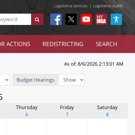
Legislative Services
|
Legislative Audits
R ACTIONS
REDISTRICTING
SEARCH
As of: 8/6/2026 2:13:01 AM
Budget Hearings
6
Thursday
Friday
Saturday
6
7
8