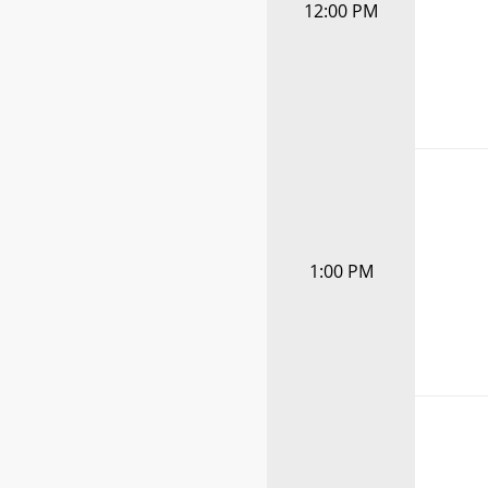
12:00 PM
1:00 PM