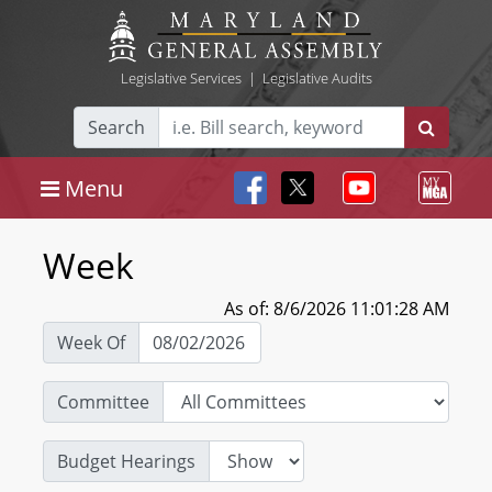
Legislative Services
|
Legislative Audits
Search
Menu
Week
As of: 8/6/2026 11:01:28 AM
Week Of
Committee
Budget Hearings