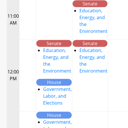
Senate
Education,
11:00
Energy, and
AM
the
Environment
Senate
Senate
Education,
Education,
Energy, and
Energy, and
the
the
Environment
Environment
12:00
PM
House
Government,
Labor, and
Elections
House
Government,