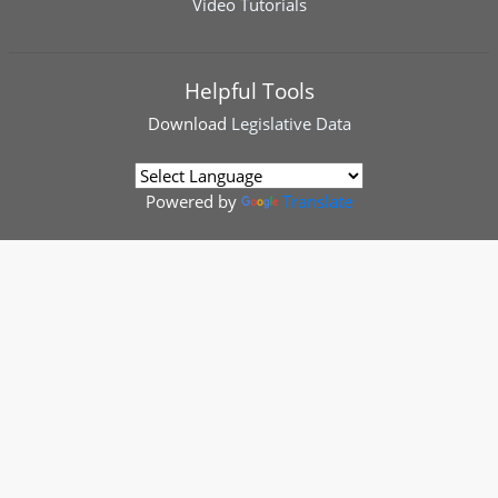
Video Tutorials
Helpful Tools
Download
Legislative Data
Powered by
Translate