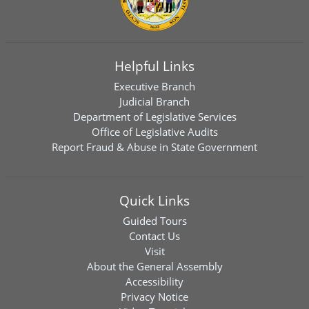
Helpful Links
Executive Branch
Judicial Branch
Department of Legislative Services
Office of Legislative Audits
Report Fraud & Abuse in State Government
Quick Links
Guided Tours
Contact Us
Visit
About the General Assembly
Accessibility
Privacy Notice