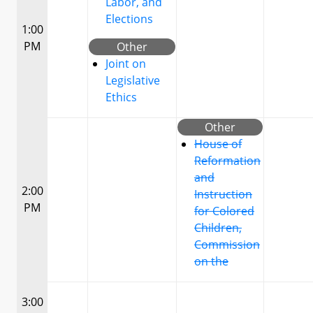
Labor, and
Elections
1:00
PM
Other
Joint on
Legislative
Ethics
Other
House of
Reformation
and
2:00
Instruction
PM
for Colored
Children,
Commission
on the
3:00