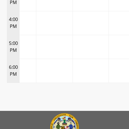
PM
4:00
PM
5:00
PM
6:00
PM