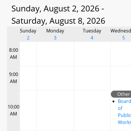
Sunday, August 2, 2026 -
Saturday, August 8, 2026
Sunday
Monday
Tuesday
Wednesd
2
3
4
5
8:00
AM
9:00
AM
Other
Boar
10:00
of
AM
Publi
Work