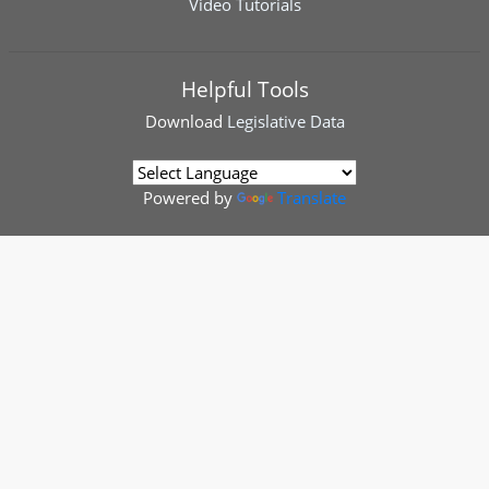
Video Tutorials
Helpful Tools
Download
Legislative Data
Powered by
Translate