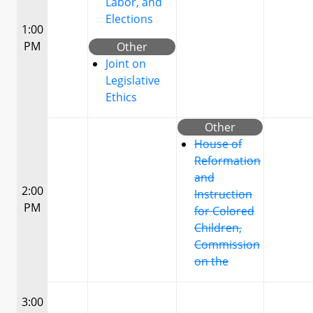
Labor, and
Elections
1:00
PM
Other
Joint on
Legislative
Ethics
Other
House of
Reformation
and
2:00
Instruction
PM
for Colored
Children,
Commission
on the
3:00