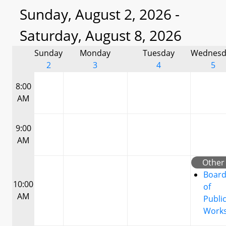
Sunday, August 2, 2026 -
Saturday, August 8, 2026
Sunday
Monday
Tuesday
Wednesd
2
3
4
5
8:00
AM
9:00
AM
Other
Boar
10:00
of
AM
Publi
Work