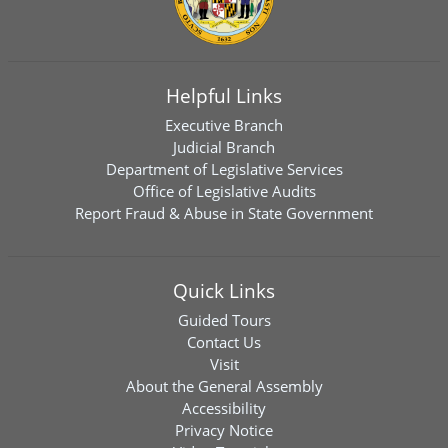
Helpful Links
Executive Branch
Judicial Branch
Department of Legislative Services
Office of Legislative Audits
Report Fraud & Abuse in State Government
Quick Links
Guided Tours
Contact Us
Visit
About the General Assembly
Accessibility
Privacy Notice