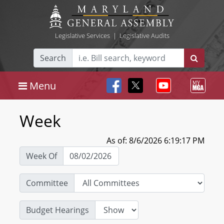
Legislative Services
|
Legislative Audits
Search
Menu
Week
As of: 8/6/2026 6:19:17 PM
Week Of
Committee
Budget Hearings