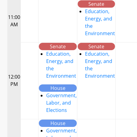
Senate
Education,
11:00
Energy, and
AM
the
Environment
Senate
Senate
Education,
Education,
Energy, and
Energy, and
the
the
Environment
Environment
12:00
PM
House
Government,
Labor, and
Elections
House
Government,