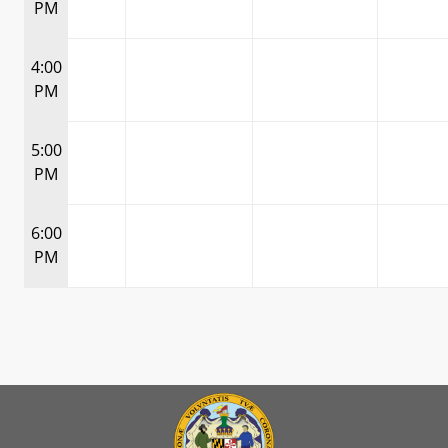
PM
4:00
PM
5:00
PM
6:00
PM