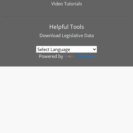
Video Tutorials
Helpful Tools
Download
Legislative Data
Powered by
Translate