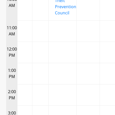
Theft
AM
Prevention
Council
11:00
AM
12:00
PM
1:00
PM
2:00
PM
3:00