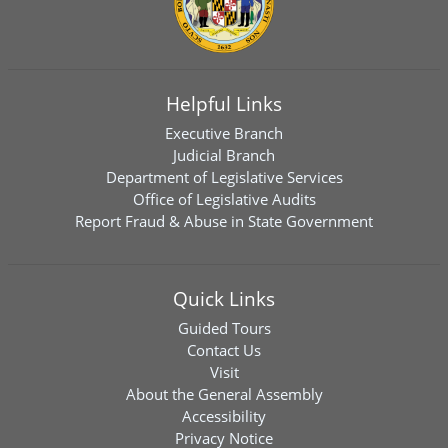
Helpful Links
Executive Branch
Judicial Branch
Department of Legislative Services
Office of Legislative Audits
Report Fraud & Abuse in State Government
Quick Links
Guided Tours
Contact Us
Visit
About the General Assembly
Accessibility
Privacy Notice