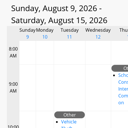
Sunday, August 9, 2026 -
Saturday, August 15, 2026
Sunday
Monday
Tuesday
Wednesday
Thu
9
10
11
12
8:00
AM
O
Scho
Cons
9:00
Inte
AM
Com
on
Other
Vehicle
10:00