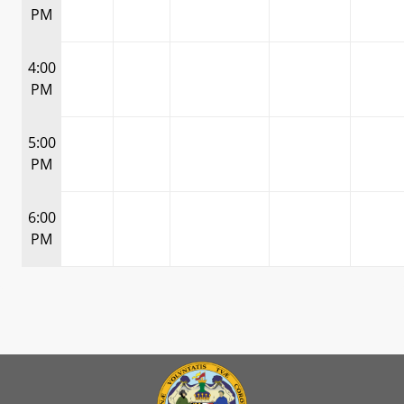
PM
4:00
PM
5:00
PM
6:00
PM