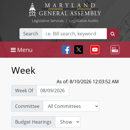
Legislative Services
|
Legislative Audits
Search
Menu
Week
As of: 8/10/2026 12:03:52 AM
Week Of
Committee
Budget Hearings