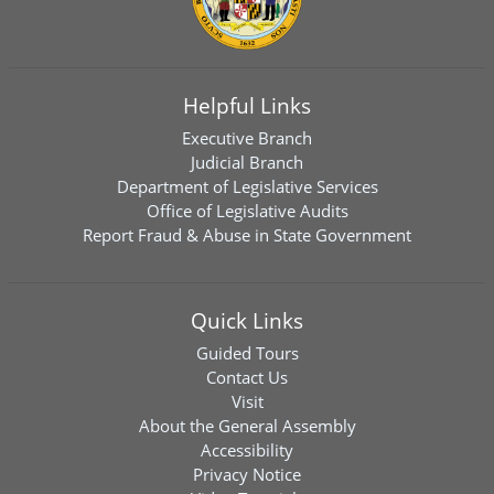
Helpful Links
Executive Branch
Judicial Branch
Department of Legislative Services
Office of Legislative Audits
Report Fraud & Abuse in State Government
Quick Links
Guided Tours
Contact Us
Visit
About the General Assembly
Accessibility
Privacy Notice