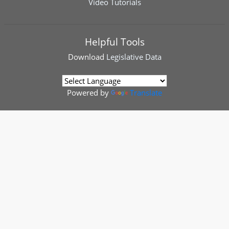
Video Tutorials
Helpful Tools
Download
Legislative Data
Powered by
Translate