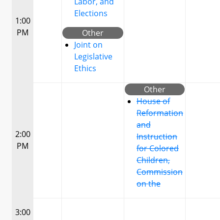
Labor, and
Elections
1:00
PM
Other
Joint on
Legislative
Ethics
Other
House of
Reformation
and
2:00
Instruction
PM
for Colored
Children,
Commission
on the
3:00