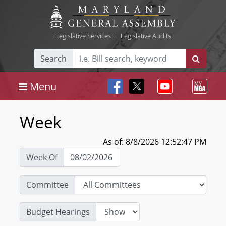
Legislative Services
|
Legislative Audits
Search
Menu
Week
As of: 8/8/2026 12:52:47 PM
Week Of
Committee
Budget Hearings