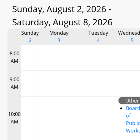
Sunday, August 2, 2026 -
Saturday, August 8, 2026
Sunday
Monday
Tuesday
Wednesd
2
3
4
5
8:00
AM
9:00
AM
Other
Boar
10:00
of
AM
Publi
Work