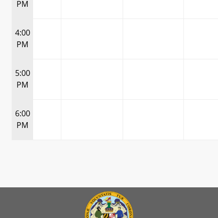
PM
4:00
PM
5:00
PM
6:00
PM