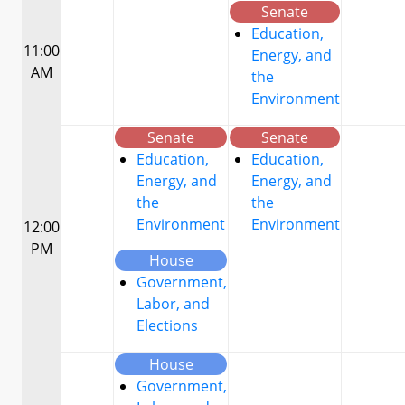
Senate
Education,
11:00
Energy, and
AM
the
Environment
Senate
Senate
Education,
Education,
Energy, and
Energy, and
the
the
Environment
Environment
12:00
PM
House
Government,
Labor, and
Elections
House
Government,