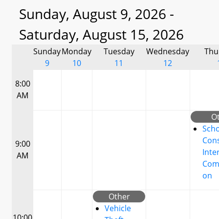
Sunday, August 9, 2026 -
Saturday, August 15, 2026
Sunday
Monday
Tuesday
Wednesday
Thu
9
10
11
12
8:00
AM
O
Scho
Cons
9:00
Inte
AM
Com
on
Other
Vehicle
10:00