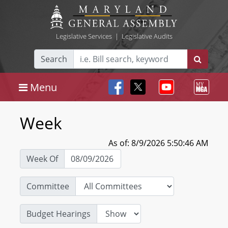
Legislative Services
|
Legislative Audits
Search
Menu
Week
As of: 8/9/2026 5:50:46 AM
Week Of
Committee
Budget Hearings