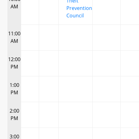
Theft
AM
Prevention
Council
11:00
AM
12:00
PM
1:00
PM
2:00
PM
3:00