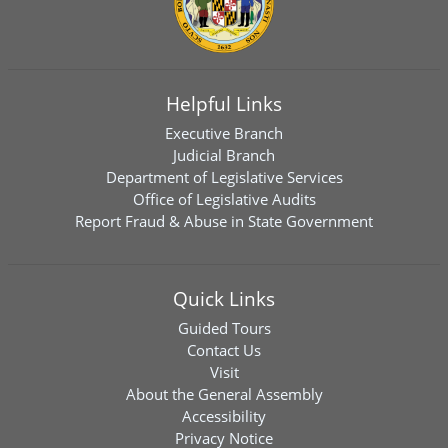
Helpful Links
Executive Branch
Judicial Branch
Department of Legislative Services
Office of Legislative Audits
Report Fraud & Abuse in State Government
Quick Links
Guided Tours
Contact Us
Visit
About the General Assembly
Accessibility
Privacy Notice