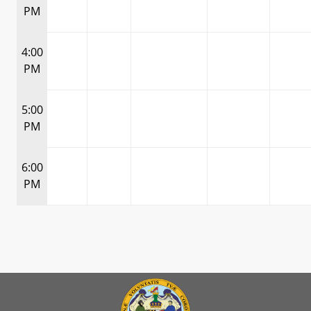
PM
4:00
PM
5:00
PM
6:00
PM