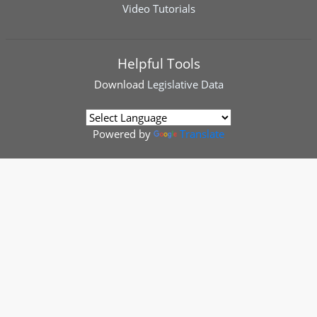
Video Tutorials
Helpful Tools
Download
Legislative Data
Powered by
Translate