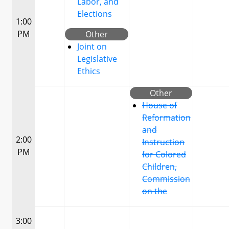
Labor, and
Elections
1:00
PM
Other
Joint on
Legislative
Ethics
Other
House of
Reformation
and
2:00
Instruction
PM
for Colored
Children,
Commission
on the
3:00