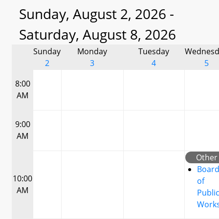
Sunday, August 2, 2026 -
Saturday, August 8, 2026
Sunday
Monday
Tuesday
Wednesd
2
3
4
5
8:00
AM
9:00
AM
Other
Boar
10:00
of
AM
Publi
Work