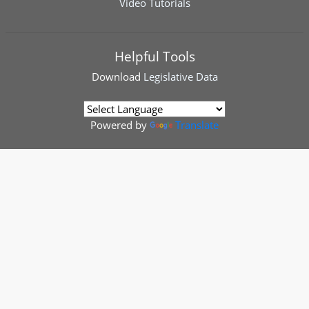
Video Tutorials
Helpful Tools
Download
Legislative Data
Powered by
Translate