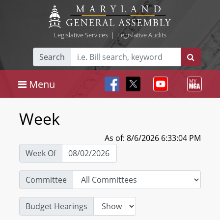
Legislative Services
|
Legislative Audits
Search
Menu
Week
As of: 8/6/2026 6:33:04 PM
Week Of
Committee
Budget Hearings