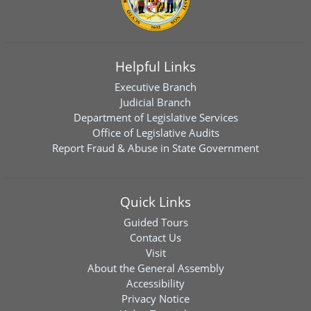
Helpful Links
Executive Branch
Judicial Branch
Department of Legislative Services
Office of Legislative Audits
Report Fraud & Abuse in State Government
Quick Links
Guided Tours
Contact Us
Visit
About the General Assembly
Accessibility
Privacy Notice