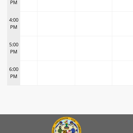
PM
4:00
PM
5:00
PM
6:00
PM