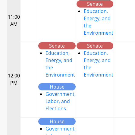
Senate
Education,
11:00
Energy, and
AM
the
Environment
Senate
Senate
Education,
Education,
Energy, and
Energy, and
the
the
Environment
Environment
12:00
PM
House
Government,
Labor, and
Elections
House
Government,