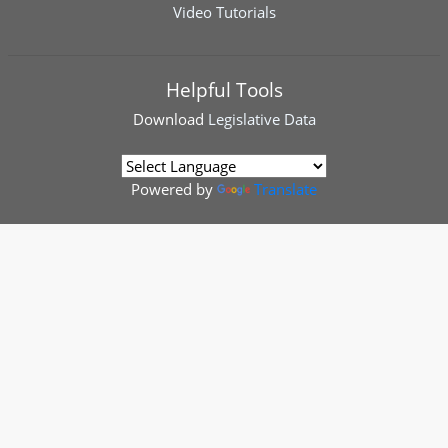
Video Tutorials
Helpful Tools
Download
Legislative Data
Powered by
Translate