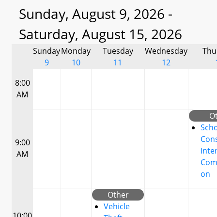
Sunday, August 9, 2026 -
Saturday, August 15, 2026
Sunday
Monday
Tuesday
Wednesday
Thu
9
10
11
12
8:00
AM
O
Scho
Cons
9:00
Inte
AM
Com
on
Other
Vehicle
10:00