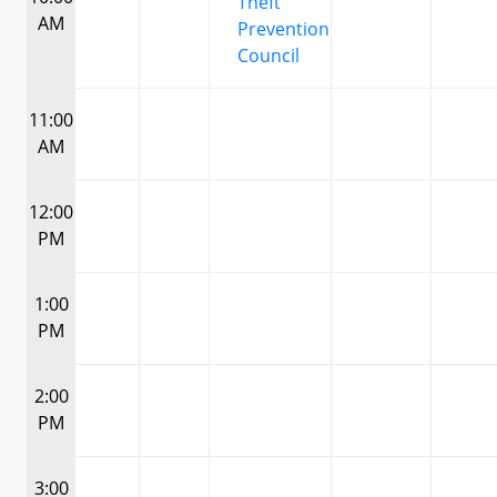
Theft
AM
Prevention
Council
11:00
AM
12:00
PM
1:00
PM
2:00
PM
3:00