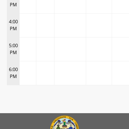
PM
4:00
PM
5:00
PM
6:00
PM