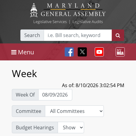
Legislative Services
|
Legislative Audits
Search
Menu
Week
As of: 8/10/2026 3:02:54 PM
Week Of
Committee
Budget Hearings