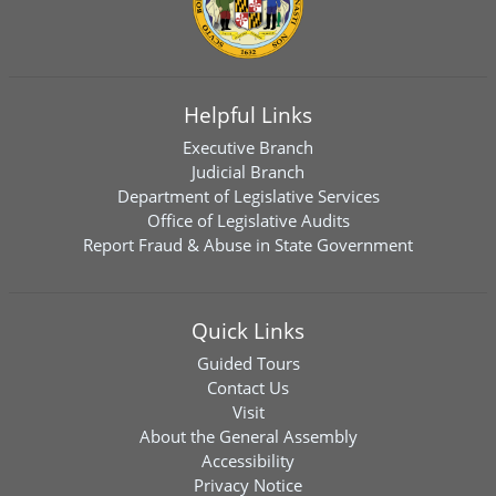
Helpful Links
Executive Branch
Judicial Branch
Department of Legislative Services
Office of Legislative Audits
Report Fraud & Abuse in State Government
Quick Links
Guided Tours
Contact Us
Visit
About the General Assembly
Accessibility
Privacy Notice