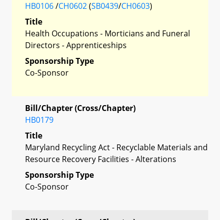
HB0106
/
CH0602
(
SB0439
/
CH0603
)
Title
Health Occupations - Morticians and Funeral
Directors - Apprenticeships
Sponsorship Type
Co-Sponsor
Bill/Chapter (Cross/Chapter)
HB0179
Title
Maryland Recycling Act - Recyclable Materials and
Resource Recovery Facilities - Alterations
Sponsorship Type
Co-Sponsor