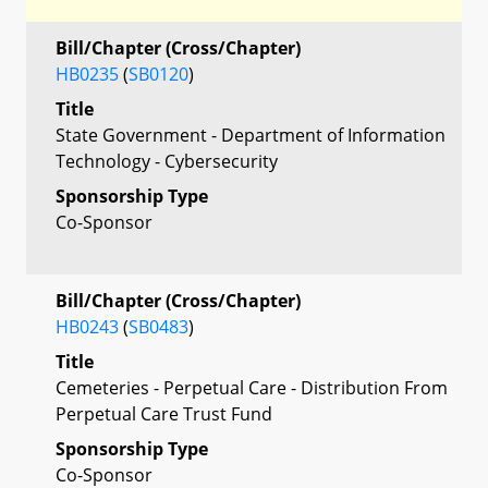
Bill/Chapter (Cross/Chapter)
HB0235
(
SB0120
)
Title
State Government - Department of Information
Technology - Cybersecurity
Sponsorship Type
Co-Sponsor
Bill/Chapter (Cross/Chapter)
HB0243
(
SB0483
)
Title
Cemeteries - Perpetual Care - Distribution From
Perpetual Care Trust Fund
Sponsorship Type
Co-Sponsor