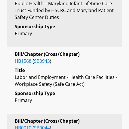
Public Health – Maryland Infant Lifetime Care
Trust Funded by HSCRC and Maryland Patient
Safety Center Duties
Sponsorship Type
Primary
Bill/Chapter (Cross/Chapter)
HB1568
(
SB0943
)
Title
Labor and Employment - Health Care Facilities -
Workplace Safety (Safe Care Act)
Sponsorship Type
Primary
Bill/Chapter (Cross/Chapter)
HB0010
(
SB0044
)