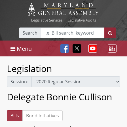
Legislative Services
|
Legislative Audits
Search
Menu
Legislation
Session:
Delegate Bonnie Cullison
Bills
Bond Initiatives