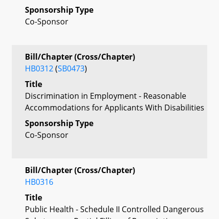
Sponsorship Type
Co-Sponsor
Bill/Chapter (Cross/Chapter)
HB0312
(
SB0473
)
Title
Discrimination in Employment - Reasonable
Accommodations for Applicants With Disabilities
Sponsorship Type
Co-Sponsor
Bill/Chapter (Cross/Chapter)
HB0316
Title
Public Health - Schedule II Controlled Dangerous