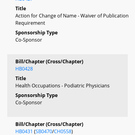
Title
Action for Change of Name - Waiver of Publication
Requirement
Sponsorship Type
Co-Sponsor
Bill/Chapter (Cross/Chapter)
HB0428
Title
Health Occupations - Podiatric Physicians
Sponsorship Type
Co-Sponsor
Bill/Chapter (Cross/Chapter)
HB0431
(
SB0470
/
CH0558
)