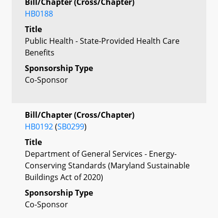
Bill/Chapter (Cross/Chapter)
HB0188
Title
Public Health - State-Provided Health Care
Benefits
Sponsorship Type
Co-Sponsor
Bill/Chapter (Cross/Chapter)
HB0192
(
SB0299
)
Title
Department of General Services - Energy-
Conserving Standards (Maryland Sustainable
Buildings Act of 2020)
Sponsorship Type
Co-Sponsor