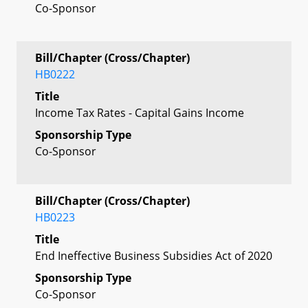
Co-Sponsor
Bill/Chapter (Cross/Chapter)
HB0222
Title
Income Tax Rates - Capital Gains Income
Sponsorship Type
Co-Sponsor
Bill/Chapter (Cross/Chapter)
HB0223
Title
End Ineffective Business Subsidies Act of 2020
Sponsorship Type
Co-Sponsor