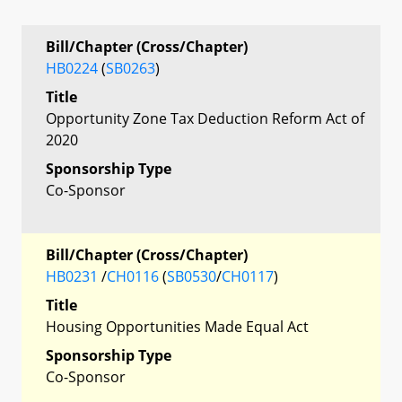
Bill/Chapter (Cross/Chapter)
HB0224
(
SB0263
)
Title
Opportunity Zone Tax Deduction Reform Act of
2020
Sponsorship Type
Co-Sponsor
Bill/Chapter (Cross/Chapter)
HB0231
/
CH0116
(
SB0530
/
CH0117
)
Title
Housing Opportunities Made Equal Act
Sponsorship Type
Co-Sponsor