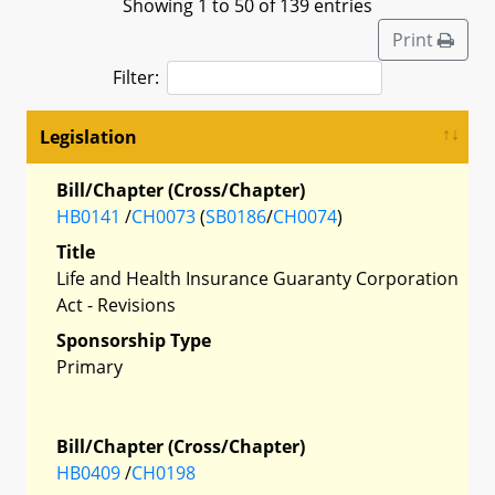
Showing 1 to 50 of 139 entries
Print
Filter:
Legislation
Bill/Chapter (Cross/Chapter)
HB0141
/
CH0073
(
SB0186
/
CH0074
)
Title
Life and Health Insurance Guaranty Corporation
Act - Revisions
Sponsorship Type
Primary
Bill/Chapter (Cross/Chapter)
HB0409
/
CH0198