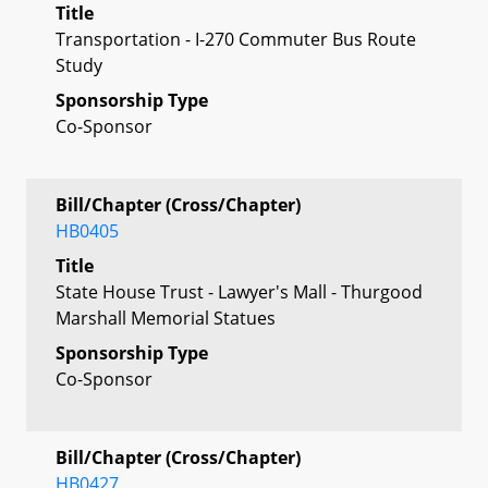
Title
Transportation - I-270 Commuter Bus Route
Study
Sponsorship Type
Co-Sponsor
Bill/Chapter (Cross/Chapter)
HB0405
Title
State House Trust - Lawyer's Mall - Thurgood
Marshall Memorial Statues
Sponsorship Type
Co-Sponsor
Bill/Chapter (Cross/Chapter)
HB0427