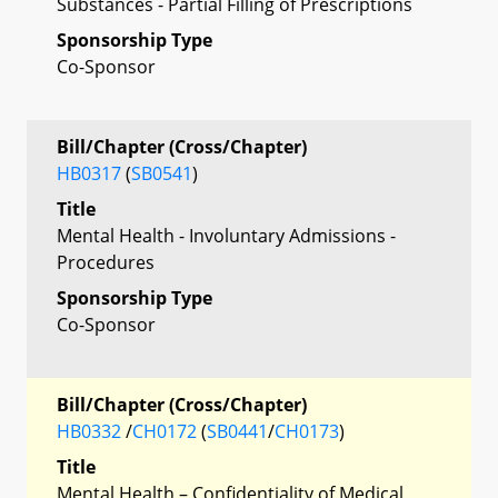
Substances - Partial Filling of Prescriptions
Sponsorship Type
Co-Sponsor
Bill/Chapter (Cross/Chapter)
HB0317
(
SB0541
)
Title
Mental Health - Involuntary Admissions -
Procedures
Sponsorship Type
Co-Sponsor
Bill/Chapter (Cross/Chapter)
HB0332
/
CH0172
(
SB0441
/
CH0173
)
Title
Mental Health – Confidentiality of Medical