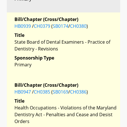
Bill/Chapter (Cross/Chapter)
HB0939
/
CH0379
(
SB0174
/
CH0380
)
Title
State Board of Dental Examiners - Practice of
Dentistry - Revisions
Sponsorship Type
Primary
Bill/Chapter (Cross/Chapter)
HB0947
/
CH0385
(
SB0169
/
CH0386
)
Title
Health Occupations - Violations of the Maryland
Dentistry Act - Penalties and Cease and Desist
Orders