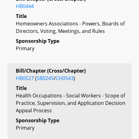
HB0444
Title
Homeowners Associations - Powers, Boards of
Directors, Voting, Meetings, and Rules
Sponsorship Type
Primary
Bill/Chapter (Cross/Chapter)
HB0527
(
SB0245
/
CH0543
)
Title
Health Occupations - Social Workers - Scope of
Practice, Supervision, and Application Decision
Appeal Process
Sponsorship Type
Primary