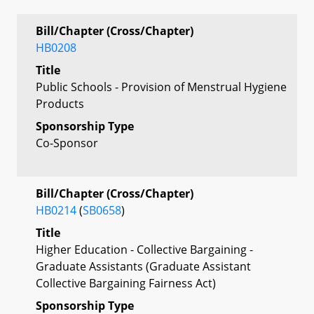
Bill/Chapter (Cross/Chapter)
HB0208
Title
Public Schools - Provision of Menstrual Hygiene
Products
Sponsorship Type
Co-Sponsor
Bill/Chapter (Cross/Chapter)
HB0214
(
SB0658
)
Title
Higher Education - Collective Bargaining -
Graduate Assistants (Graduate Assistant
Collective Bargaining Fairness Act)
Sponsorship Type