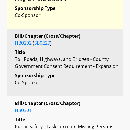
Sponsorship Type
Co-Sponsor
Bill/Chapter (Cross/Chapter)
HB0292
(
SB0229
)
Title
Toll Roads, Highways, and Bridges - County
Government Consent Requirement - Expansion
Sponsorship Type
Co-Sponsor
Bill/Chapter (Cross/Chapter)
HB0301
Title
Public Safety - Task Force on Missing Persons