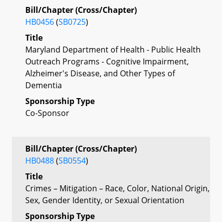
Bill/Chapter (Cross/Chapter)
HB0456
(
SB0725
)
Title
Maryland Department of Health - Public Health
Outreach Programs - Cognitive Impairment,
Alzheimer's Disease, and Other Types of
Dementia
Sponsorship Type
Co-Sponsor
Bill/Chapter (Cross/Chapter)
HB0488
(
SB0554
)
Title
Crimes – Mitigation – Race, Color, National Origin,
Sex, Gender Identity, or Sexual Orientation
Sponsorship Type