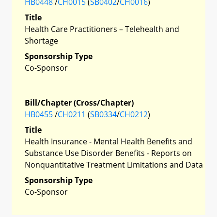
HB0448
/
CH0015
(
SB0402
/
CH0016
)
Title
Health Care Practitioners – Telehealth and
Shortage
Sponsorship Type
Co-Sponsor
Bill/Chapter (Cross/Chapter)
HB0455
/
CH0211
(
SB0334
/
CH0212
)
Title
Health Insurance - Mental Health Benefits and
Substance Use Disorder Benefits - Reports on
Nonquantitative Treatment Limitations and Data
Sponsorship Type
Co-Sponsor