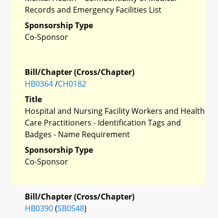
Records and Emergency Facilities List
Sponsorship Type
Co-Sponsor
Bill/Chapter (Cross/Chapter)
HB0364
/
CH0182
Title
Hospital and Nursing Facility Workers and Health
Care Practitioners - Identification Tags and
Badges - Name Requirement
Sponsorship Type
Co-Sponsor
Bill/Chapter (Cross/Chapter)
HB0390
(
SB0548
)