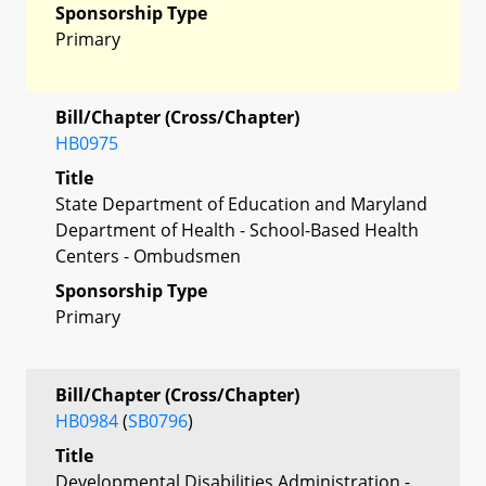
Sponsorship Type
Primary
Bill/Chapter (Cross/Chapter)
HB0975
Title
State Department of Education and Maryland
Department of Health - School-Based Health
Centers - Ombudsmen
Sponsorship Type
Primary
Bill/Chapter (Cross/Chapter)
HB0984
(
SB0796
)
Title
Developmental Disabilities Administration -