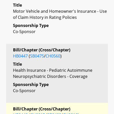
Title
Motor Vehicle and Homeowner's Insurance - Use
of Claim History in Rating Policies
Sponsorship Type
Co-Sponsor
Bill/Chapter (Cross/Chapter)
HB0447
(
SB0475
/
CH0560
)
Title
Health Insurance - Pediatric Autoimmune
Neuropsychiatric Disorders - Coverage
Sponsorship Type
Co-Sponsor
Bill/Chapter (Cross/Chapter)