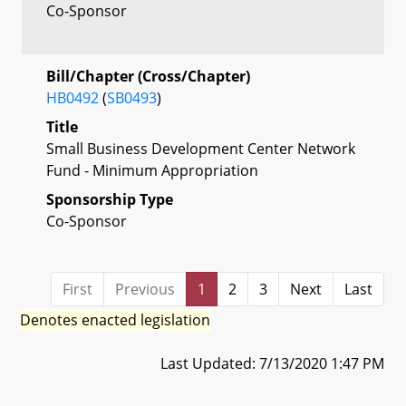
Co-Sponsor
Bill/Chapter (Cross/Chapter)
HB0492
(
SB0493
)
Title
Small Business Development Center Network
Fund - Minimum Appropriation
Sponsorship Type
Co-Sponsor
First
Previous
1
2
3
Next
Last
Denotes enacted legislation
Last Updated: 7/13/2020 1:47 PM