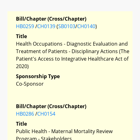
Bill/Chapter (Cross/Chapter)
HB0259
/
CH0139
(
SB0103
/
CH0140
)
Title
Health Occupations - Diagnostic Evaluation and
Treatment of Patients - Disciplinary Actions (The
Patient's Access to Integrative Healthcare Act of
2020)
Sponsorship Type
Co-Sponsor
Bill/Chapter (Cross/Chapter)
HB0286
/
CH0154
Title
Public Health - Maternal Mortality Review
Program - Stakeholders