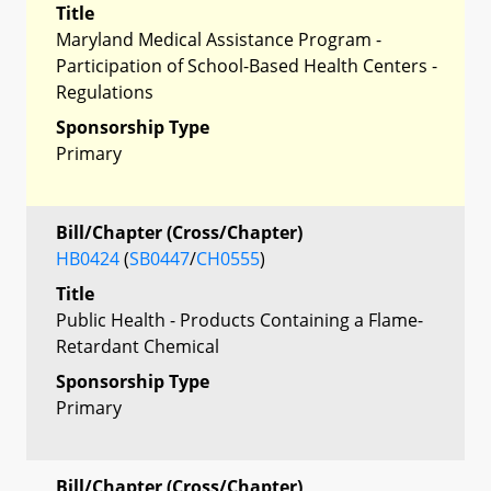
Title
Maryland Medical Assistance Program -
Participation of School-Based Health Centers -
Regulations
Sponsorship Type
Primary
Bill/Chapter (Cross/Chapter)
HB0424
(
SB0447
/
CH0555
)
Title
Public Health - Products Containing a Flame-
Retardant Chemical
Sponsorship Type
Primary
Bill/Chapter (Cross/Chapter)