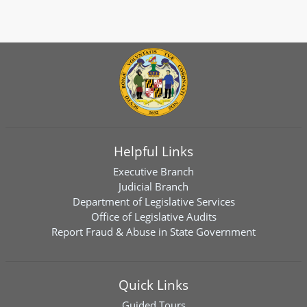
Helpful Links
Executive Branch
Judicial Branch
Department of Legislative Services
Office of Legislative Audits
Report Fraud & Abuse in State Government
Quick Links
Guided Tours