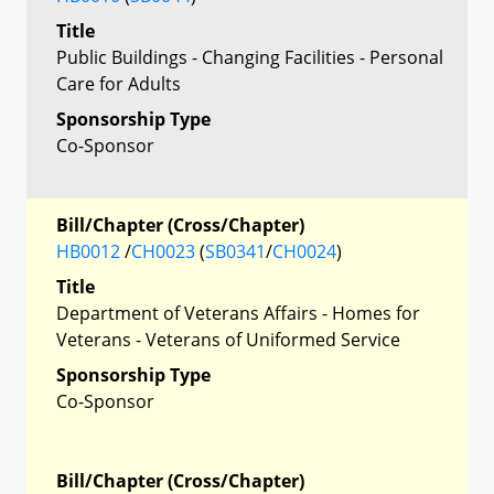
Title
Public Buildings - Changing Facilities - Personal
Care for Adults
Sponsorship Type
Co-Sponsor
Bill/Chapter (Cross/Chapter)
HB0012
/
CH0023
(
SB0341
/
CH0024
)
Title
Department of Veterans Affairs - Homes for
Veterans - Veterans of Uniformed Service
Sponsorship Type
Co-Sponsor
Bill/Chapter (Cross/Chapter)