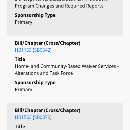
Program Changes and Required Reports
Sponsorship Type
Primary
Bill/Chapter (Cross/Chapter)
HB1163
(
SB0642
)
Title
Home- and Community-Based Waiver Services -
Alterations and Task Force
Sponsorship Type
Primary
Bill/Chapter (Cross/Chapter)
HB1563
(
SB0879
)
Title