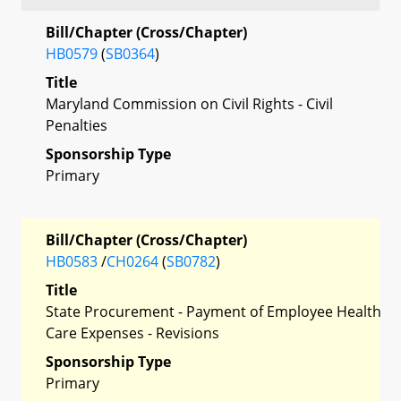
Bill/Chapter (Cross/Chapter)
HB0579
(
SB0364
)
Title
Maryland Commission on Civil Rights - Civil
Penalties
Sponsorship Type
Primary
Bill/Chapter (Cross/Chapter)
HB0583
/
CH0264
(
SB0782
)
Title
State Procurement - Payment of Employee Health
Care Expenses - Revisions
Sponsorship Type
Primary