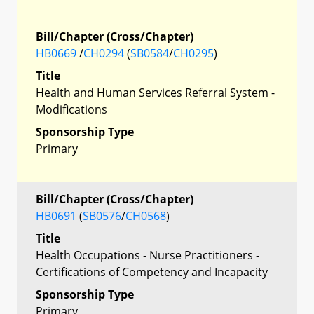
Bill/Chapter (Cross/Chapter)
HB0669
/
CH0294
(
SB0584
/
CH0295
)
Title
Health and Human Services Referral System -
Modifications
Sponsorship Type
Primary
Bill/Chapter (Cross/Chapter)
HB0691
(
SB0576
/
CH0568
)
Title
Health Occupations - Nurse Practitioners -
Certifications of Competency and Incapacity
Sponsorship Type
Primary