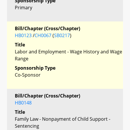
Sponsorship Type
Primary
Bill/Chapter (Cross/Chapter)
HB0123
/
CH0067
(
SB0217
)
Title
Labor and Employment - Wage History and Wage
Range
Sponsorship Type
Co-Sponsor
Bill/Chapter (Cross/Chapter)
HB0148
Title
Family Law - Nonpayment of Child Support -
Sentencing