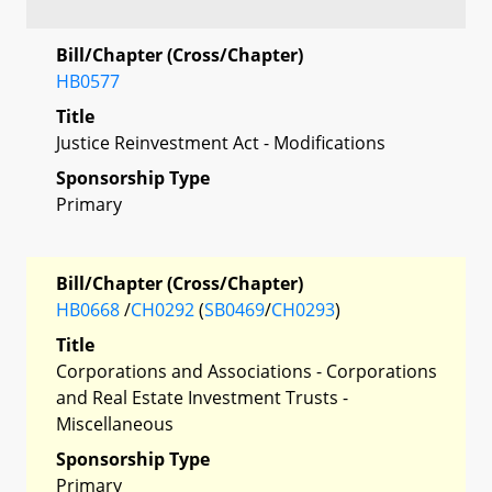
Bill/Chapter (Cross/Chapter)
HB0577
Title
Justice Reinvestment Act - Modifications
Sponsorship Type
Primary
Bill/Chapter (Cross/Chapter)
HB0668
/
CH0292
(
SB0469
/
CH0293
)
Title
Corporations and Associations - Corporations
and Real Estate Investment Trusts -
Miscellaneous
Sponsorship Type
Primary