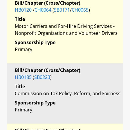
Bill/Chapter (Cross/Chapter)
HB0120
/
CH0064
(
SB0171
/
CH0065
)
Title
Motor Carriers and For-Hire Driving Services -
Nonprofit Organizations and Volunteer Drivers
Sponsorship Type
Primary
Bill/Chapter (Cross/Chapter)
HB0185
(
SB0223
)
Title
Commission on Tax Policy, Reform, and Fairness
Sponsorship Type
Primary