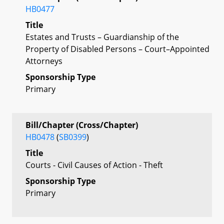
HB0477
Title
Estates and Trusts – Guardianship of the
Property of Disabled Persons – Court–Appointed
Attorneys
Sponsorship Type
Primary
Bill/Chapter (Cross/Chapter)
HB0478
(
SB0399
)
Title
Courts - Civil Causes of Action - Theft
Sponsorship Type
Primary