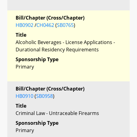
Bill/Chapter (Cross/Chapter)
HB0902
/
CH0462
(
SB0765
)
Title
Alcoholic Beverages - License Applications -
Durational Residency Requirements
Sponsorship Type
Primary
Bill/Chapter (Cross/Chapter)
HB0910
(
SB0958
)
Title
Criminal Law - Untraceable Firearms
Sponsorship Type
Primary