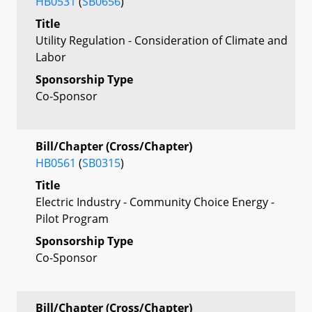
HB0531
(
SB0656
)
Title
Utility Regulation - Consideration of Climate and
Labor
Sponsorship Type
Co-Sponsor
Bill/Chapter (Cross/Chapter)
HB0561
(
SB0315
)
Title
Electric Industry - Community Choice Energy -
Pilot Program
Sponsorship Type
Co-Sponsor
Bill/Chapter (Cross/Chapter)