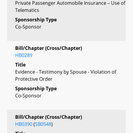
Private Passenger Automobile Insurance – Use of
Telematics
Sponsorship Type
Co-Sponsor
Bill/Chapter (Cross/Chapter)
HB0289
Title
Evidence - Testimony by Spouse - Violation of
Protective Order
Sponsorship Type
Co-Sponsor
Bill/Chapter (Cross/Chapter)
HB0390
(
SB0548
)