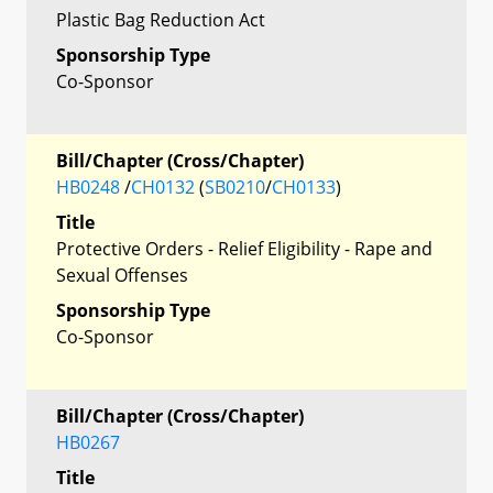
Plastic Bag Reduction Act
Sponsorship Type
Co-Sponsor
Bill/Chapter (Cross/Chapter)
HB0248
/
CH0132
(
SB0210
/
CH0133
)
Title
Protective Orders - Relief Eligibility - Rape and
Sexual Offenses
Sponsorship Type
Co-Sponsor
Bill/Chapter (Cross/Chapter)
HB0267
Title