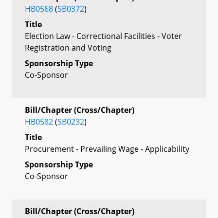
HB0568
(
SB0372
)
Title
Election Law - Correctional Facilities - Voter
Registration and Voting
Sponsorship Type
Co-Sponsor
Bill/Chapter (Cross/Chapter)
HB0582
(
SB0232
)
Title
Procurement - Prevailing Wage - Applicability
Sponsorship Type
Co-Sponsor
Bill/Chapter (Cross/Chapter)