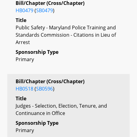
Bill/Chapter (Cross/Chapter)
HB0479
(
SB0479
)
Title
Public Safety - Maryland Police Training and
Standards Commission - Citations in Lieu of
Arrest
Sponsorship Type
Primary
Bill/Chapter (Cross/Chapter)
HB0518
(
SB0596
)
Title
Judges - Selection, Election, Tenure, and
Continuance in Office
Sponsorship Type
Primary