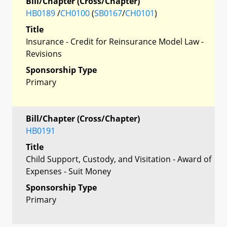
Bill/Chapter (Cross/Chapter)
HB0189
/
CH0100
(
SB0167
/
CH0101
)
Title
Insurance - Credit for Reinsurance Model Law -
Revisions
Sponsorship Type
Primary
Bill/Chapter (Cross/Chapter)
HB0191
Title
Child Support, Custody, and Visitation - Award of
Expenses - Suit Money
Sponsorship Type
Primary