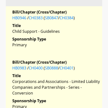
Bill/Chapter (Cross/Chapter)
HB0946
/
CH0383
(
SB0847
/
CH0384
)
Title
Child Support - Guidelines
Sponsorship Type
Primary
Bill/Chapter (Cross/Chapter)
HB0983
/
CH0400
(
SB0888
/
CH0401
)
Title
Corporations and Associations - Limited Liability
Companies and Partnerships - Series -
Conversion
Sponsorship Type
Primary