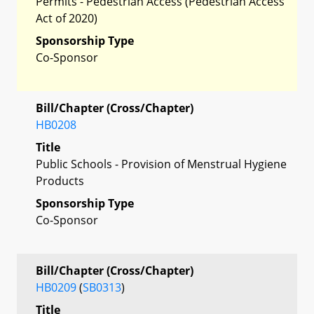
Permits - Pedestrian Access (Pedestrian Access
Act of 2020)
Sponsorship Type
Co-Sponsor
Bill/Chapter (Cross/Chapter)
HB0208
Title
Public Schools - Provision of Menstrual Hygiene
Products
Sponsorship Type
Co-Sponsor
Bill/Chapter (Cross/Chapter)
HB0209
(
SB0313
)
Title