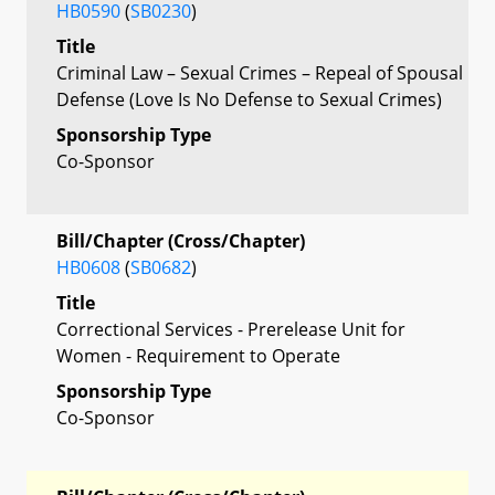
HB0590
(
SB0230
)
Title
Criminal Law – Sexual Crimes – Repeal of Spousal
Defense (Love Is No Defense to Sexual Crimes)
Sponsorship Type
Co-Sponsor
Bill/Chapter (Cross/Chapter)
HB0608
(
SB0682
)
Title
Correctional Services - Prerelease Unit for
Women - Requirement to Operate
Sponsorship Type
Co-Sponsor