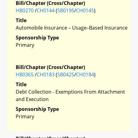
Bill/Chapter (Cross/Chapter)
HB0270
/
CH0144
(
SB0195
/
CH0145
)
Title
Automobile Insurance – Usage–Based Insurance
Sponsorship Type
Primary
Bill/Chapter (Cross/Chapter)
HB0365
/
CH0183
(
SB0425
/
CH0184
)
Title
Debt Collection - Exemptions From Attachment
and Execution
Sponsorship Type
Primary