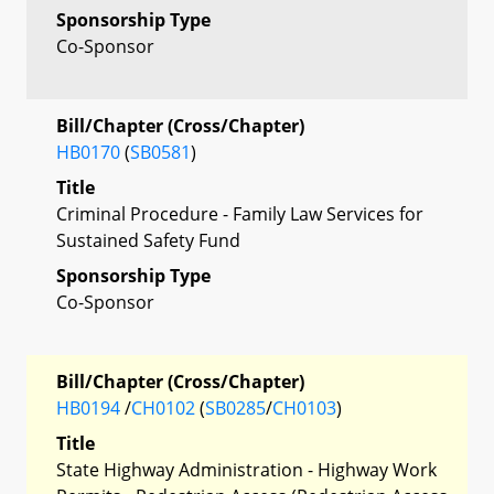
Sponsorship Type
Co-Sponsor
Bill/Chapter (Cross/Chapter)
HB0170
(
SB0581
)
Title
Criminal Procedure - Family Law Services for
Sustained Safety Fund
Sponsorship Type
Co-Sponsor
Bill/Chapter (Cross/Chapter)
HB0194
/
CH0102
(
SB0285
/
CH0103
)
Title
State Highway Administration - Highway Work