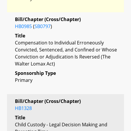
Bill/Chapter (Cross/Chapter)
HB0985
(
SB0797
)
Title
Compensation to Individual Erroneously
Convicted, Sentenced, and Confined or Whose
Conviction or Adjudication Is Reversed (The
Walter Lomax Act)
Sponsorship Type
Primary
Bill/Chapter (Cross/Chapter)
HB1328
Title
Child Custody - Legal Decision Making and