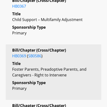
Bill/Chapter (Cross/Chapter)
HB0367
Title
Child Support – Multifamily Adjustment
Sponsorship Type
Primary
Bill/Chapter (Cross/Chapter)
HB0369
(
SB0586
)
Title
Foster Parents, Preadoptive Parents, and
Caregivers - Right to Intervene
Sponsorship Type
Primary
Bill/Chapter (Cross/Chapter)