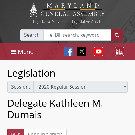
Legislative Services
|
Legislative Audits
Search
Menu
Legislation
Session:
Delegate Kathleen M.
Dumais
Bills
Bond Initiatives