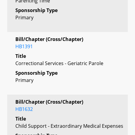
Parenting Time
Sponsorship Type
Primary
Bill/Chapter (Cross/Chapter)
HB1391
Title
Correctional Services - Geriatric Parole
Sponsorship Type
Primary
Bill/Chapter (Cross/Chapter)
HB1632
Title
Child Support - Extraordinary Medical Expenses