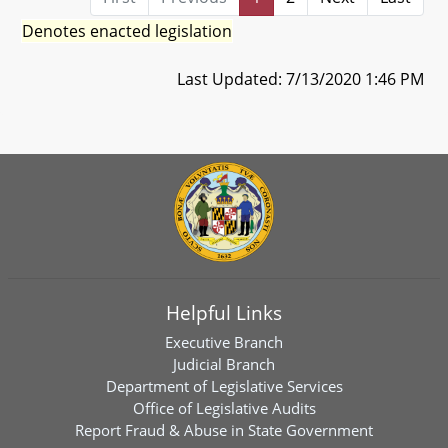
Denotes enacted legislation
Last Updated: 7/13/2020 1:46 PM
Helpful Links
Executive Branch
Judicial Branch
Department of Legislative Services
Office of Legislative Audits
Report Fraud & Abuse in State Government