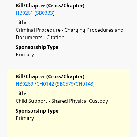
Bill/Chapter (Cross/Chapter)
HB0261
(
SB0333
)
Title
Criminal Procedure - Charging Procedures and
Documents - Citation
Sponsorship Type
Primary
Bill/Chapter (Cross/Chapter)
HB0269
/
CH0142
(
SB0579
/
CH0143
)
Title
Child Support - Shared Physical Custody
Sponsorship Type
Primary