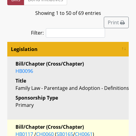
Showing 1 to 50 of 69 entries
Print
Filter:
Legislation
Bill/Chapter (Cross/Chapter)
HB0096
Title
Family Law - Parentage and Adoption - Definitions
Sponsorship Type
Primary
Bill/Chapter (Cross/Chapter)
HB0117
/
CH0060
(
SB0165
/
CH0061
)