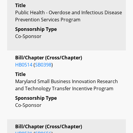
Title
Public Health - Overdose and Infectious Disease
Prevention Services Program
Sponsorship Type
Co-Sponsor
Bill/Chapter (Cross/Chapter)
HB0514
(
SB0398
)
Title
Maryland Small Business Innovation Research
and Technology Transfer Incentive Program
Sponsorship Type
Co-Sponsor
Bill/Chapter (Cross/Chapter)