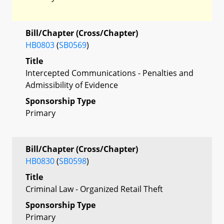
Bill/Chapter (Cross/Chapter)
HB0803
(
SB0569
)
Title
Intercepted Communications - Penalties and
Admissibility of Evidence
Sponsorship Type
Primary
Bill/Chapter (Cross/Chapter)
HB0830
(
SB0598
)
Title
Criminal Law - Organized Retail Theft
Sponsorship Type
Primary