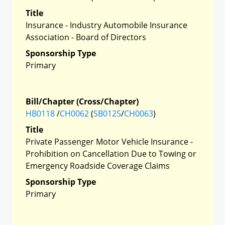
Title
Insurance - Industry Automobile Insurance
Association - Board of Directors
Sponsorship Type
Primary
Bill/Chapter (Cross/Chapter)
HB0118
/
CH0062
(
SB0125
/
CH0063
)
Title
Private Passenger Motor Vehicle Insurance -
Prohibition on Cancellation Due to Towing or
Emergency Roadside Coverage Claims
Sponsorship Type
Primary