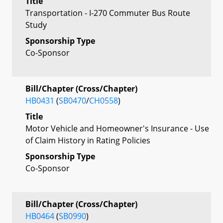
Title
Transportation - I-270 Commuter Bus Route
Study
Sponsorship Type
Co-Sponsor
Bill/Chapter (Cross/Chapter)
HB0431
(
SB0470
/
CH0558
)
Title
Motor Vehicle and Homeowner's Insurance - Use
of Claim History in Rating Policies
Sponsorship Type
Co-Sponsor
Bill/Chapter (Cross/Chapter)
HB0464
(
SB0990
)