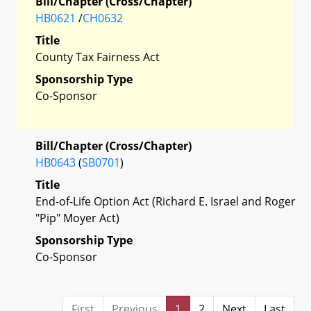
Bill/Chapter (Cross/Chapter)
HB0621
/
CH0632
Title
County Tax Fairness Act
Sponsorship Type
Co-Sponsor
Bill/Chapter (Cross/Chapter)
HB0643
(
SB0701
)
Title
End-of-Life Option Act (Richard E. Israel and Roger
"Pip" Moyer Act)
Sponsorship Type
Co-Sponsor
First
Previous
1
2
Next
Last