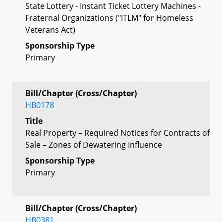
State Lottery - Instant Ticket Lottery Machines -
Fraternal Organizations ("ITLM" for Homeless
Veterans Act)
Sponsorship Type
Primary
Bill/Chapter (Cross/Chapter)
HB0178
Title
Real Property – Required Notices for Contracts of
Sale – Zones of Dewatering Influence
Sponsorship Type
Primary
Bill/Chapter (Cross/Chapter)
HB0381