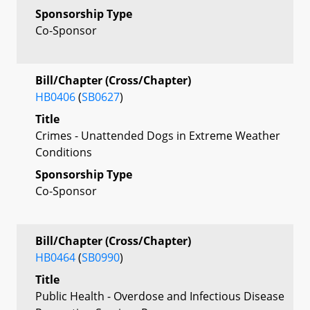
Sponsorship Type
Co-Sponsor
Bill/Chapter (Cross/Chapter)
HB0406
(
SB0627
)
Title
Crimes - Unattended Dogs in Extreme Weather
Conditions
Sponsorship Type
Co-Sponsor
Bill/Chapter (Cross/Chapter)
HB0464
(
SB0990
)
Title
Public Health - Overdose and Infectious Disease