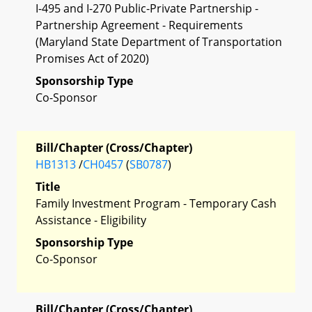
I-495 and I-270 Public-Private Partnership -
Partnership Agreement - Requirements
(Maryland State Department of Transportation
Promises Act of 2020)
Sponsorship Type
Co-Sponsor
Bill/Chapter (Cross/Chapter)
HB1313
/
CH0457
(
SB0787
)
Title
Family Investment Program - Temporary Cash
Assistance - Eligibility
Sponsorship Type
Co-Sponsor
Bill/Chapter (Cross/Chapter)