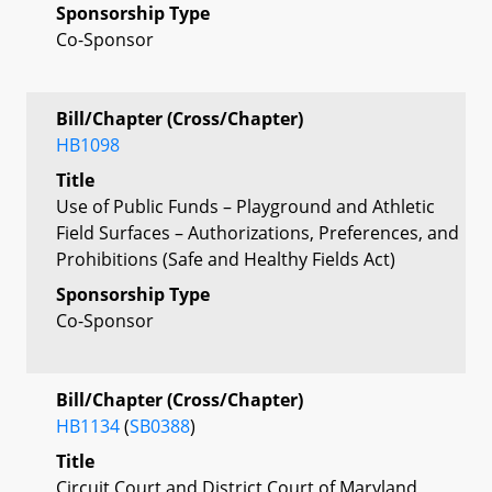
Sponsorship Type
Co-Sponsor
Bill/Chapter (Cross/Chapter)
HB1098
Title
Use of Public Funds – Playground and Athletic
Field Surfaces – Authorizations, Preferences, and
Prohibitions (Safe and Healthy Fields Act)
Sponsorship Type
Co-Sponsor
Bill/Chapter (Cross/Chapter)
HB1134
(
SB0388
)
Title
Circuit Court and District Court of Maryland