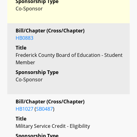
Sponsorship Type
Co-Sponsor
Bill/Chapter (Cross/Chapter)
HB0883
Title
Frederick County Board of Education - Student
Member
Sponsorship Type
Co-Sponsor
Bill/Chapter (Cross/Chapter)
HB1027
(
SB0487
)
Title
Military Service Credit - Eligibility
Sponsorship Type