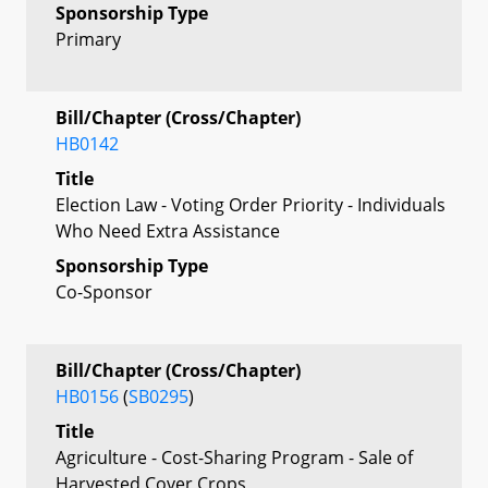
Sponsorship Type
Primary
Bill/Chapter (Cross/Chapter)
HB0142
Title
Election Law - Voting Order Priority - Individuals
Who Need Extra Assistance
Sponsorship Type
Co-Sponsor
Bill/Chapter (Cross/Chapter)
HB0156
(
SB0295
)
Title
Agriculture - Cost-Sharing Program - Sale of
Harvested Cover Crops