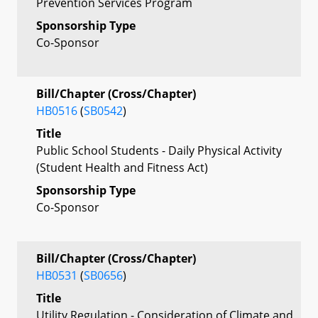
Prevention Services Program
Sponsorship Type
Co-Sponsor
Bill/Chapter (Cross/Chapter)
HB0516
(
SB0542
)
Title
Public School Students - Daily Physical Activity
(Student Health and Fitness Act)
Sponsorship Type
Co-Sponsor
Bill/Chapter (Cross/Chapter)
HB0531
(
SB0656
)
Title
Utility Regulation - Consideration of Climate and