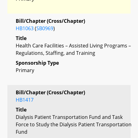
Bill/Chapter (Cross/Chapter)
HB1063
(
SB0969
)
Title
Health Care Facilities – Assisted Living Programs –
Regulations, Staffing, and Training
Sponsorship Type
Primary
Bill/Chapter (Cross/Chapter)
HB1417
Title
Dialysis Patient Transportation Fund and Task
Force to Study the Dialysis Patient Transportation
Fund