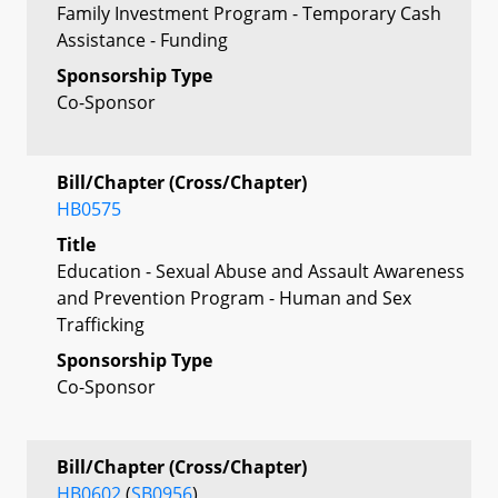
Family Investment Program - Temporary Cash
Assistance - Funding
Sponsorship Type
Co-Sponsor
Bill/Chapter (Cross/Chapter)
HB0575
Title
Education - Sexual Abuse and Assault Awareness
and Prevention Program - Human and Sex
Trafficking
Sponsorship Type
Co-Sponsor
Bill/Chapter (Cross/Chapter)
HB0602
(
SB0956
)