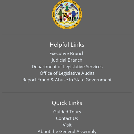
Helpful Links
Executive Branch
Judicial Branch
Department of Legislative Services
Office of Legislative Audits
Report Fraud & Abuse in State Government
Quick Links
Guided Tours
Contact Us
Visit
About the General Assembly