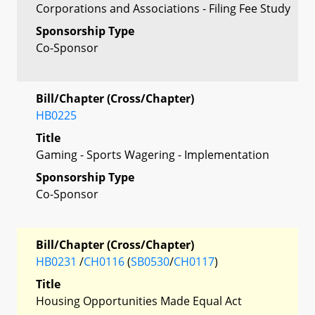
Corporations and Associations - Filing Fee Study
Sponsorship Type
Co-Sponsor
Bill/Chapter (Cross/Chapter)
HB0225
Title
Gaming - Sports Wagering - Implementation
Sponsorship Type
Co-Sponsor
Bill/Chapter (Cross/Chapter)
HB0231
/
CH0116
(
SB0530
/
CH0117
)
Title
Housing Opportunities Made Equal Act