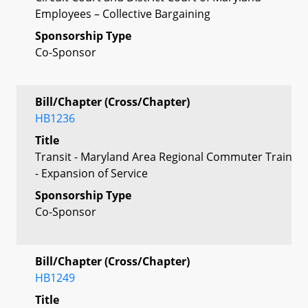
Employees – Collective Bargaining
Sponsorship Type
Co-Sponsor
Bill/Chapter (Cross/Chapter)
HB1236
Title
Transit - Maryland Area Regional Commuter Train
- Expansion of Service
Sponsorship Type
Co-Sponsor
Bill/Chapter (Cross/Chapter)
HB1249
Title