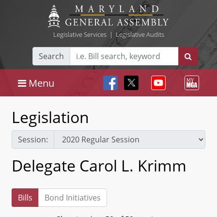
Legislative Services
|
Legislative Audits
Search
Menu
Legislation
Session:
Delegate Carol L. Krimm
Bills
Bond Initiatives