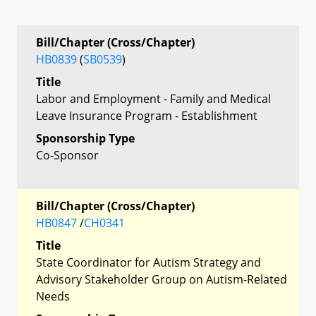
Bill/Chapter (Cross/Chapter)
HB0839
(
SB0539
)
Title
Labor and Employment - Family and Medical
Leave Insurance Program - Establishment
Sponsorship Type
Co-Sponsor
Bill/Chapter (Cross/Chapter)
HB0847
/
CH0341
Title
State Coordinator for Autism Strategy and
Advisory Stakeholder Group on Autism-Related
Needs