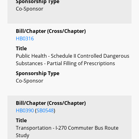
Sponsorship Type
Co-Sponsor
Bill/Chapter (Cross/Chapter)
HB0316
Title
Public Health - Schedule II Controlled Dangerous
Substances - Partial Filling of Prescriptions
Sponsorship Type
Co-Sponsor
Bill/Chapter (Cross/Chapter)
HB0390
(
SB0548
)
Title
Transportation - I-270 Commuter Bus Route
Study