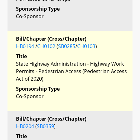
Sponsorship Type
Co-Sponsor
Bill/Chapter (Cross/Chapter)
HB0194
/
CH0102
(
SB0285
/
CH0103
)
Title
State Highway Administration - Highway Work
Permits - Pedestrian Access (Pedestrian Access
Act of 2020)
Sponsorship Type
Co-Sponsor
Bill/Chapter (Cross/Chapter)
HB0204
(
SB0359
)
Title