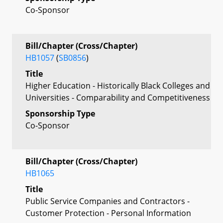
Co-Sponsor
Bill/Chapter (Cross/Chapter)
HB1057
(
SB0856
)
Title
Higher Education - Historically Black Colleges and
Universities - Comparability and Competitiveness
Sponsorship Type
Co-Sponsor
Bill/Chapter (Cross/Chapter)
HB1065
Title
Public Service Companies and Contractors -
Customer Protection - Personal Information