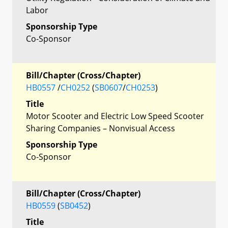
Labor
Sponsorship Type
Co-Sponsor
Bill/Chapter (Cross/Chapter)
HB0557
/
CH0252
(
SB0607
/
CH0253
)
Title
Motor Scooter and Electric Low Speed Scooter
Sharing Companies – Nonvisual Access
Sponsorship Type
Co-Sponsor
Bill/Chapter (Cross/Chapter)
HB0559
(
SB0452
)
Title