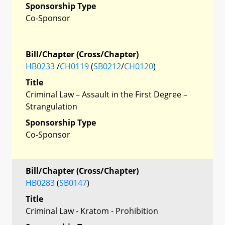
Sponsorship Type
Co-Sponsor
Bill/Chapter (Cross/Chapter)
HB0233
/
CH0119
(
SB0212
/
CH0120
)
Title
Criminal Law – Assault in the First Degree –
Strangulation
Sponsorship Type
Co-Sponsor
Bill/Chapter (Cross/Chapter)
HB0283
(
SB0147
)
Title
Criminal Law - Kratom - Prohibition