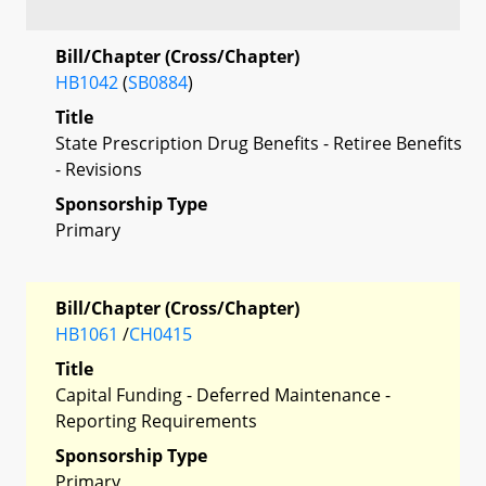
Bill/Chapter (Cross/Chapter)
HB1042
(
SB0884
)
Title
State Prescription Drug Benefits - Retiree Benefits
- Revisions
Sponsorship Type
Primary
Bill/Chapter (Cross/Chapter)
HB1061
/
CH0415
Title
Capital Funding - Deferred Maintenance -
Reporting Requirements
Sponsorship Type
Primary