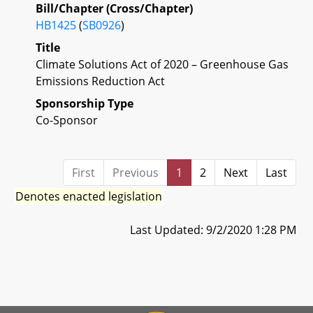
Bill/Chapter (Cross/Chapter)
HB1425
(
SB0926
)
Title
Climate Solutions Act of 2020 – Greenhouse Gas
Emissions Reduction Act
Sponsorship Type
Co-Sponsor
First
Previous
1
2
Next
Last
Denotes enacted legislation
Last Updated: 9/2/2020 1:28 PM