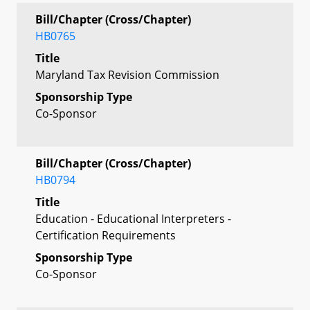
Bill/Chapter (Cross/Chapter)
HB0765
Title
Maryland Tax Revision Commission
Sponsorship Type
Co-Sponsor
Bill/Chapter (Cross/Chapter)
HB0794
Title
Education - Educational Interpreters -
Certification Requirements
Sponsorship Type
Co-Sponsor