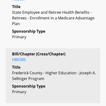
Title
State Employee and Retiree Health Benefits -
Retirees - Enrollment in a Medicare Advantage
Plan
Sponsorship Type
Primary
Bill/Chapter (Cross/Chapter)
HB0385
Title
Frederick County - Higher Education - Joseph A.
Sellinger Program
Sponsorship Type
Primary