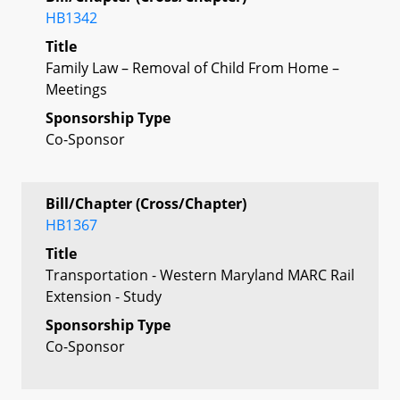
HB1342
Title
Family Law – Removal of Child From Home –
Meetings
Sponsorship Type
Co-Sponsor
Bill/Chapter (Cross/Chapter)
HB1367
Title
Transportation - Western Maryland MARC Rail
Extension - Study
Sponsorship Type
Co-Sponsor