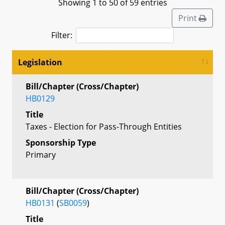
Showing 1 to 50 of 59 entries
Print
Filter:
Legislation
Bill/Chapter (Cross/Chapter)
HB0129
Title
Taxes - Election for Pass-Through Entities
Sponsorship Type
Primary
Bill/Chapter (Cross/Chapter)
HB0131
(
SB0059
)
Title