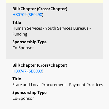
Bill/Chapter (Cross/Chapter)
HB0709
(
SB0490
)
Title
Human Services - Youth Services Bureaus -
Funding
Sponsorship Type
Co-Sponsor
Bill/Chapter (Cross/Chapter)
HB0747
(
SB0933
)
Title
State and Local Procurement - Payment Practices
Sponsorship Type
Co-Sponsor