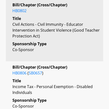
Bill/Chapter (Cross/Chapter)
HB0802
Title
Civil Actions - Civil Immunity - Educator
Intervention in Student Violence (Good Teacher
Protection Act)
Sponsorship Type
Co-Sponsor
Bill/Chapter (Cross/Chapter)
HB0806
(
SB0657
)
Title
Income Tax - Personal Exemption - Disabled
Individuals
Sponsorship Type
Co-Sponsor