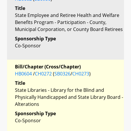
Title
State Employee and Retiree Health and Welfare
Benefits Program - Participation - County,
Municipal Corporation, or County Board Retirees
Sponsorship Type
Co-Sponsor
Bill/Chapter (Cross/Chapter)
HB0604
/
CH0272
(
SB0326
/
CH0273
)
Title
State Libraries - Library for the Blind and
Physically Handicapped and State Library Board -
Alterations
Sponsorship Type
Co-Sponsor