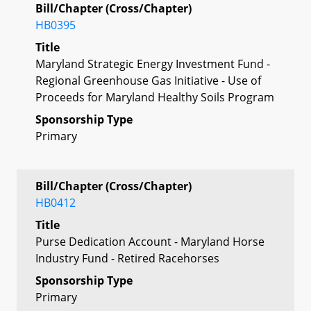
Bill/Chapter (Cross/Chapter)
HB0395
Title
Maryland Strategic Energy Investment Fund -
Regional Greenhouse Gas Initiative - Use of
Proceeds for Maryland Healthy Soils Program
Sponsorship Type
Primary
Bill/Chapter (Cross/Chapter)
HB0412
Title
Purse Dedication Account - Maryland Horse
Industry Fund - Retired Racehorses
Sponsorship Type
Primary