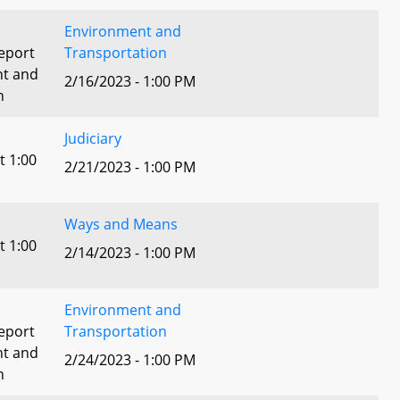
Environment and
eport
Transportation
nt and
2/16/2023 - 1:00 PM
n
Judiciary
t 1:00
2/21/2023 - 1:00 PM
Ways and Means
t 1:00
2/14/2023 - 1:00 PM
Environment and
eport
Transportation
nt and
2/24/2023 - 1:00 PM
n