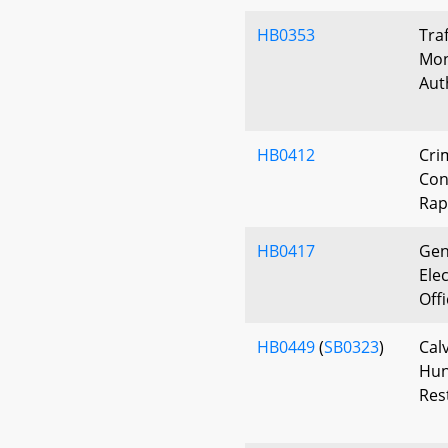
HB0353
Tra
Mon
Aut
HB0412
Cri
Con
Rap
HB0417
Gen
Elec
Off
HB0449
(
SB0323
)
Cal
Hun
Res