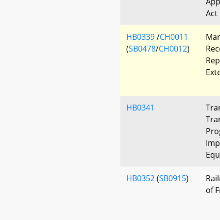
App
Act
HB0339
/
CH0011
Mar
(
SB0478
/
CH0012
)
Rec
Rep
Ext
HB0341
Tra
Tra
Pro
Imp
Equ
HB0352
(
SB0915
)
Rai
of 