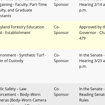
gaining - Faculty, Part-Time
Sponsor
Hearing 2/14 a
ulty, and Graduate
p.m.
istants
yland Forestry Education
Co-
Approved by t
d - Establishment
Sponsor
Governor - Ch
479
ironment - Synthetic Turf -
Co-
In the Senate -
in of Custody
Sponsor
Hearing 3/23 a
p.m.
lic Safety – Law
Co-
In the Senate -
orcement – Body–Worn
Sponsor
Reading Senat
eras (Body–Worn Camera
Rules