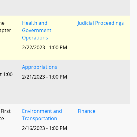
he
Health and
Judicial Proceedings
apter
Government
Operations
2/22/2023 - 1:00 PM
Appropriations
t 1:00
2/21/2023 - 1:00 PM
 First
Environment and
Finance
ce
Transportation
2/16/2023 - 1:00 PM