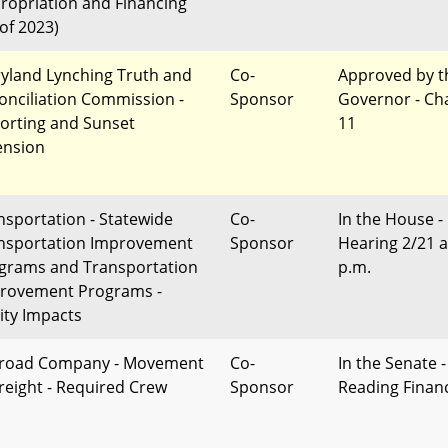
ropriation and Financing
 of 2023)
yland Lynching Truth and
Co-
Approved by t
onciliation Commission -
Sponsor
Governor - Ch
orting and Sunset
11
ension
nsportation - Statewide
Co-
In the House -
nsportation Improvement
Sponsor
Hearing 2/21 a
grams and Transportation
p.m.
rovement Programs -
ity Impacts
lroad Company - Movement
Co-
In the Senate -
Freight - Required Crew
Sponsor
Reading Finan