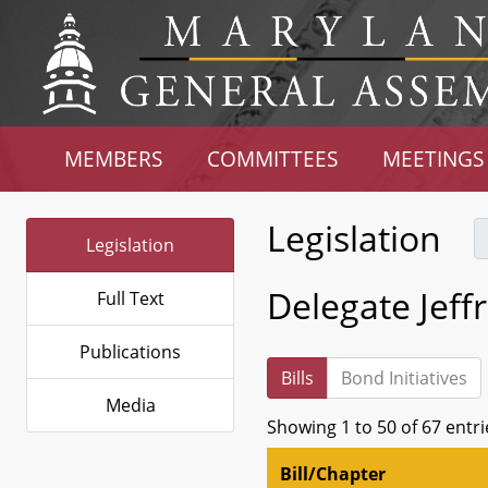
MEMBERS
COMMITTEES
MEETINGS
Legislation
Legislation
Delegate Jeffri
Full Text
Publications
Bills
Bond Initiatives
Media
Showing 1 to 50 of 67 entri
Bill/Chapter