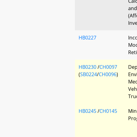
Cal
and
(Af
Inv
HB0227
Inc
Modi
Ret
HB0230
/
CH0097
Dep
(
SB0224
/
CH0096
)
Env
Med
Veh
Tru
HB0245
/
CH0145
Min
Pro