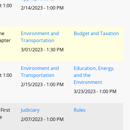
t 1:00
2/14/2023 - 1:00 PM
he
Environment and
Budget and Taxation
apter
Transportation
3/01/2023 - 1:30 PM
Environment and
Education, Energy,
t 1:00
Transportation
and the
Environment
2/15/2023 - 1:00 PM
3/23/2023 - 1:00 PM
 First
Judiciary
Rules
e
2/07/2023 - 1:00 PM