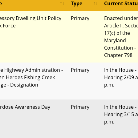
e
Type
Current Statu
essory Dwelling Unit Policy
Primary
Enacted unde
k Force
Article II, Sect
17(c) of the
Maryland
Constitution -
Chapter 798
te Highway Administration -
Primary
In the House -
len Heroes Fishing Creek
Hearing 2/09 a
dge - Designation
p.m.
rdose Awareness Day
Primary
In the House -
Hearing 3/15 a
p.m.