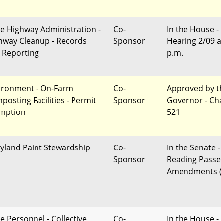
te Highway Administration -
Co-
In the House -
hway Cleanup - Records
Sponsor
Hearing 2/09 a
 Reporting
p.m.
ironment - On-Farm
Co-
Approved by t
posting Facilities - Permit
Sponsor
Governor - Ch
mption
521
yland Paint Stewardship
Co-
In the Senate -
Sponsor
Reading Passe
Amendments (
te Personnel - Collective
Co-
In the House -