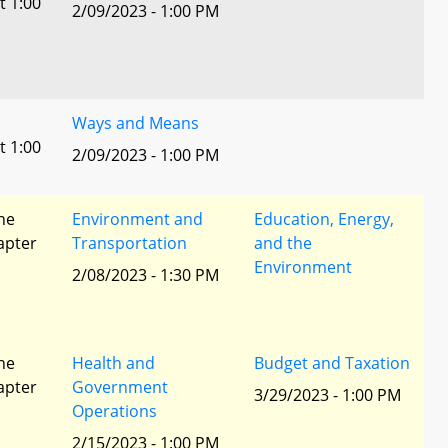
t 1:00
2/09/2023 - 1:00 PM
Ways and Means
t 1:00
2/09/2023 - 1:00 PM
he
Environment and
Education, Energy,
apter
Transportation
and the
Environment
2/08/2023 - 1:30 PM
he
Health and
Budget and Taxation
apter
Government
3/29/2023 - 1:00 PM
Operations
2/15/2023 - 1:00 PM