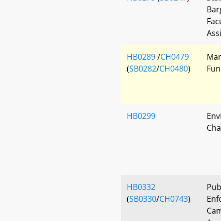
Bar
Fac
Ass
HB0289
/
CH0479
Mar
(
SB0282
/
CH0480
)
Fun
HB0299
Env
Cha
HB0332
Pub
(
SB0330
/
CH0743
)
Enf
Cam