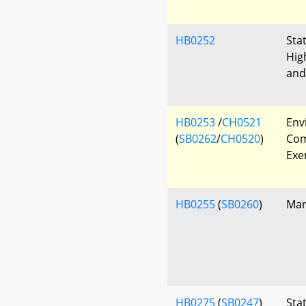
HB0252
Sta
Hig
and
HB0253
/
CH0521
Env
(
SB0262
/
CH0520
)
Com
Exe
HB0255
(
SB0260
)
Mar
HB0275
(
SB0247
)
Sta