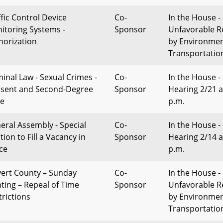
ffic Control Device
Co-
In the House -
itoring Systems -
Sponsor
Unfavorable R
horization
by Environme
Transportatio
minal Law - Sexual Crimes -
Co-
In the House -
sent and Second-Degree
Sponsor
Hearing 2/21 a
e
p.m.
eral Assembly - Special
Co-
In the House -
tion to Fill a Vacancy in
Sponsor
Hearing 2/14 a
ice
p.m.
vert County – Sunday
Co-
In the House -
ting – Repeal of Time
Sponsor
Unfavorable R
trictions
by Environme
Transportatio