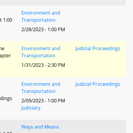
Environment and
t 1:00
Transportation
2/28/2023 - 1:00 PM
he
Environment and
Judicial Proceedings
apter
Transportation
1/31/2023 - 2:30 PM
Environment and
Judicial Proceedings
Transportation
edings
2/09/2023 - 1:00 PM
Judiciary
Ways and Means