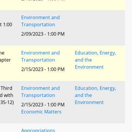
Environment and
t 1:00
Transportation
2/09/2023 - 1:00 PM
he
Environment and
Education, Energy,
apter
Transportation
and the
Environment
2/15/2023 - 1:00 PM
 Third
Environment and
Education, Energy,
d with
Transportation
and the
35-12)
Environment
2/15/2023 - 1:00 PM
Economic Matters
Appropriations