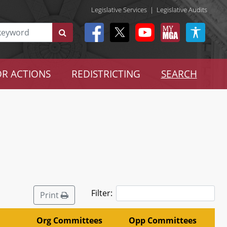
Legislative Services
|
Legislative Audits
R ACTIONS
REDISTRICTING
SEARCH
Filter:
Print
Org Committees
Opp Committees