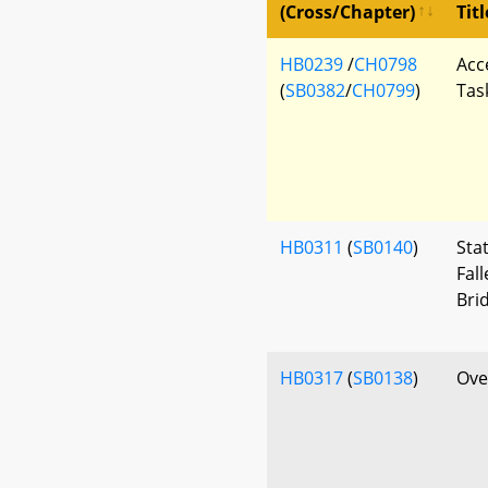
(Cross/Chapter)
Titl
HB0239
/
CH0798
Acc
(
SB0382
/
CH0799
)
Tas
HB0311
(
SB0140
)
Sta
Fal
Bri
HB0317
(
SB0138
)
Ove