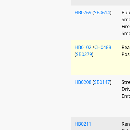
HB0769
(
SB0614
)
Pub
Smo
Fir
Smo
HB0102
/
CH0488
Rea
(
SB0279
)
Pos
HB0208
(
SB0147
)
Str
Driv
Enf
HB0211
Ren