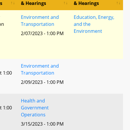
s
& Hearings
& Hearings
r
Environment and
Education, Energy,
ion
Transportation
and the
Environment
2/07/2023 - 1:00 PM
Environment and
t 1:00
Transportation
2/09/2023 - 1:00 PM
Health and
t 1:00
Government
Operations
3/15/2023 - 1:00 PM