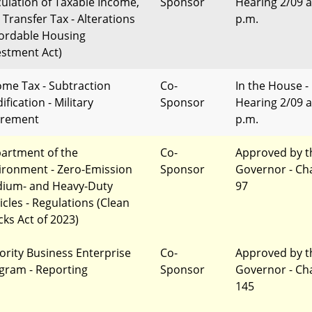
culation of Taxable Income,
Sponsor
Hearing 2/09 a
 Transfer Tax - Alterations
p.m.
fordable Housing
estment Act)
ome Tax - Subtraction
Co-
In the House -
fication - Military
Sponsor
Hearing 2/09 a
irement
p.m.
artment of the
Co-
Approved by t
ironment - Zero-Emission
Sponsor
Governor - Ch
ium- and Heavy-Duty
97
icles - Regulations (Clean
cks Act of 2023)
ority Business Enterprise
Co-
Approved by t
gram - Reporting
Sponsor
Governor - Ch
145