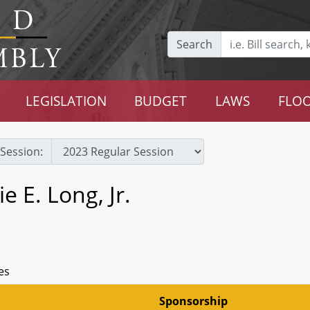
Search
LEGISLATION
BUDGET
LAWS
FLOO
Session:
e E. Long, Jr.
es
Sponsorship