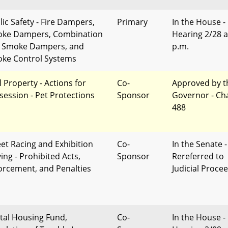
lic Safety - Fire Dampers,
Primary
In the House -
ke Dampers, Combination
Hearing 2/28 a
e Smoke Dampers, and
p.m.
ke Control Systems
l Property - Actions for
Co-
Approved by t
session - Pet Protections
Sponsor
Governor - Ch
488
eet Racing and Exhibition
Co-
In the Senate -
ing - Prohibited Acts,
Sponsor
Rereferred to
orcement, and Penalties
Judicial Proce
tal Housing Fund,
Co-
In the House -