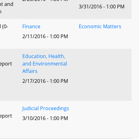
nt and
3/31/2016 - 1:00 PM
n
 (0-
Finance
Economic Matters
2/11/2016 - 1:00 PM
Education, Health,
eport
and Environmental
Affairs
2/17/2016 - 1:00 PM
l
Judicial Proceedings
eport
3/10/2016 - 1:00 PM