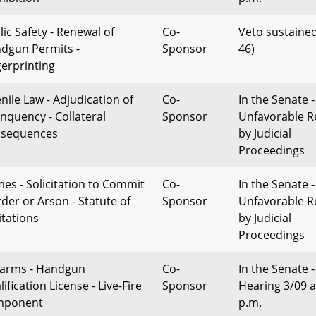
lic Safety - Renewal of
Co-
Veto sustained
dgun Permits -
Sponsor
46)
gerprinting
enile Law - Adjudication of
Co-
In the Senate -
inquency - Collateral
Sponsor
Unfavorable R
sequences
by Judicial
Proceedings
mes - Solicitation to Commit
Co-
In the Senate -
der or Arson - Statute of
Sponsor
Unfavorable R
itations
by Judicial
Proceedings
earms - Handgun
Co-
In the Senate -
ification License - Live-Fire
Sponsor
Hearing 3/09 a
mponent
p.m.