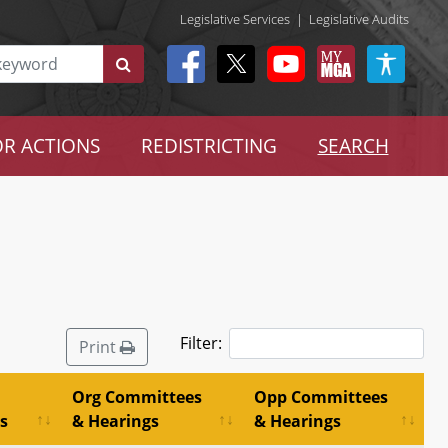
Legislative Services
|
Legislative Audits
R ACTIONS
REDISTRICTING
SEARCH
Filter:
Print
Org Committees
Opp Committees
s
& Hearings
& Hearings