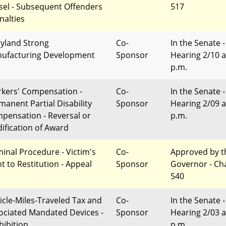
sel - Subsequent Offenders
517
nalties
yland Strong
Co-
In the Senate -
ufacturing Development
Sponsor
Hearing 2/10 a
p.m.
kers' Compensation -
Co-
In the Senate -
manent Partial Disability
Sponsor
Hearing 2/09 a
pensation - Reversal or
p.m.
ification of Award
minal Procedure - Victim's
Co-
Approved by t
ht to Restitution - Appeal
Sponsor
Governor - Ch
540
icle-Miles-Traveled Tax and
Co-
In the Senate -
ociated Mandated Devices -
Sponsor
Hearing 2/03 a
hibition
p.m.