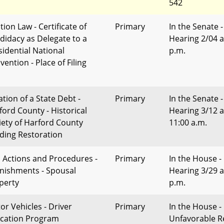
542
tion Law - Certificate of
Primary
In the Senate -
didacy as Delegate to a
Hearing 2/04 a
sidential National
p.m.
ention - Place of Filing
ation of a State Debt -
Primary
In the Senate -
ford County - Historical
Hearing 3/12 a
iety of Harford County
11:00 a.m.
lding Restoration
il Actions and Procedures -
Primary
In the House -
nishments - Spousal
Hearing 3/29 a
perty
p.m.
or Vehicles - Driver
Primary
In the House -
cation Program
Unfavorable R