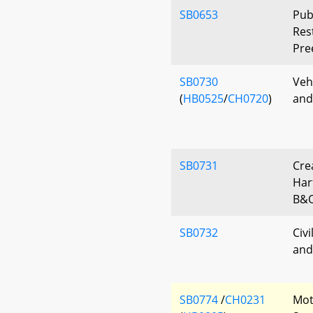
SB0653
Publ
Rest
Pre
SB0730
Veh
(
HB0525
/
CH0720
)
and
SB0731
Cre
Har
B&O
SB0732
Civi
and
SB0774
/
CH0231
Mot