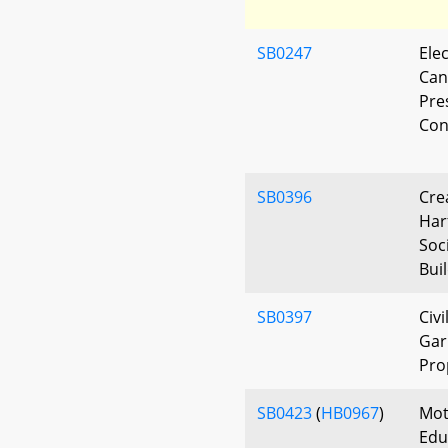
SB0247
Elec
Can
Pre
Conv
SB0396
Cre
Har
Soc
Bui
SB0397
Civ
Gar
Pro
SB0423
(
HB0967
)
Mot
Edu