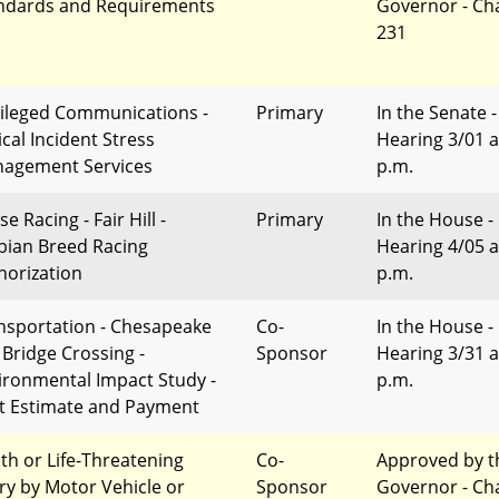
ndards and Requirements
Governor - Ch
231
vileged Communications -
Primary
In the Senate -
ical Incident Stress
Hearing 3/01 a
agement Services
p.m.
e Racing - Fair Hill -
Primary
In the House -
bian Breed Racing
Hearing 4/05 a
horization
p.m.
nsportation - Chesapeake
Co-
In the House -
 Bridge Crossing -
Sponsor
Hearing 3/31 a
ironmental Impact Study -
p.m.
t Estimate and Payment
th or Life-Threatening
Co-
Approved by t
ury by Motor Vehicle or
Sponsor
Governor - Ch