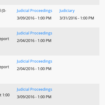
 (0-
Judicial Proceedings
Judiciary
3/09/2016 - 1:00 PM
3/31/2016 - 1:00 PM
Judicial Proceedings
eport
2/04/2016 - 1:00 PM
Judicial Proceedings
eport
2/04/2016 - 1:00 PM
Judicial Proceedings
t 1:00
3/09/2016 - 1:00 PM