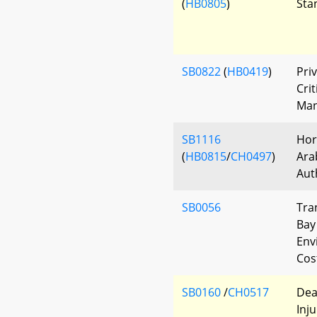
(
HB0805
)
Sta
SB0822
(
HB0419
)
Pri
Crit
Man
SB1116
Hors
(
HB0815
/
CH0497
)
Ara
Aut
SB0056
Tra
Bay
Env
Cos
SB0160
/
CH0517
Dea
Inj