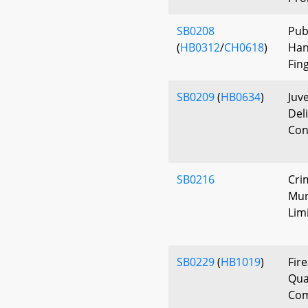
SB0208
Pub
(
HB0312
/
CH0618
)
Han
Fin
SB0209
(
HB0634
)
Juv
Del
Con
SB0216
Cri
Mur
Lim
SB0229
(
HB1019
)
Fir
Qual
Co