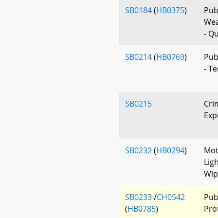
SB0184
(
HB0375
)
Publ
Wea
- Qu
SB0214
(
HB0769
)
Pub
- T
SB0215
Cri
Exp
SB0232
(
HB0294
)
Mot
Lig
Wip
SB0233
/
CH0542
Pub
(
HB0785
)
Prof