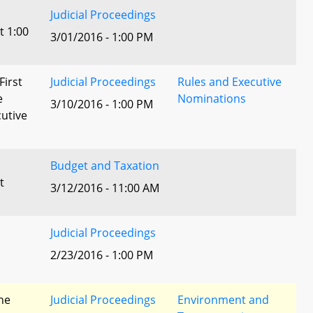
Judicial Proceedings
t 1:00
3/01/2016 - 1:00 PM
First
Judicial Proceedings
Rules and Executive
e
Nominations
3/10/2016 - 1:00 PM
utive
Budget and Taxation
t
3/12/2016 - 11:00 AM
Judicial Proceedings
2/23/2016 - 1:00 PM
he
Judicial Proceedings
Environment and