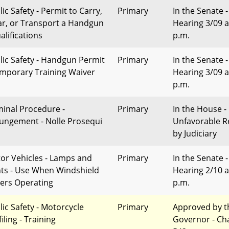
ic Safety - Permit to Carry,
Primary
In the Senate -
r, or Transport a Handgun
Hearing 3/09 a
alifications
p.m.
lic Safety - Handgun Permit
Primary
In the Senate -
emporary Training Waiver
Hearing 3/09 a
p.m.
minal Procedure -
Primary
In the House -
ungement - Nolle Prosequi
Unfavorable R
by Judiciary
or Vehicles - Lamps and
Primary
In the Senate -
hts - Use When Windshield
Hearing 2/10 a
ers Operating
p.m.
lic Safety - Motorcycle
Primary
Approved by t
iling - Training
Governor - Ch