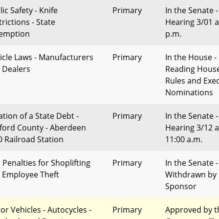
ic Safety - Knife
Primary
In the Senate -
rictions - State
Hearing 3/01 a
emption
p.m.
icle Laws - Manufacturers
Primary
In the House - 
 Dealers
Reading Hous
Rules and Exec
Nominations
ation of a State Debt -
Primary
In the Senate -
ford County - Aberdeen
Hearing 3/12 a
 Railroad Station
11:00 a.m.
l Penalties for Shoplifting
Primary
In the Senate -
 Employee Theft
Withdrawn by
Sponsor
or Vehicles - Autocycles -
Primary
Approved by t