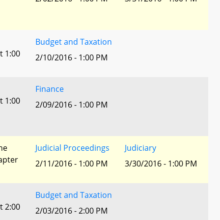
Budget and Taxation
t 1:00
2/10/2016 - 1:00 PM
Finance
t 1:00
2/09/2016 - 1:00 PM
he
Judicial Proceedings
Judiciary
apter
2/11/2016 - 1:00 PM
3/30/2016 - 1:00 PM
Budget and Taxation
t 2:00
2/03/2016 - 2:00 PM