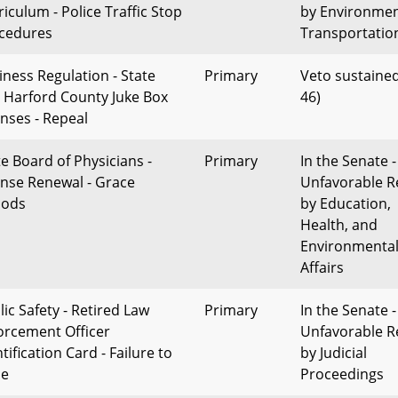
riculum - Police Traffic Stop
by Environme
cedures
Transportatio
iness Regulation - State
Primary
Veto sustained
 Harford County Juke Box
46)
enses - Repeal
te Board of Physicians -
Primary
In the Senate -
ense Renewal - Grace
Unfavorable R
iods
by Education,
Health, and
Environmenta
Affairs
lic Safety - Retired Law
Primary
In the Senate -
orcement Officer
Unfavorable R
tification Card - Failure to
by Judicial
ue
Proceedings