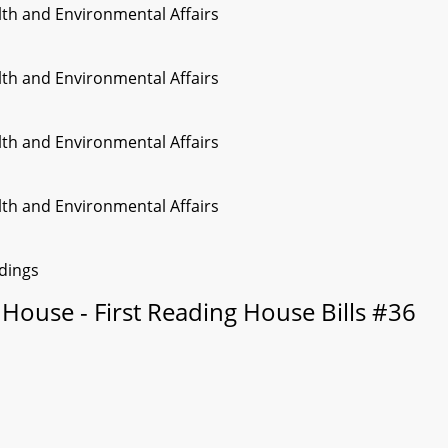
lth and Environmental Affairs
lth and Environmental Affairs
lth and Environmental Affairs
lth and Environmental Affairs
edings
House - First Reading House Bills #36