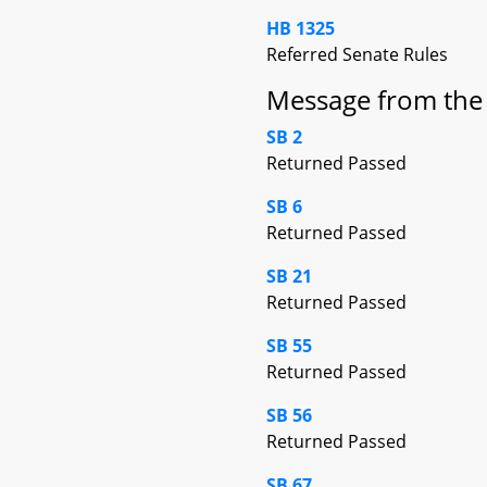
HB 1325
Referred Senate Rules
Message from the
SB 2
Returned Passed
SB 6
Returned Passed
SB 21
Returned Passed
SB 55
Returned Passed
SB 56
Returned Passed
SB 67