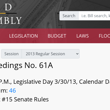
Search
LEGISLATION
BUDGET
LAWS
FLOO
Session
edings No. 61A
.M., Legislative Day 3/30/13, Calendar 
um:
46
 #15 Senate Rules