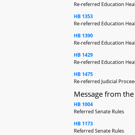
Re-referred Education Hea
HB 1353
Re-referred Education Hea
HB 1390
Re-referred Education Hea
HB 1429
Re-referred Education Hea
HB 1475
Re-referred Judicial Proce
Message from the 
HB 1004
Referred Senate Rules
HB 1173
Referred Senate Rules