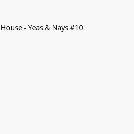
 House - Yeas & Nays #10