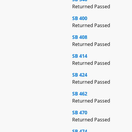
Returned Passed
SB 400
Returned Passed
SB 408
Returned Passed
SB 414
Returned Passed
SB 424
Returned Passed
SB 462
Returned Passed
SB 470
Returned Passed
SB 474