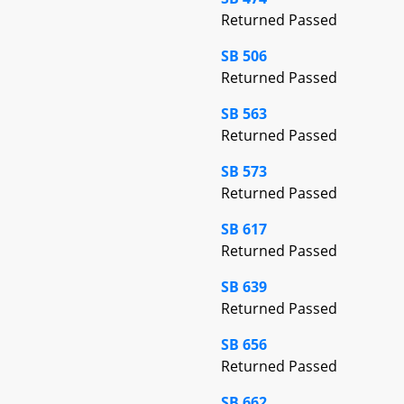
Returned Passed
SB 506
Returned Passed
SB 563
Returned Passed
SB 573
Returned Passed
SB 617
Returned Passed
SB 639
Returned Passed
SB 656
Returned Passed
SB 662