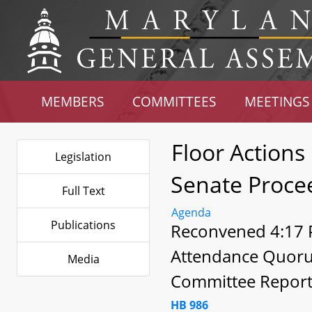
MEMBERS
COMMITTEES
MEETINGS
Floor Actions
Legislation
Senate Proce
Full Text
Agenda
Publications
Reconvened 4:17 P
Attendance Quor
Media
Committee Report
HB 986