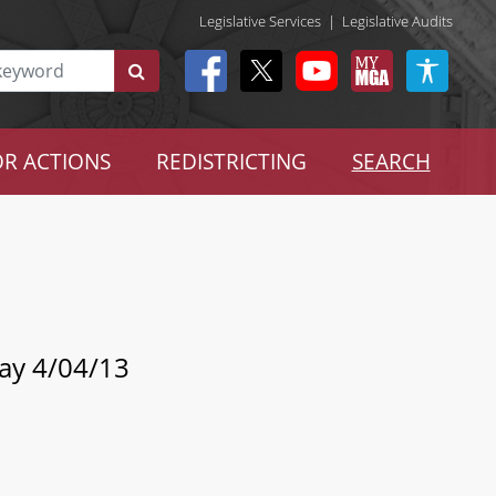
Legislative Services
|
Legislative Audits
R ACTIONS
REDISTRICTING
SEARCH
Day 4/04/13