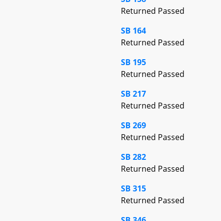
Returned Passed
SB 164
Returned Passed
SB 195
Returned Passed
SB 217
Returned Passed
SB 269
Returned Passed
SB 282
Returned Passed
SB 315
Returned Passed
SB 346