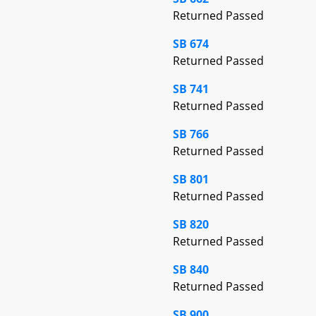
Returned Passed
SB 674
Returned Passed
SB 741
Returned Passed
SB 766
Returned Passed
SB 801
Returned Passed
SB 820
Returned Passed
SB 840
Returned Passed
SB 900