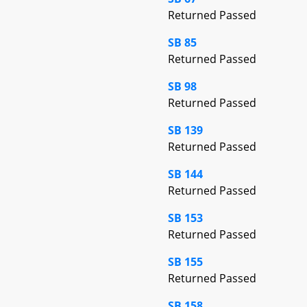
Returned Passed
SB 85
Returned Passed
SB 98
Returned Passed
SB 139
Returned Passed
SB 144
Returned Passed
SB 153
Returned Passed
SB 155
Returned Passed
SB 158