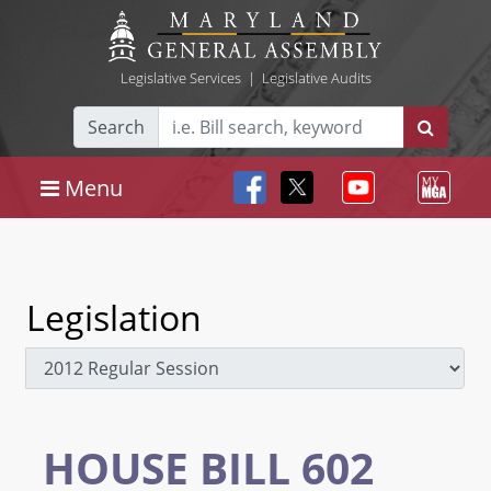
Legislative Services
|
Legislative Audits
Search
Menu
Legislation
HOUSE BILL 602