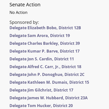
Senate Action
No Action
Sponsored by:
Delegate Elizabeth Bobo, District 12B
Delegate Sam Arora, District 19
Delegate Charles Barkley, District 39
Delegate Kumar P. Barve, District 17
Delegate Jon S. Cardin, District 11
Delegate Alfred C. Carr, Jr., District 18
Delegate John P. Donoghue, District 2C
Delegate Kathleen M. Dumais, District 15
Delegate Jim Gilchrist, District 17
Delegate James W. Hubbard, District 23A
Delegate Tom Hucker, District 20