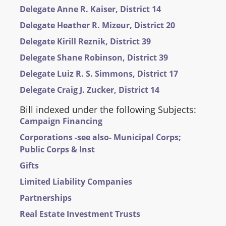
Delegate Anne R. Kaiser, District 14
Delegate Heather R. Mizeur, District 20
Delegate Kirill Reznik, District 39
Delegate Shane Robinson, District 39
Delegate Luiz R. S. Simmons, District 17
Delegate Craig J. Zucker, District 14
Bill indexed under the following Subjects:
Campaign Financing
Corporations -see also- Municipal Corps;
Public Corps & Inst
Gifts
Limited Liability Companies
Partnerships
Real Estate Investment Trusts