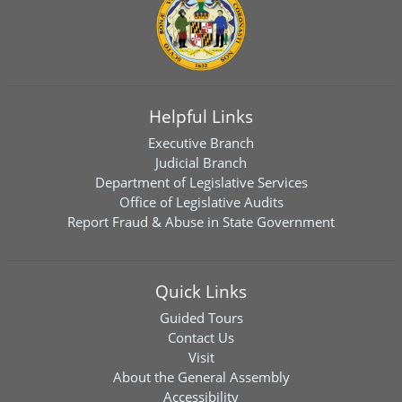
Helpful Links
Executive Branch
Judicial Branch
Department of Legislative Services
Office of Legislative Audits
Report Fraud & Abuse in State Government
Quick Links
Guided Tours
Contact Us
Visit
About the General Assembly
Accessibility