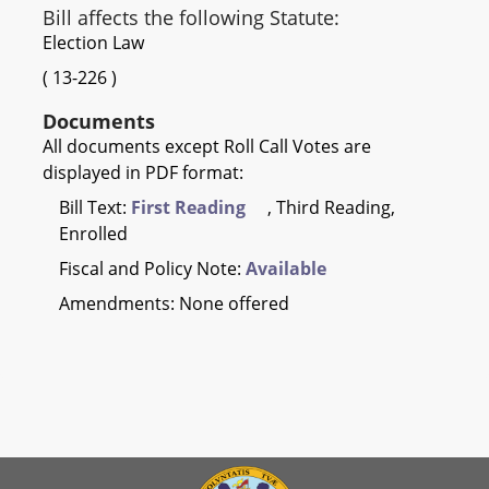
Bill affects the following Statute:
Election Law
(
13-226
)
Documents
All documents except Roll Call Votes are
displayed in PDF format:
Bill Text:
First Reading
, Third Reading,
Enrolled
Fiscal and Policy Note:
Available
Amendments: None offered