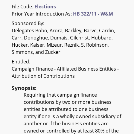
File Code:
Elections
Prior Year Introduction As:
HB 322/11 - W&M
Sponsored By:
Delegates Bobo, Arora, Barkley, Barve, Cardin,
Carr, Donoghue, Dumais, Gilchrist, Hubbard,
Hucker, Kaiser, Mizeur, Reznik, S. Robinson,
Simmons, and Zucker
Entitled:
Campaign Finance - Affiliated Business Entities -
Attribution of Contributions
Synopsis:
Requiring that campaign finance
contributions by two or more business
entities be attributed to one business
entity if one is a wholly owned subsidiary of
another or if the business entities are
owned or controlled by at least 80% of the