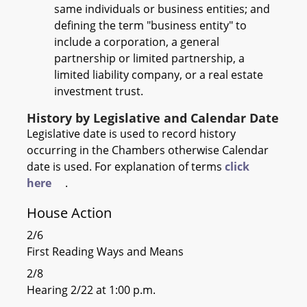
same individuals or business entities; and
defining the term "business entity" to
include a corporation, a general
partnership or limited partnership, a
limited liability company, or a real estate
investment trust.
History by Legislative and Calendar Date
Legislative date is used to record history
occurring in the Chambers otherwise Calendar
date is used. For explanation of terms
click
here
.
House Action
2/6
First Reading Ways and Means
2/8
Hearing 2/22 at 1:00 p.m.