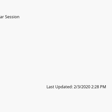
ar Session
Last Updated: 2/3/2020 2:28 PM