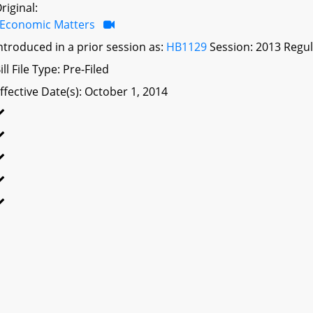
riginal:
Economic Matters
ntroduced in a prior session as:
HB1129
Session: 2013 Regul
ill File Type: Pre-Filed
ffective Date(s): October 1, 2014