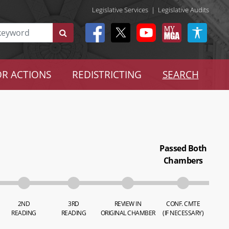
Legislative Services
|
Legislative Audits
R ACTIONS
REDISTRICTING
SEARCH
Passed Both
Chambers
2ND
3RD
REVIEW IN
CONF. CMTE
READING
READING
ORIGINAL CHAMBER
(IF NECESSARY)