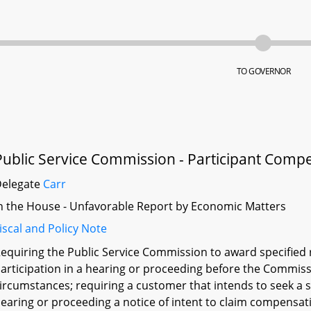
TO GOVERNOR
Public Service Commission - Participant Comp
Delegate
Carr
n the House - Unfavorable Report by Economic Matters
iscal and Policy Note
equiring the Public Service Commission to award specified 
articipation in a hearing or proceeding before the Commiss
ircumstances; requiring a customer that intends to seek a sp
earing or proceeding a notice of intent to claim compensatio