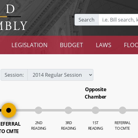
Search
LEGISLATION
BUDGET
LAWS
FLOO
Session:
Opposite
Chamber
2ND
3RD
1ST
REFERRAL
EFERRAL
READING
READING
READING
TO CMTE
TO CMTE