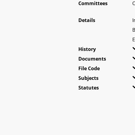
Committees
O
Details
I
B
E
History
Documents
File Code
Subjects
Statutes