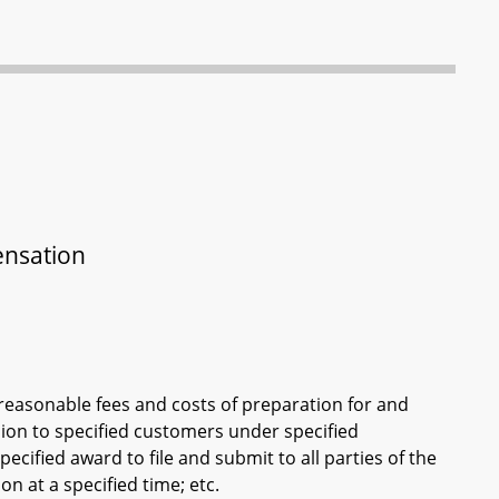
ensation
reasonable fees and costs of preparation for and
ion to specified customers under specified
ecified award to file and submit to all parties of the
n at a specified time; etc.