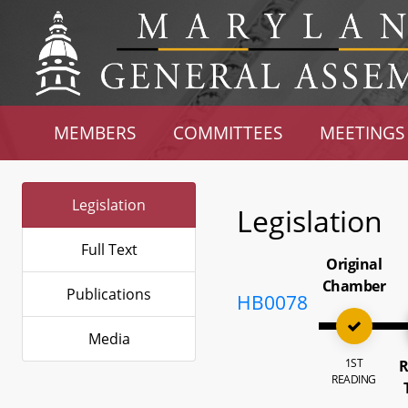
MEMBERS
COMMITTEES
MEETINGS
Legislation
Legislation
Full Text
Original
Chamber
Publications
HB0078
Media
1ST
R
READING