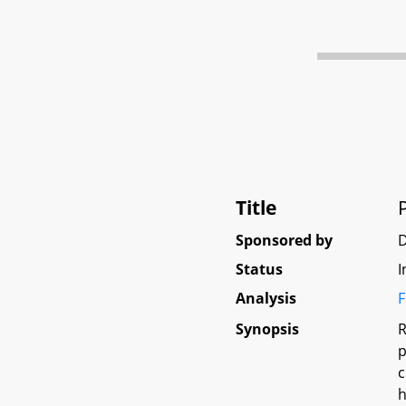
Title
Sponsored by
Status
I
Analysis
F
Synopsis
R
p
c
h