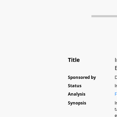
Title
Sponsored by
D
Status
I
Analysis
F
Synopsis
I
t
e