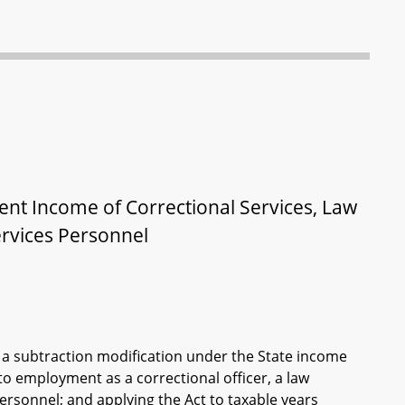
ent Income of Correctional Services, Law
ervices Personnel
a subtraction modification under the State income
 to employment as a correctional officer, a law
personnel; and applying the Act to taxable years