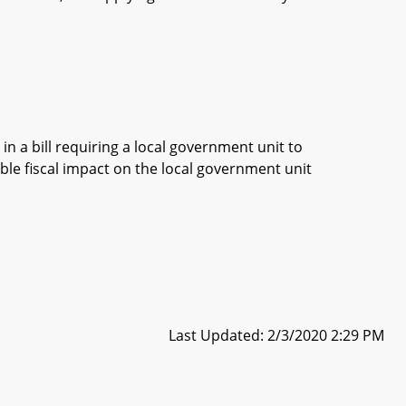
in a bill requiring a local government unit to
ble fiscal impact on the local government unit
Last Updated: 2/3/2020 2:29 PM