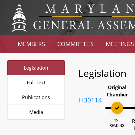
MEMBERS
COMMITTEES
MEETINGS
Legislation
Legislation
Full Text
Original
Chamber
Publications
HB0114
Media
1ST
R
READING