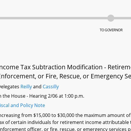
TO GOVERNOR
Income Tax Subtraction Modification - Retirem
Enforcement, or Fire, Rescue, or Emergency S
elegates
Reilly
and
Cassilly
n the House - Hearing 2/06 at 1:00 p.m.
iscal and Policy Note
ncreasing from $15,000 to $30,000 the maximum amount of 
ax of certain individuals for retirement income attributable
nforcement officer, or fire, rescue, or emergency services 