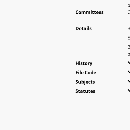
b
Committees
O
Details
B
E
B
p
History
File Code
Subjects
Statutes