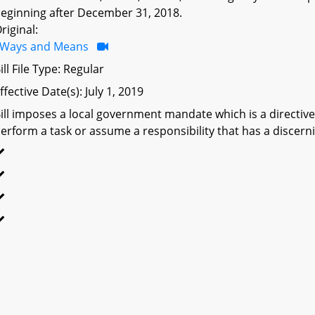
eginning after December 31, 2018.
riginal:
Ways and Means
ill File Type: Regular
ffective Date(s): July 1, 2019
ill imposes a local government mandate which is a directive 
erform a task or assume a responsibility that has a discerni