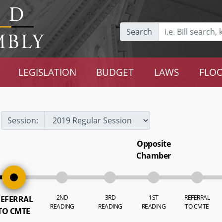
Search
LEGISLATION
BUDGET
LAWS
FLOO
Session:
Opposite
Chamber
2ND
3RD
1ST
REFERRAL
EFERRAL
READING
READING
READING
TO CMTE
TO CMTE