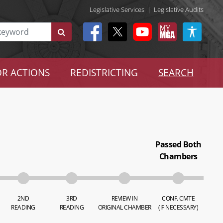
Legislative Services
|
Legislative Audits
R ACTIONS
REDISTRICTING
SEARCH
Passed Both
Chambers
2ND
3RD
REVIEW IN
CONF. CMTE
READING
READING
ORIGINAL CHAMBER
(IF NECESSARY)