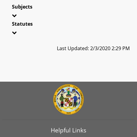
Subjects
Statutes
Last Updated: 2/3/2020 2:29 PM
Helpful Links