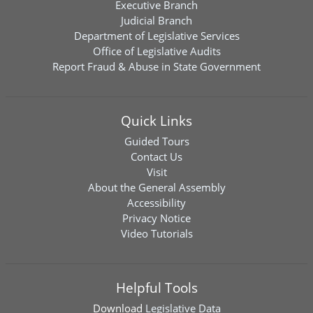
Executive Branch
Judicial Branch
Department of Legislative Services
Office of Legislative Audits
Report Fraud & Abuse in State Government
Quick Links
Guided Tours
Contact Us
Visit
About the General Assembly
Accessibility
Privacy Notice
Video Tutorials
Helpful Tools
Download
Legislative Data