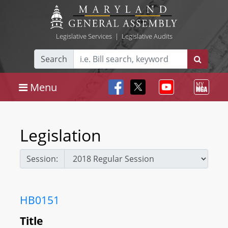
Legislative Services
|
Legislative Audits
Search
Menu
Legislation
Session:
HB0151
Title