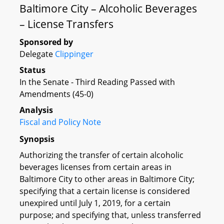
Baltimore City – Alcoholic Beverages
– License Transfers
Sponsored by
Delegate
Clippinger
Status
In the Senate - Third Reading Passed with
Amendments (45-0)
Analysis
Fiscal and Policy Note
Synopsis
Authorizing the transfer of certain alcoholic
beverages licenses from certain areas in
Baltimore City to other areas in Baltimore City;
specifying that a certain license is considered
unexpired until July 1, 2019, for a certain
purpose; and specifying that, unless transferred