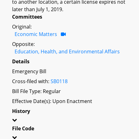
to another location, a certain license expires not
later than July 1, 2019.
Committees
Original:
Economic Matters
Opposite:
Education, Health, and Environmental Affairs
Details
Emergency Bill
Cross-filed with:
SB0118
Bill File Type: Regular
Effective Date(s): Upon Enactment
History
File Code