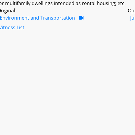
or multifamily dwellings intended as rental housing; etc.
riginal:
Op
Environment and Transportation
Ju
itness List
ntroduced in a prior session as:
HB0551
Session: 2022 Regul
ill File Type: Regular
ffective Date(s): October 1, 2023