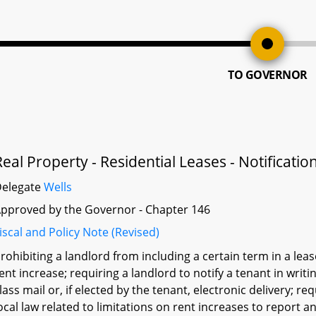
TO GOVERNOR
Real Property - Residential Leases - Notificatio
Delegate
Wells
pproved by the Governor - Chapter 146
iscal and Policy Note (Revised)
rohibiting a landlord from including a certain term in a lease
ent increase; requiring a landlord to notify a tenant in writi
lass mail or, if elected by the tenant, electronic delivery; r
ocal law related to limitations on rent increases to report 