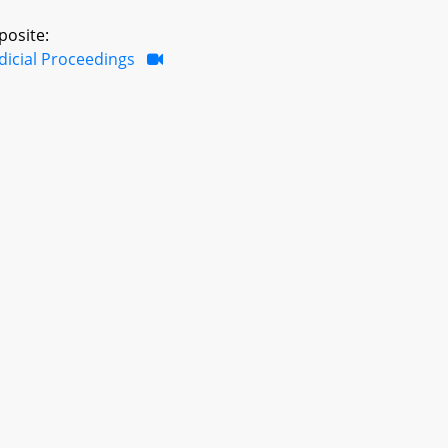
posite:
dicial Proceedings
ar Session
Last Updated: 6/9/2023 2:23 PM