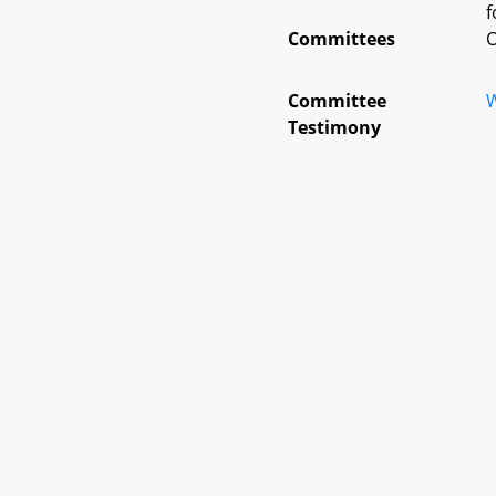
f
Committees
O
Committee
W
Testimony
Details
I
B
E
History
File Code
Subjects
Statutes