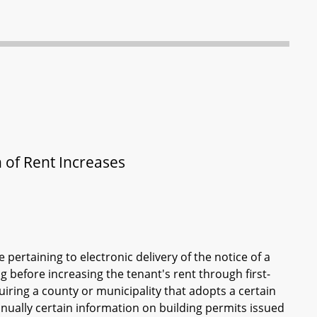
n of Rent Increases
 pertaining to electronic delivery of the notice of a
ng before increasing the tenant's rent through first-
equiring a county or municipality that adopts a certain
annually certain information on building permits issued