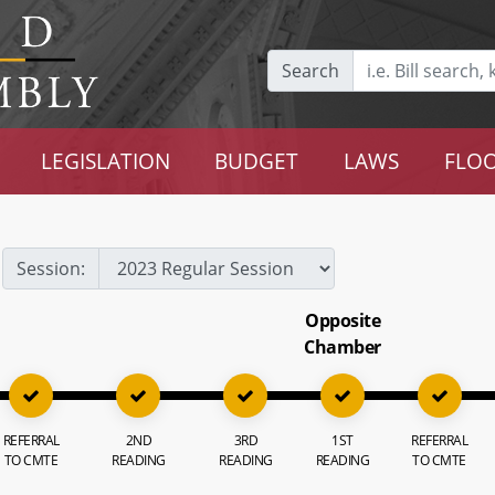
Search
LEGISLATION
BUDGET
LAWS
FLOO
Session:
Opposite
Chamber
REFERRAL
2ND
3RD
1ST
REFERRAL
TO CMTE
READING
READING
READING
TO CMTE