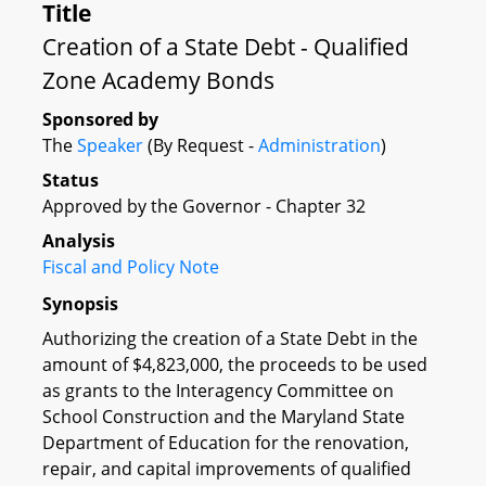
Title
Creation of a State Debt - Qualified
Zone Academy Bonds
Sponsored by
The
Speaker
(By Request -
Administration
)
Status
Approved by the Governor - Chapter 32
Analysis
Fiscal and Policy Note
Synopsis
Authorizing the creation of a State Debt in the
amount of $4,823,000, the proceeds to be used
as grants to the Interagency Committee on
School Construction and the Maryland State
Department of Education for the renovation,
repair, and capital improvements of qualified