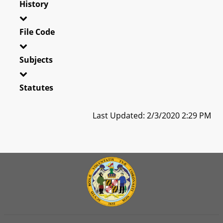
History
File Code
Subjects
Statutes
Last Updated: 2/3/2020 2:29 PM