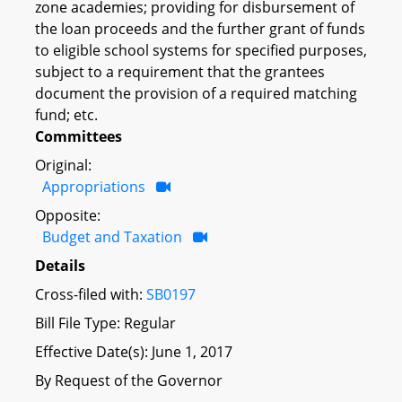
zone academies; providing for disbursement of
the loan proceeds and the further grant of funds
to eligible school systems for specified purposes,
subject to a requirement that the grantees
document the provision of a required matching
fund; etc.
Committees
Original:
Appropriations
Opposite:
Budget and Taxation
Details
Cross-filed with:
SB0197
Bill File Type: Regular
Effective Date(s): June 1, 2017
By Request of the Governor