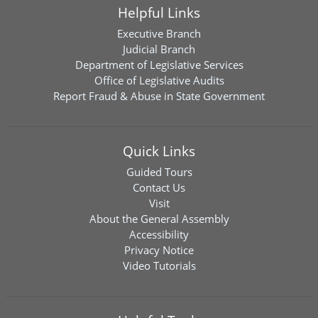
Helpful Links
Executive Branch
Judicial Branch
Department of Legislative Services
Office of Legislative Audits
Report Fraud & Abuse in State Government
Quick Links
Guided Tours
Contact Us
Visit
About the General Assembly
Accessibility
Privacy Notice
Video Tutorials