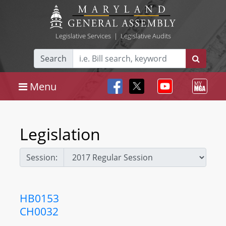
Legislative Services
|
Legislative Audits
Search
Menu
Legislation
Session:
HB0153
CH0032