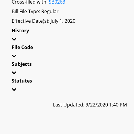
Cross-filed with:
SB0263
Bill File Type: Regular
Effective Date(s): July 1, 2020
History
File Code
Subjects
Statutes
Last Updated: 9/22/2020 1:40 PM