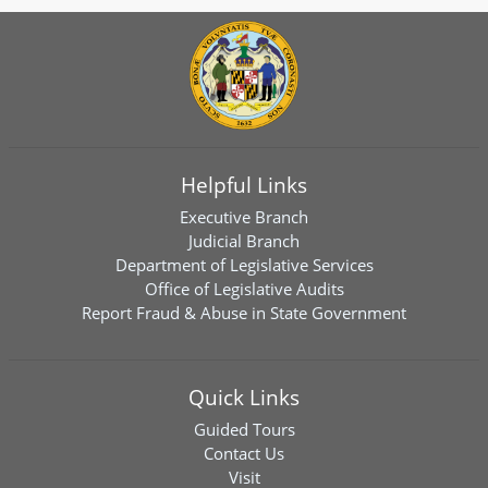
Helpful Links
Executive Branch
Judicial Branch
Department of Legislative Services
Office of Legislative Audits
Report Fraud & Abuse in State Government
Quick Links
Guided Tours
Contact Us
Visit