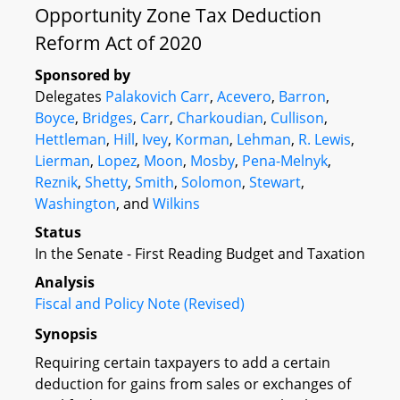
Opportunity Zone Tax Deduction
Reform Act of 2020
Sponsored by
Delegates
Palakovich Carr
,
Acevero
,
Barron
,
Boyce
,
Bridges
,
Carr
,
Charkoudian
,
Cullison
,
Hettleman
,
Hill
,
Ivey
,
Korman
,
Lehman
,
R. Lewis
,
Lierman
,
Lopez
,
Moon
,
Mosby
,
Pena-Melnyk
,
Reznik
,
Shetty
,
Smith
,
Solomon
,
Stewart
,
Washington
, and
Wilkins
Status
In the Senate - First Reading Budget and Taxation
Analysis
Fiscal and Policy Note (Revised)
Synopsis
Requiring certain taxpayers to add a certain
deduction for gains from sales or exchanges of