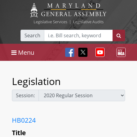
Legislative Services
|
Legislative Audits
Search
Menu
Legislation
Session:
HB0224
Title