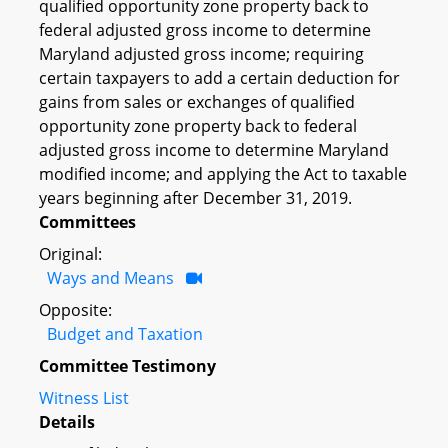
qualified opportunity zone property back to
federal adjusted gross income to determine
Maryland adjusted gross income; requiring
certain taxpayers to add a certain deduction for
gains from sales or exchanges of qualified
opportunity zone property back to federal
adjusted gross income to determine Maryland
modified income; and applying the Act to taxable
years beginning after December 31, 2019.
Committees
Original:
Ways and Means
Opposite:
Budget and Taxation
Committee Testimony
Witness List
Details