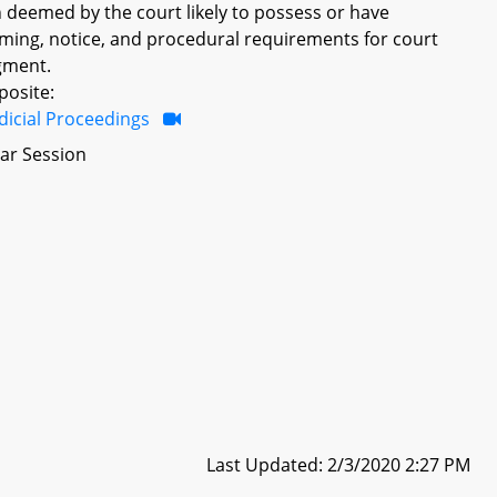
 deemed by the court likely to possess or have
iming, notice, and procedural requirements for court
gment.
posite:
dicial Proceedings
ar Session
Last Updated: 2/3/2020 2:27 PM