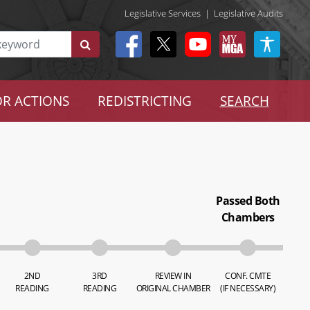
Legislative Services
|
Legislative Audits
R ACTIONS
REDISTRICTING
SEARCH
Passed Both
Chambers
2ND
3RD
REVIEW IN
CONF. CMTE
READING
READING
ORIGINAL CHAMBER
(IF NECESSARY)