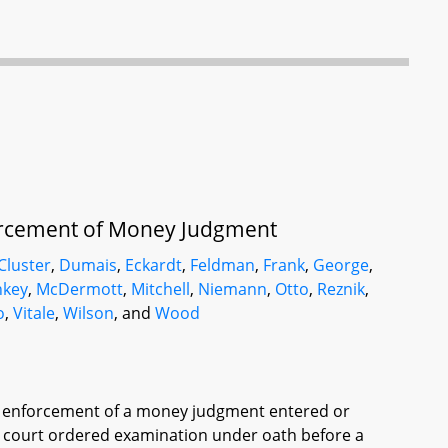
nforcement of Money Judgment
Cluster
,
Dumais
,
Eckardt
,
Feldman
,
Frank
,
George
,
key
,
McDermott
,
Mitchell
,
Niemann
,
Otto
,
Reznik
,
o
,
Vitale
,
Wilson
, and
Wood
 of enforcement of a money judgment entered or
f a court ordered examination under oath before a