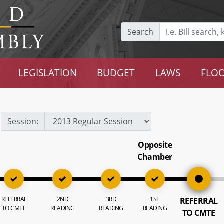
Search
LEGISLATION
BUDGET
LAWS
FLOO
Session:
Opposite
Chamber
REFERRAL
2ND
3RD
1ST
REFERRAL
TO CMTE
READING
READING
READING
TO CMTE