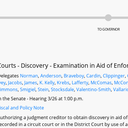
TO GOVERNOR
Courts - Discovery - Examination in Aid of E
elegates
Norman
,
Anderson
,
Braveboy
,
Cardin
,
Clippinger
,
vey
,
Jacobs
,
James
,
K. Kelly
,
Krebs
,
Lafferty
,
McComas
,
McCon
Simmons
,
Smigiel
,
Stein
,
Stocksdale
,
Valentino-Smith
,
Vallari
n the Senate - Hearing 3/26 at 1:00 p.m.
iscal and Policy Note
uthorizing a judgment creditor to obtain discovery in aid
ecorded in a circuit court or in the District Court by use o