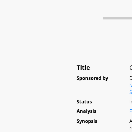
Title
Sponsored by
D
I
Status
I
Analysis
F
Synopsis
A
r