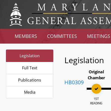
MEMBERS
COMMITTEES
MEETINGS
Legislation
Legislation
Full Text
Original
Chamber
Publications
HB0309
Media
1ST
READING