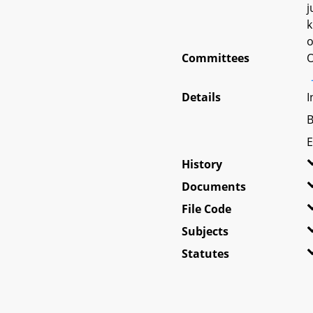
j
k
o
Committees
O
Details
I
B
E
History
Documents
File Code
Subjects
Statutes