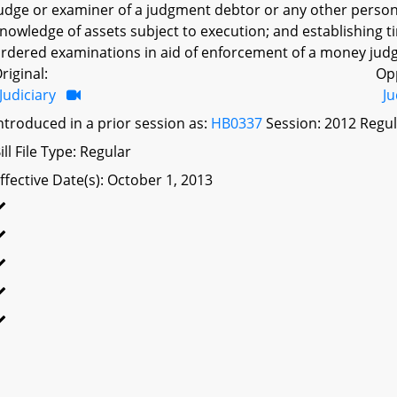
udge or examiner of a judgment debtor or any other person
nowledge of assets subject to execution; and establishing t
rdered examinations in aid of enforcement of a money jud
riginal:
Op
Judiciary
Ju
ntroduced in a prior session as:
HB0337
Session: 2012 Regul
ill File Type: Regular
ffective Date(s): October 1, 2013