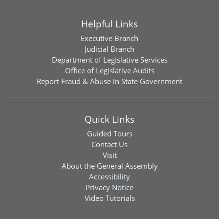
Helpful Links
Executive Branch
Judicial Branch
Department of Legislative Services
Office of Legislative Audits
Report Fraud & Abuse in State Government
Quick Links
Guided Tours
Contact Us
Visit
About the General Assembly
Accessibility
Privacy Notice
Video Tutorials