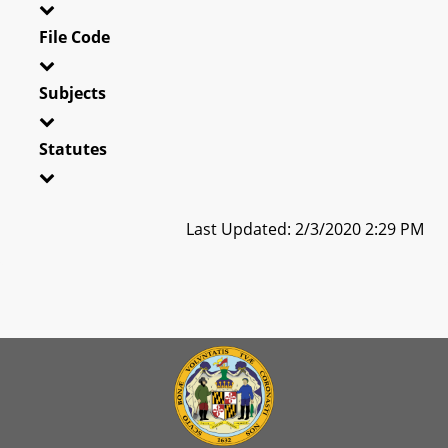
File Code
Subjects
Statutes
Last Updated: 2/3/2020 2:29 PM