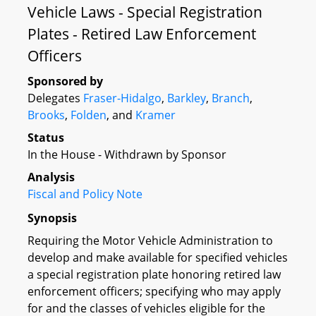
Vehicle Laws - Special Registration
Plates - Retired Law Enforcement
Officers
Sponsored by
Delegates
Fraser-Hidalgo
,
Barkley
,
Branch
,
Brooks
,
Folden
, and
Kramer
Status
In the House - Withdrawn by Sponsor
Analysis
Fiscal and Policy Note
Synopsis
Requiring the Motor Vehicle Administration to
develop and make available for specified vehicles
a special registration plate honoring retired law
enforcement officers; specifying who may apply
for and the classes of vehicles eligible for the