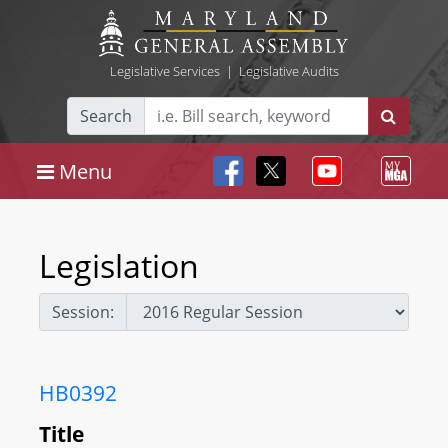
Legislative Services
|
Legislative Audits
Search
Menu
Legislation
Session:
HB0392
Title