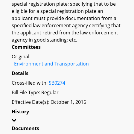
special registration plate; specifying that to be
eligible for a special registration plate an
applicant must provide documentation from a
specified law enforcement agency certifying that
the applicant retired from the law enforcement
agency in good standing; etc.
Committees
Original:
Environment and Transportation
Details
Cross-filed with:
SB0274
Bill File Type: Regular
Effective Date(s): October 1, 2016
History
Documents