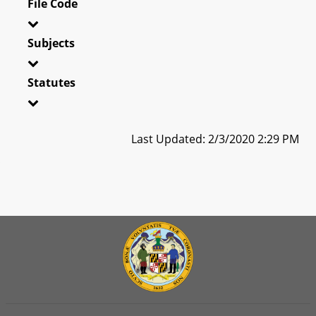
File Code
Subjects
Statutes
Last Updated: 2/3/2020 2:29 PM