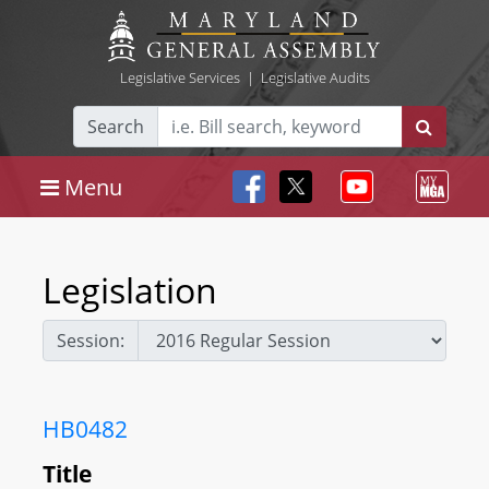
Legislative Services
|
Legislative Audits
Search
Menu
Legislation
Session:
HB0482
Title