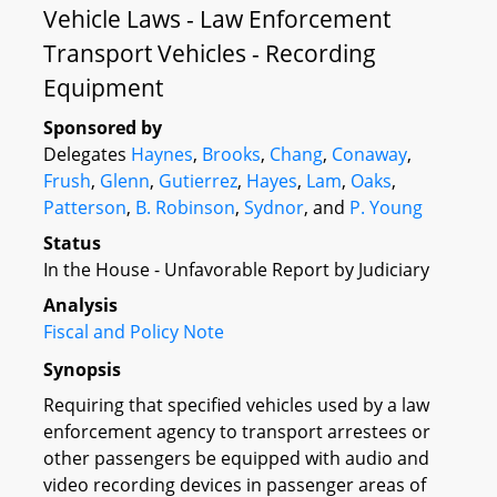
Vehicle Laws - Law Enforcement
Transport Vehicles - Recording
Equipment
Sponsored by
Delegates
Haynes
,
Brooks
,
Chang
,
Conaway
,
Frush
,
Glenn
,
Gutierrez
,
Hayes
,
Lam
,
Oaks
,
Patterson
,
B. Robinson
,
Sydnor
, and
P. Young
Status
In the House - Unfavorable Report by Judiciary
Analysis
Fiscal and Policy Note
Synopsis
Requiring that specified vehicles used by a law
enforcement agency to transport arrestees or
other passengers be equipped with audio and
video recording devices in passenger areas of