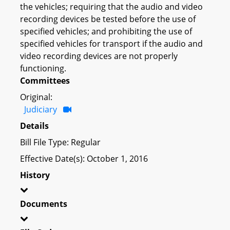
the vehicles; requiring that the audio and video
recording devices be tested before the use of
specified vehicles; and prohibiting the use of
specified vehicles for transport if the audio and
video recording devices are not properly
functioning.
Committees
Original:
Judiciary
Details
Bill File Type: Regular
Effective Date(s): October 1, 2016
History
Documents