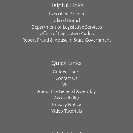
Helpful Links
Executive Branch
Judicial Branch
Department of Legislative Services
Office of Legislative Audits
Report Fraud & Abuse in State Government
Quick Links
Guided Tours
Contact Us
Visit
About the General Assembly
Accessibility
Privacy Notice
Video Tutorials