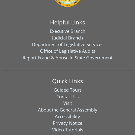
Helpful Links
Executive Branch
Judicial Branch
Department of Legislative Services
Office of Legislative Audits
Report Fraud & Abuse in State Government
Quick Links
Guided Tours
Contact Us
Visit
About the General Assembly
Accessibility
Privacy Notice
Video Tutorials