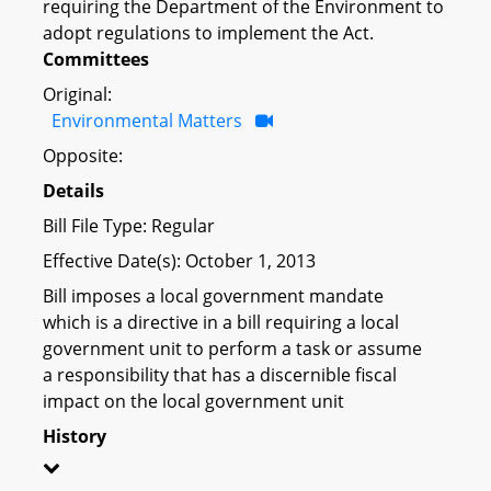
requiring the Department of the Environment to
adopt regulations to implement the Act.
Committees
Original:
Environmental Matters
Opposite:
Details
Bill File Type: Regular
Effective Date(s): October 1, 2013
Bill imposes a local government mandate
which is a directive in a bill requiring a local
government unit to perform a task or assume
a responsibility that has a discernible fiscal
impact on the local government unit
History