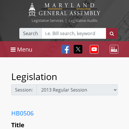
Legislative Services
|
Legislative Audits
Search
Menu
Legislation
Session:
HB0506
Title