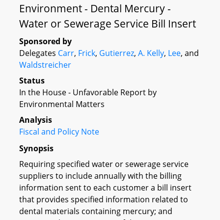
Environment - Dental Mercury -
Water or Sewerage Service Bill Insert
Sponsored by
Delegates
Carr
,
Frick
,
Gutierrez
,
A. Kelly
,
Lee
, and
Waldstreicher
Status
In the House - Unfavorable Report by
Environmental Matters
Analysis
Fiscal and Policy Note
Synopsis
Requiring specified water or sewerage service
suppliers to include annually with the billing
information sent to each customer a bill insert
that provides specified information related to
dental materials containing mercury; and