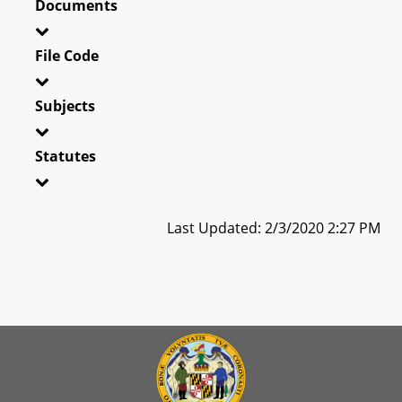
Documents
File Code
Subjects
Statutes
Last Updated: 2/3/2020 2:27 PM