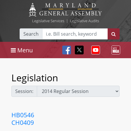
Legislative Services
|
Legislative Audits
Search
Menu
Legislation
Session:
HB0546
CH0409