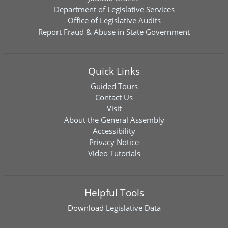
Department of Legislative Services
Office of Legislative Audits
Report Fraud & Abuse in State Government
Quick Links
Guided Tours
Contact Us
Visit
About the General Assembly
Accessibility
Privacy Notice
Video Tutorials
Helpful Tools
Download
Legislative Data