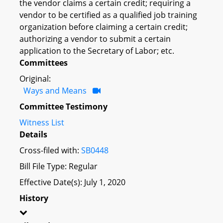
the vendor claims a certain credit; requiring a
vendor to be certified as a qualified job training
organization before claiming a certain credit;
authorizing a vendor to submit a certain
application to the Secretary of Labor; etc.
Committees
Original:
Ways and Means
Committee Testimony
Witness List
Details
Cross-filed with:
SB0448
Bill File Type: Regular
Effective Date(s): July 1, 2020
History