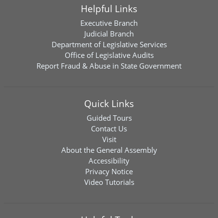
Helpful Links
Executive Branch
Judicial Branch
Department of Legislative Services
Office of Legislative Audits
Report Fraud & Abuse in State Government
Quick Links
Guided Tours
Contact Us
Visit
About the General Assembly
Accessibility
Privacy Notice
Video Tutorials