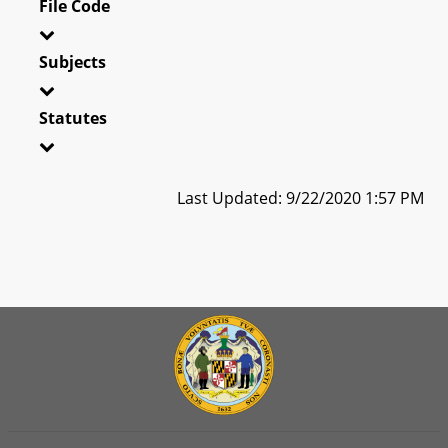
File Code
Subjects
Statutes
Last Updated: 9/22/2020 1:57 PM