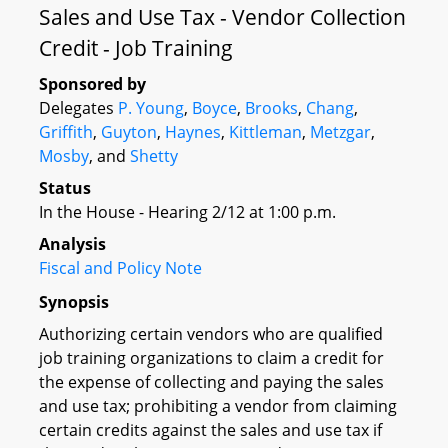
Sales and Use Tax - Vendor Collection
Credit - Job Training
Sponsored by
Delegates
P. Young
,
Boyce
,
Brooks
,
Chang
,
Griffith
,
Guyton
,
Haynes
,
Kittleman
,
Metzgar
,
Mosby
, and
Shetty
Status
In the House - Hearing 2/12 at 1:00 p.m.
Analysis
Fiscal and Policy Note
Synopsis
Authorizing certain vendors who are qualified
job training organizations to claim a credit for
the expense of collecting and paying the sales
and use tax; prohibiting a vendor from claiming
certain credits against the sales and use tax if