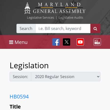
Legislative Services
|
Legislative Audits
Search
Menu
Legislation
Session:
HB0594
Title