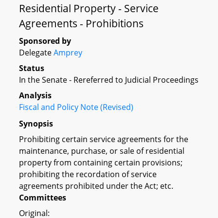
Residential Property - Service
Agreements - Prohibitions
Sponsored by
Delegate
Amprey
Status
In the Senate - Rereferred to Judicial Proceedings
Analysis
Fiscal and Policy Note (Revised)
Synopsis
Prohibiting certain service agreements for the
maintenance, purchase, or sale of residential
property from containing certain provisions;
prohibiting the recordation of service
agreements prohibited under the Act; etc.
Committees
Original: