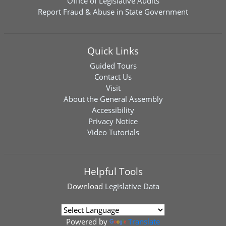
Office of Legislative Audits
Report Fraud & Abuse in State Government
Quick Links
Guided Tours
Contact Us
Visit
About the General Assembly
Accessibility
Privacy Notice
Video Tutorials
Helpful Tools
Download
Legislative Data
Powered by
Translate