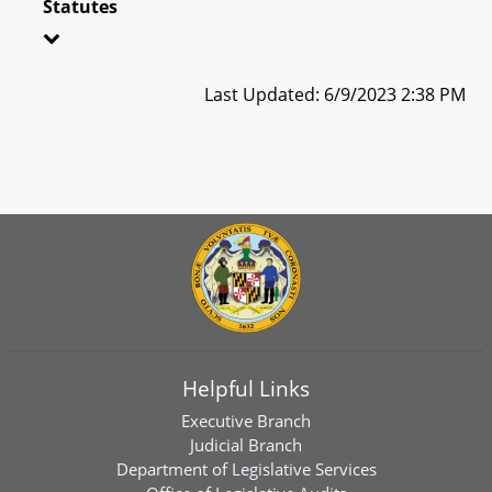
Statutes
Last Updated: 6/9/2023 2:38 PM
Helpful Links
Executive Branch
Judicial Branch
Department of Legislative Services