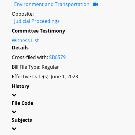
Environment and Transportation
Opposite:
Judicial Proceedings
Committee Testimony
Witness List
Details
Cross-filed with:
SB0579
Bill File Type: Regular
Effective Date(s): June 1, 2023
History
File Code
Subjects