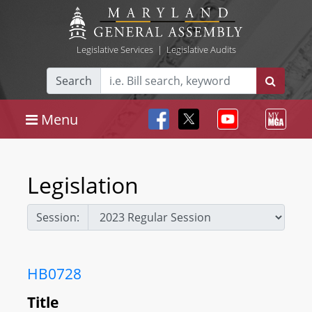
Legislative Services
|
Legislative Audits
Search
Menu
Legislation
Session:
HB0728
Title