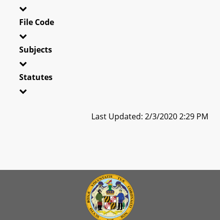
File Code
Subjects
Statutes
Last Updated: 2/3/2020 2:29 PM