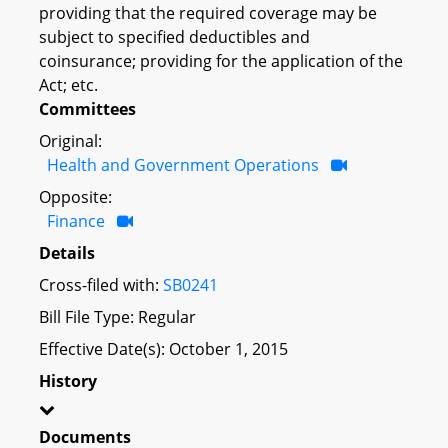
providing that the required coverage may be
subject to specified deductibles and
coinsurance; providing for the application of the
Act; etc.
Committees
Original:
Health and Government Operations
Opposite:
Finance
Details
Cross-filed with:
SB0241
Bill File Type: Regular
Effective Date(s): October 1, 2015
History
Documents