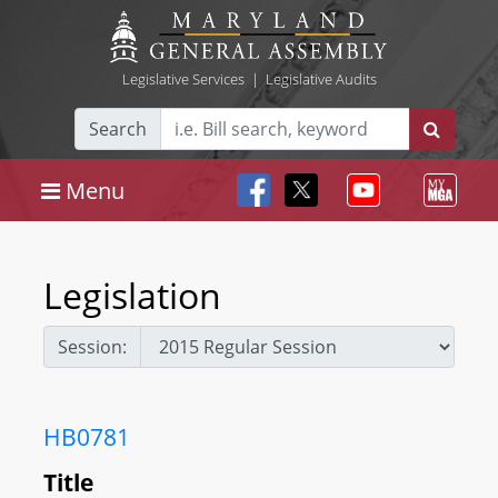
Legislative Services
|
Legislative Audits
Search
Menu
Legislation
Session:
HB0781
Title