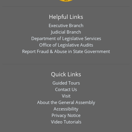
Helpful Links
Executive Branch
Judicial Branch
Department of Legislative Services
Office of Legislative Audits
Report Fraud & Abuse in State Government
Quick Links
Guided Tours
Contact Us
Visit
About the General Assembly
Accessibility
Privacy Notice
Video Tutorials