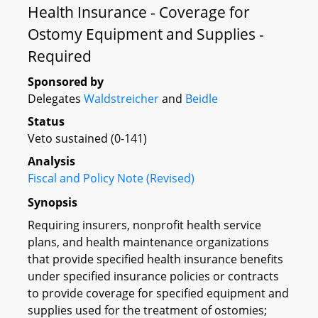
Health Insurance - Coverage for
Ostomy Equipment and Supplies -
Required
Sponsored by
Delegates
Waldstreicher
and
Beidle
Status
Veto sustained (0-141)
Analysis
Fiscal and Policy Note (Revised)
Synopsis
Requiring insurers, nonprofit health service
plans, and health maintenance organizations
that provide specified health insurance benefits
under specified insurance policies or contracts
to provide coverage for specified equipment and
supplies used for the treatment of ostomies;