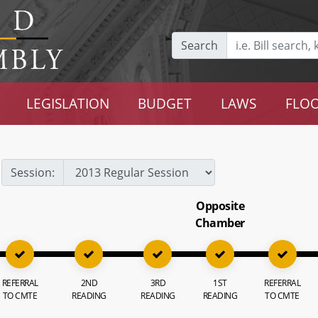
Search
LEGISLATION
BUDGET
LAWS
FLOO
Session:
Opposite
Chamber
REFERRAL
2ND
3RD
1ST
REFERRAL
TO CMTE
READING
READING
READING
TO CMTE