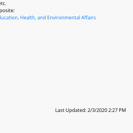
tc.
posite:
ucation, Health, and Environmental Affairs
Last Updated: 2/3/2020 2:27 PM