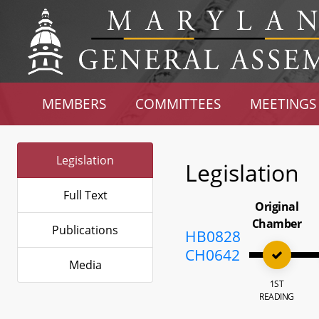
MEMBERS
COMMITTEES
MEETINGS
Legislation
Legislation
Full Text
Original
Chamber
Publications
HB0828
CH0642
Media
1ST
READING