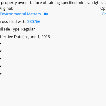
 property owner before obtaining specified mineral rights; e
riginal:
Op
Environmental Matters
Ed
ross-filed with:
SB0766
ill File Type: Regular
ffective Date(s): June 1, 2013