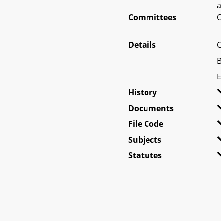
a
Committees
O
Details
C
B
E
History
Documents
File Code
Subjects
Statutes