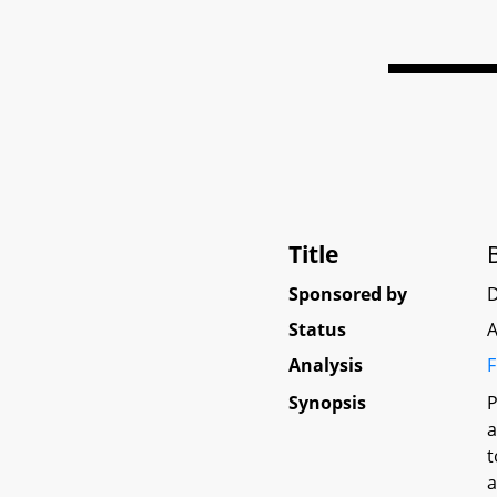
Title
Sponsored by
Status
A
Analysis
F
Synopsis
P
a
t
a