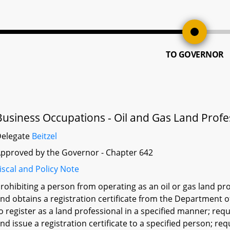
TO GOVERNOR
Business Occupations - Oil and Gas Land Profes
Delegate
Beitzel
pproved by the Governor - Chapter 642
iscal and Policy Note
rohibiting a person from operating as an oil or gas land pro
nd obtains a registration certificate from the Department o
o register as a land professional in a specified manner; re
nd issue a registration certificate to a specified person; re