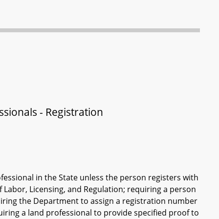
sionals - Registration
fessional in the State unless the person registers with
f Labor, Licensing, and Regulation; requiring a person
quiring the Department to assign a registration number
quiring a land professional to provide specified proof to