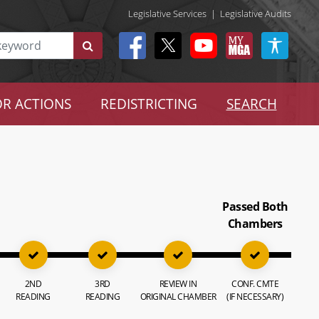
Legislative Services
|
Legislative Audits
R ACTIONS
REDISTRICTING
SEARCH
Passed Both
Chambers
2ND
3RD
REVIEW IN
CONF. CMTE
READING
READING
ORIGINAL CHAMBER
(IF NECESSARY)