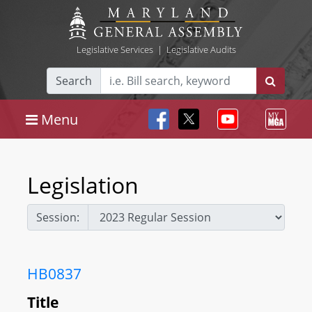
Legislative Services
|
Legislative Audits
Search
Menu
Legislation
Session:
HB0837
Title