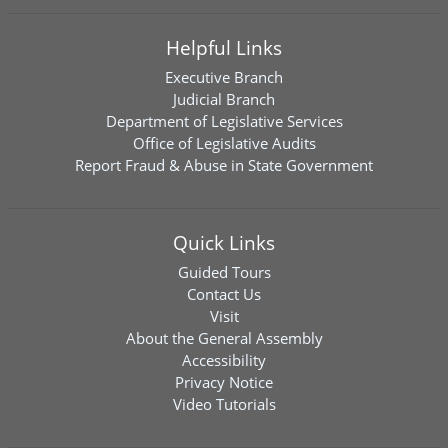
Helpful Links
Executive Branch
Judicial Branch
Department of Legislative Services
Office of Legislative Audits
Report Fraud & Abuse in State Government
Quick Links
Guided Tours
Contact Us
Visit
About the General Assembly
Accessibility
Privacy Notice
Video Tutorials