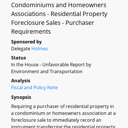
Condominiums and Homeowners
Associations - Residential Property
Foreclosure Sales - Purchaser
Requirements
Sponsored by
Delegate
Holmes
Status
In the House - Unfavorable Report by
Environment and Transportation
Analysis
Fiscal and Policy Note
Synopsis
Requiring a purchaser of residential property in
a condominium or homeowners association at a
foreclosure sale to immediately record an
instrument transferring the residential property