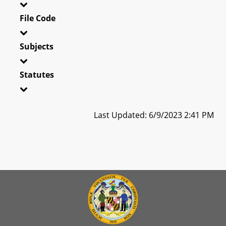
File Code
Subjects
Statutes
Last Updated: 6/9/2023 2:41 PM