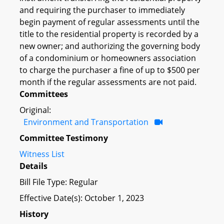
and requiring the purchaser to immediately
begin payment of regular assessments until the
title to the residential property is recorded by a
new owner; and authorizing the governing body
of a condominium or homeowners association
to charge the purchaser a fine of up to $500 per
month if the regular assessments are not paid.
Committees
Original:
Environment and Transportation
Committee Testimony
Witness List
Details
Bill File Type: Regular
Effective Date(s): October 1, 2023
History