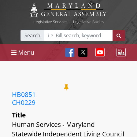
Legislative Services
|
Legislative Audits
Search
Menu
HB0851
CH0229
Title
Human Services - Maryland
Statewide Independent Living Council