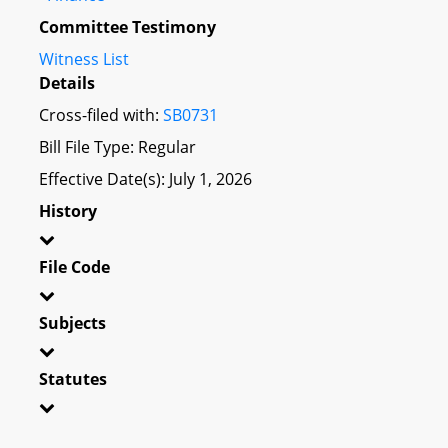
Committee Testimony
Witness List
Details
Cross-filed with:
SB0731
Bill File Type: Regular
Effective Date(s): July 1, 2026
History
File Code
Subjects
Statutes