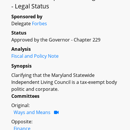
- Legal Status
Sponsored by
Delegate
Forbes
Status
Approved by the Governor - Chapter 229
Analysis
Fiscal and Policy Note
Synopsis
Clarifying that the Maryland Statewide
Independent Living Council is a tax-exempt body
politic and corporate.
Committees
Original:
Ways and Means
Opposite:
Finance