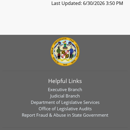
Last Updated: 6/30/2026 3:50 PM
Helpful Links
Executive Branch
Judicial Branch
Department of Legislative Services
Office of Legislative Audits
Report Fraud & Abuse in State Government