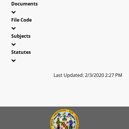
Documents
File Code
Subjects
Statutes
Last Updated: 2/3/2020 2:27 PM