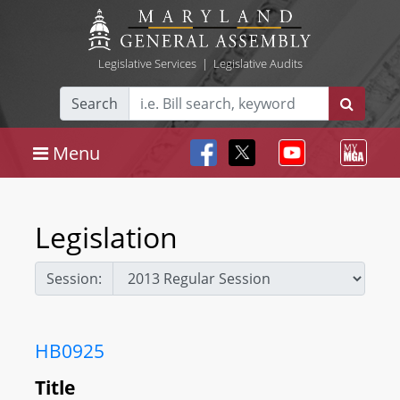
Legislative Services
|
Legislative Audits
Search
Menu
Legislation
Session:
HB0925
Title