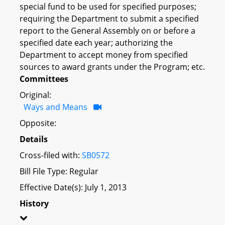
special fund to be used for specified purposes;
requiring the Department to submit a specified
report to the General Assembly on or before a
specified date each year; authorizing the
Department to accept money from specified
sources to award grants under the Program; etc.
Committees
Original:
Ways and Means
Opposite:
Details
Cross-filed with:
SB0572
Bill File Type: Regular
Effective Date(s): July 1, 2013
History