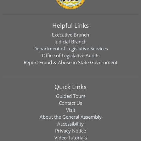
Helpful Links
Executive Branch
Judicial Branch
Department of Legislative Services
Office of Legislative Audits
Report Fraud & Abuse in State Government
Quick Links
Guided Tours
Contact Us
Visit
About the General Assembly
Accessibility
Privacy Notice
Video Tutorials