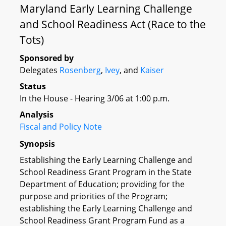
Maryland Early Learning Challenge
and School Readiness Act (Race to the
Tots)
Sponsored by
Delegates
Rosenberg
,
Ivey
, and
Kaiser
Status
In the House - Hearing 3/06 at 1:00 p.m.
Analysis
Fiscal and Policy Note
Synopsis
Establishing the Early Learning Challenge and
School Readiness Grant Program in the State
Department of Education; providing for the
purpose and priorities of the Program;
establishing the Early Learning Challenge and
School Readiness Grant Program Fund as a