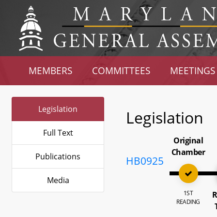
MEMBERS
COMMITTEES
MEETINGS
Legislation
Legislation
Full Text
Original
Chamber
Publications
HB0925
Media
1ST
R
READING