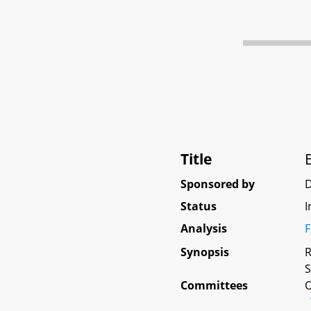
Title
Sponsored by
D
Status
I
Analysis
F
Synopsis
R
S
Committees
O