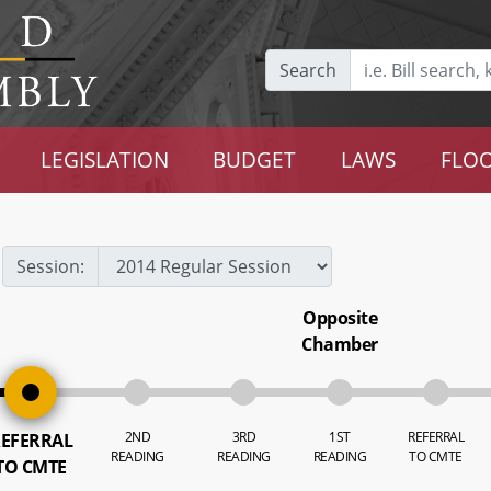
Search
LEGISLATION
BUDGET
LAWS
FLOO
Session:
Opposite
Chamber
2ND
3RD
1ST
REFERRAL
EFERRAL
READING
READING
READING
TO CMTE
TO CMTE