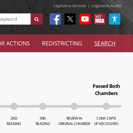
Legislative Services
|
Legislative Audits
R ACTIONS
REDISTRICTING
SEARCH
Passed Both
Chambers
2ND
3RD
REVIEW IN
CONF. CMTE
READING
READING
ORIGINAL CHAMBER
(IF NECESSARY)