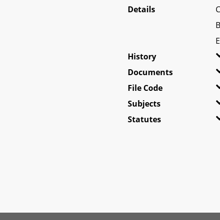
Details
C
B
E
History
Documents
File Code
Subjects
Statutes