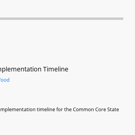
mplementation Timeline
ood
 implementation timeline for the Common Core State