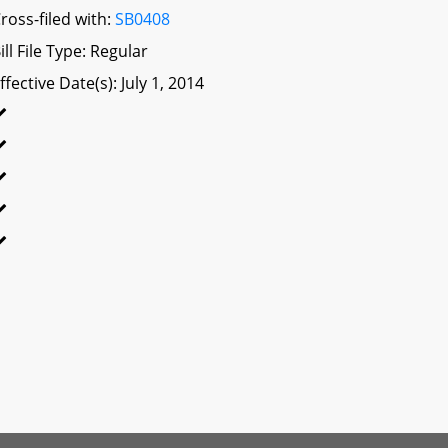
ross-filed with:
SB0408
ill File Type: Regular
ffective Date(s): July 1, 2014