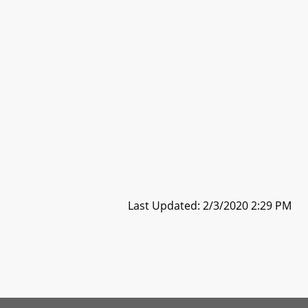
Last Updated: 2/3/2020 2:29 PM