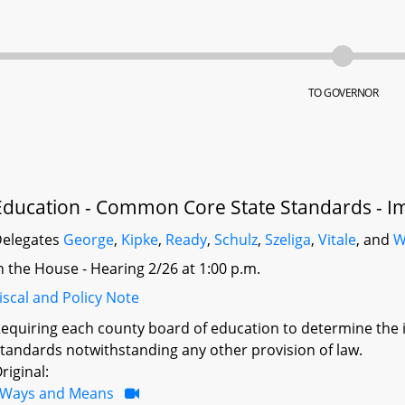
TO GOVERNOR
Education - Common Core State Standards - I
elegates
George
,
Kipke
,
Ready
,
Schulz
,
Szeliga
,
Vitale
, and
W
n the House - Hearing 2/26 at 1:00 p.m.
iscal and Policy Note
equiring each county board of education to determine the
tandards notwithstanding any other provision of law.
riginal:
Ways and Means