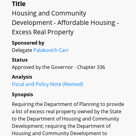
Title
Housing and Community
Development - Affordable Housing -
Excess Real Property
Sponsored by
Delegate
Palakovich Carr
Status
Approved by the Governor - Chapter 336
Analysis
Fiscal and Policy Note (Revised)
Synopsis
Requiring the Department of Planning to provide
a list of excess real property owned by the State
to the Department of Housing and Community
Development; requiring the Department of
Housing and Community Development to