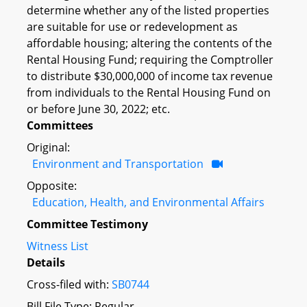
determine whether any of the listed properties
are suitable for use or redevelopment as
affordable housing; altering the contents of the
Rental Housing Fund; requiring the Comptroller
to distribute $30,000,000 of income tax revenue
from individuals to the Rental Housing Fund on
or before June 30, 2022; etc.
Committees
Original:
Environment and Transportation
Opposite:
Education, Health, and Environmental Affairs
Committee Testimony
Witness List
Details
Cross-filed with:
SB0744
Bill File Type: Regular