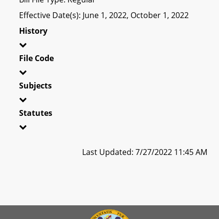
Effective Date(s): June 1, 2022, October 1, 2022
History
File Code
Subjects
Statutes
Last Updated: 7/27/2022 11:45 AM