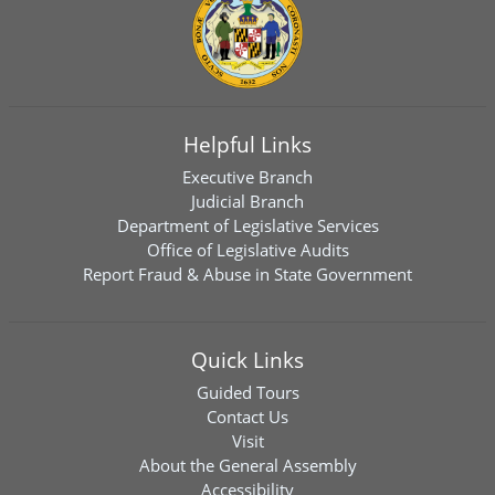
Helpful Links
Executive Branch
Judicial Branch
Department of Legislative Services
Office of Legislative Audits
Report Fraud & Abuse in State Government
Quick Links
Guided Tours
Contact Us
Visit
About the General Assembly
Accessibility