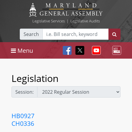
Legislative Services
|
Legislative Audits
Search
Menu
Legislation
Session:
HB0927
CH0336