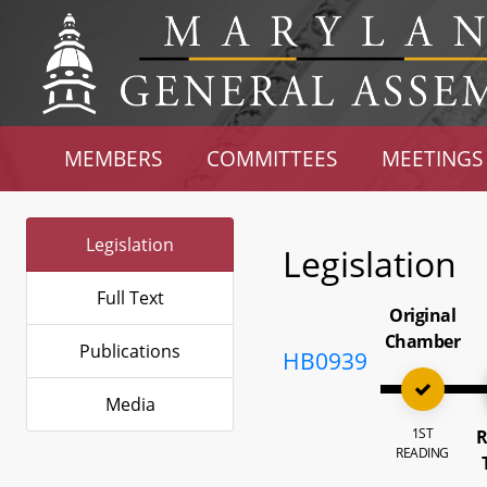
MEMBERS
COMMITTEES
MEETINGS
Legislation
Legislation
Full Text
Original
Chamber
Publications
HB0939
Media
1ST
R
READING