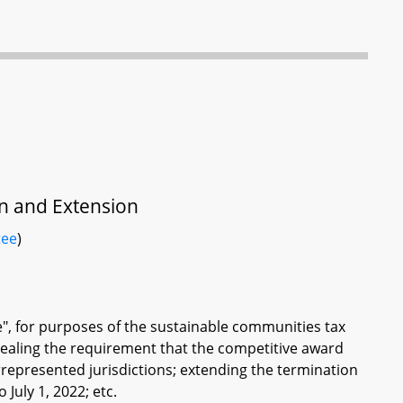
on and Extension
tee
)
ure", for purposes of the sustainable communities tax
pealing the requirement that the competitive award
derrepresented jurisdictions; extending the termination
 July 1, 2022; etc.