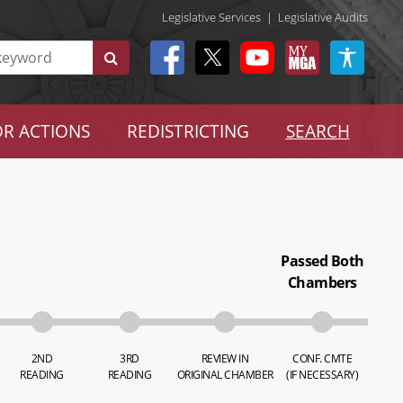
Legislative Services
|
Legislative Audits
R ACTIONS
REDISTRICTING
SEARCH
Passed Both
Chambers
2ND
3RD
REVIEW IN
CONF. CMTE
READING
READING
ORIGINAL CHAMBER
(IF NECESSARY)