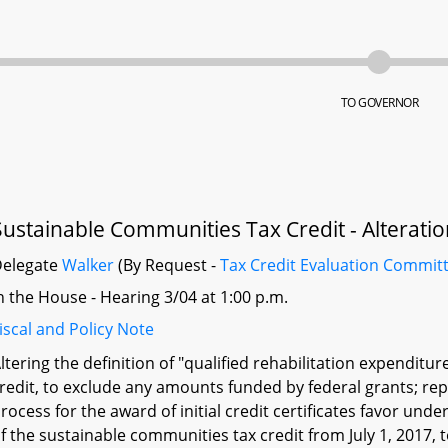
TO GOVERNOR
Sustainable Communities Tax Credit - Alterati
Delegate
Walker
(By Request -
Tax Credit Evaluation Commit
n the House - Hearing 3/04 at 1:00 p.m.
iscal and Policy Note
ltering the definition of "qualified rehabilitation expendit
redit, to exclude any amounts funded by federal grants; re
rocess for the award of initial credit certificates favor un
f the sustainable communities tax credit from July 1, 2017, to