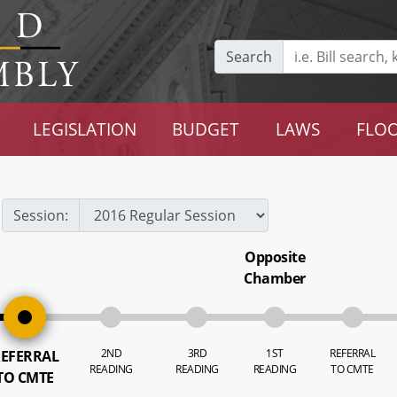
Search
LEGISLATION
BUDGET
LAWS
FLOO
Session:
Opposite
Chamber
2ND
3RD
1ST
REFERRAL
EFERRAL
READING
READING
READING
TO CMTE
TO CMTE