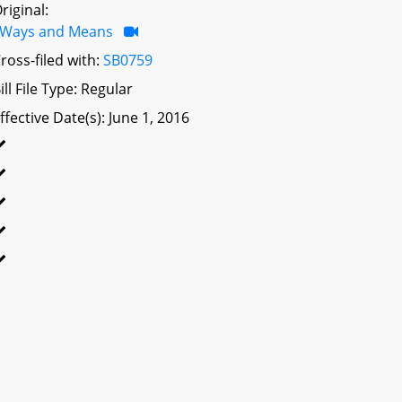
riginal:
Ways and Means
ross-filed with:
SB0759
ill File Type: Regular
ffective Date(s): June 1, 2016