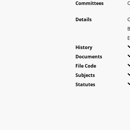
Committees
O
Details
C
B
E
History
Documents
File Code
Subjects
Statutes