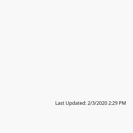
Last Updated: 2/3/2020 2:29 PM