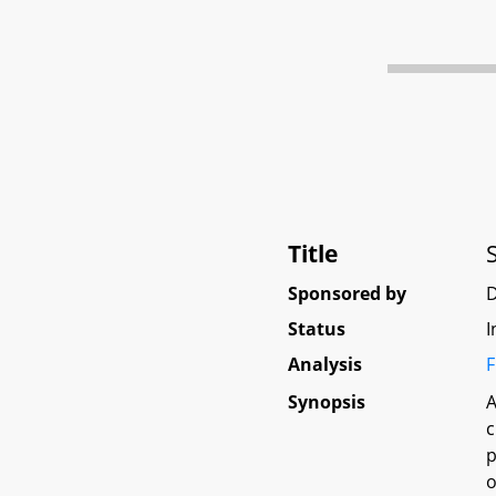
Title
Sponsored by
Status
I
Analysis
F
Synopsis
A
c
p
o