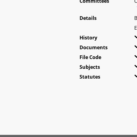
Committees
O
Details
B
E
History
Documents
File Code
Subjects
Statutes