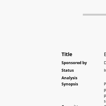
Title
Sponsored by
D
Status
I
Analysis
Synopsis
P
p
p
s