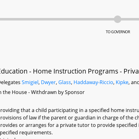
TO GOVERNOR
Education - Home Instruction Programs - Priva
elegates
Smigiel
,
Dwyer
,
Glass
,
Haddaway-Riccio
,
Kipke
, an
n the House - Withdrawn by Sponsor
roviding that a child participating in a specified home inst
rovisions of law if the parent or guardian in charge of the 
rovides or arranges for a private tutor to provide specified 
pecified requirements.