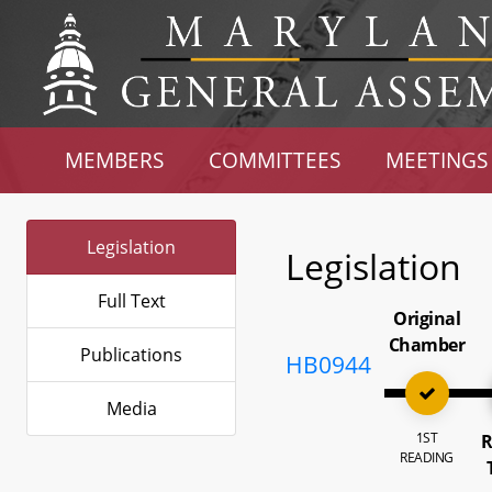
MEMBERS
COMMITTEES
MEETINGS
Legislation
Legislation
Full Text
Original
Chamber
Publications
HB0944
Media
1ST
R
READING