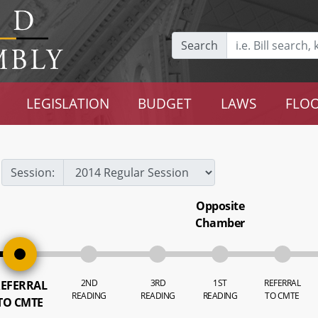
Search
LEGISLATION
BUDGET
LAWS
FLOO
Session:
Opposite
Chamber
2ND
3RD
1ST
REFERRAL
EFERRAL
READING
READING
READING
TO CMTE
TO CMTE