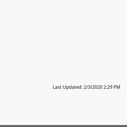
Last Updated: 2/3/2020 2:29 PM