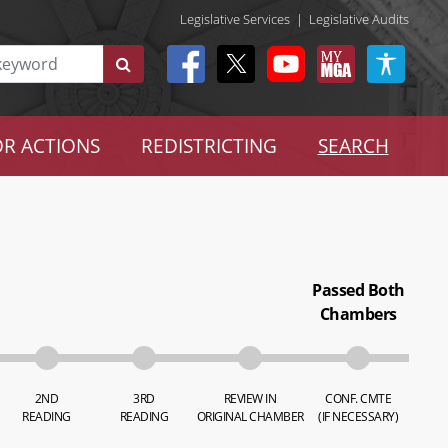
Legislative Services
|
Legislative Audits
R ACTIONS
REDISTRICTING
SEARCH
Passed Both
Chambers
2ND
3RD
REVIEW IN
CONF. CMTE
READING
READING
ORIGINAL CHAMBER
(IF NECESSARY)