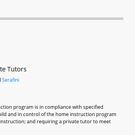
te Tutors
d
Serafini
ruction program is in compliance with specified
child and in control of the home instruction program
instruction; and requiring a private tutor to meet