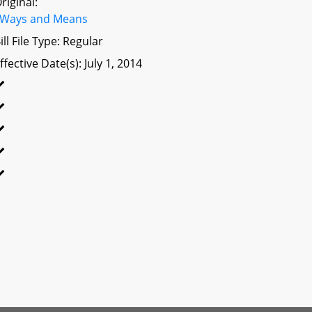
riginal:
Ways and Means
ill File Type: Regular
ffective Date(s): July 1, 2014