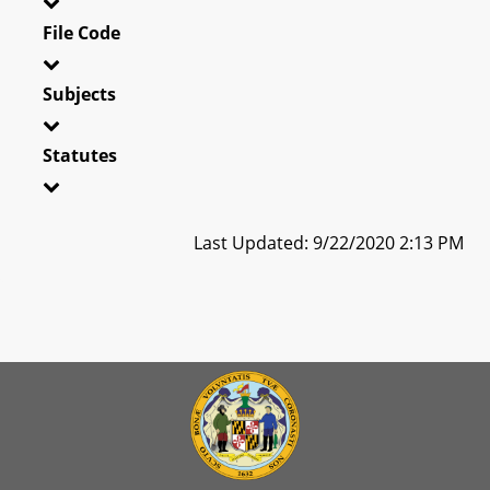
File Code
Subjects
Statutes
Last Updated: 9/22/2020 2:13 PM