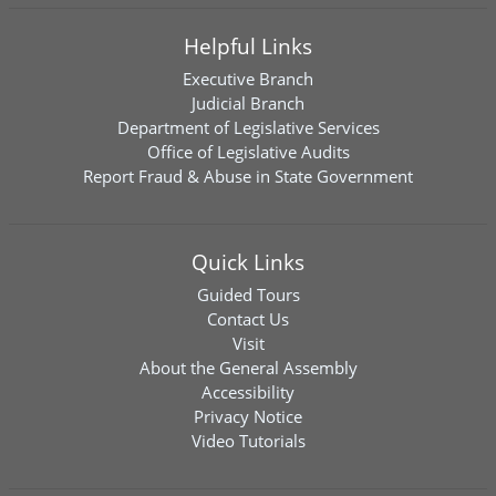
Helpful Links
Executive Branch
Judicial Branch
Department of Legislative Services
Office of Legislative Audits
Report Fraud & Abuse in State Government
Quick Links
Guided Tours
Contact Us
Visit
About the General Assembly
Accessibility
Privacy Notice
Video Tutorials