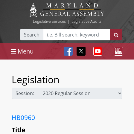
Legislative Services
|
Legislative Audits
Search
Menu
Legislation
Session:
HB0960
Title