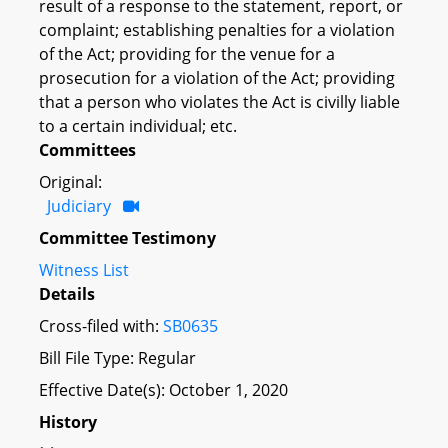
result of a response to the statement, report, or
complaint; establishing penalties for a violation
of the Act; providing for the venue for a
prosecution for a violation of the Act; providing
that a person who violates the Act is civilly liable
to a certain individual; etc.
Committees
Original:
Judiciary
Committee Testimony
Witness List
Details
Cross-filed with:
SB0635
Bill File Type: Regular
Effective Date(s): October 1, 2020
History