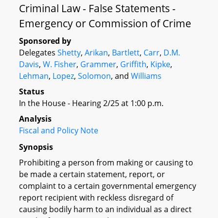
Criminal Law - False Statements -
Emergency or Commission of Crime
Sponsored by
Delegates
Shetty
,
Arikan
,
Bartlett
,
Carr
,
D.M.
Davis
,
W. Fisher
,
Grammer
,
Griffith
,
Kipke
,
Lehman
,
Lopez
,
Solomon
, and
Williams
Status
In the House - Hearing 2/25 at 1:00 p.m.
Analysis
Fiscal and Policy Note
Synopsis
Prohibiting a person from making or causing to
be made a certain statement, report, or
complaint to a certain governmental emergency
report recipient with reckless disregard of
causing bodily harm to an individual as a direct