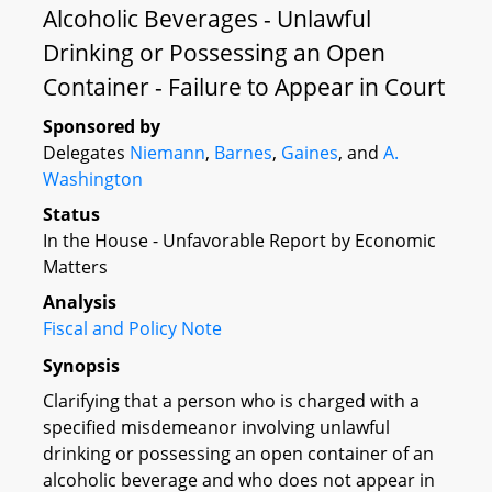
Alcoholic Beverages - Unlawful
Drinking or Possessing an Open
Container - Failure to Appear in Court
Sponsored by
Delegates
Niemann
,
Barnes
,
Gaines
, and
A.
Washington
Status
In the House - Unfavorable Report by Economic
Matters
Analysis
Fiscal and Policy Note
Synopsis
Clarifying that a person who is charged with a
specified misdemeanor involving unlawful
drinking or possessing an open container of an
alcoholic beverage and who does not appear in