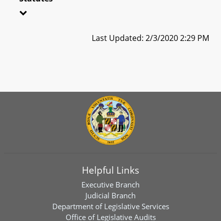
Last Updated: 2/3/2020 2:29 PM
Helpful Links
Executive Branch
Judicial Branch
Department of Legislative Services
Office of Legislative Audits