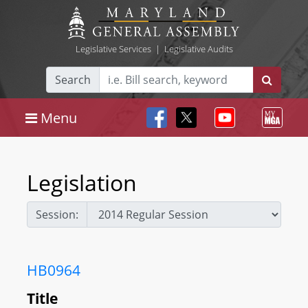
Legislative Services
|
Legislative Audits
Search
Menu
Legislation
Session:
HB0964
Title