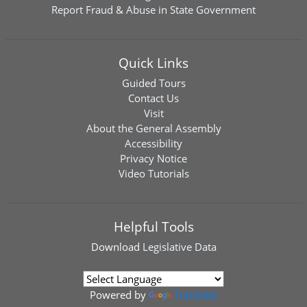
Report Fraud & Abuse in State Government
Quick Links
Guided Tours
Contact Us
Visit
About the General Assembly
Accessibility
Privacy Notice
Video Tutorials
Helpful Tools
Download
Legislative Data
Powered by
Translate