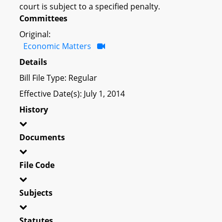
court is subject to a specified penalty.
Committees
Original:
Economic Matters
Details
Bill File Type: Regular
Effective Date(s): July 1, 2014
History
Documents
File Code
Subjects
Statutes