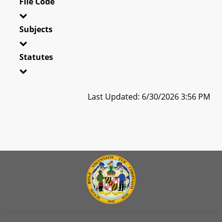
File Code
Subjects
Statutes
Last Updated: 6/30/2026 3:56 PM