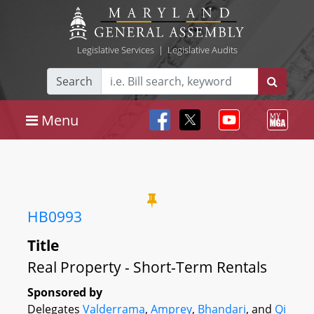
Legislative Services
|
Legislative Audits
Search
Menu
HB0993
Title
Real Property - Short-Term Rentals
Sponsored by
Delegates
Valderrama
,
Amprey
,
Bhandari
, and
Qi