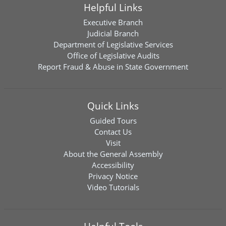
Helpful Links
Executive Branch
Judicial Branch
Department of Legislative Services
Office of Legislative Audits
Report Fraud & Abuse in State Government
Quick Links
Guided Tours
Contact Us
Visit
About the General Assembly
Accessibility
Privacy Notice
Video Tutorials