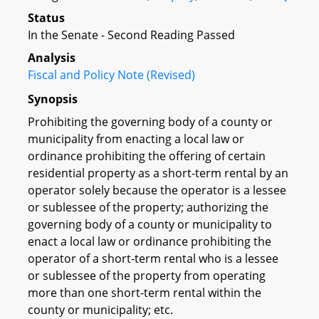
Status
In the Senate - Second Reading Passed
Analysis
Fiscal and Policy Note (Revised)
Synopsis
Prohibiting the governing body of a county or
municipality from enacting a local law or
ordinance prohibiting the offering of certain
residential property as a short-term rental by an
operator solely because the operator is a lessee
or sublessee of the property; authorizing the
governing body of a county or municipality to
enact a local law or ordinance prohibiting the
operator of a short-term rental who is a lessee
or sublessee of the property from operating
more than one short-term rental within the
county or municipality; etc.