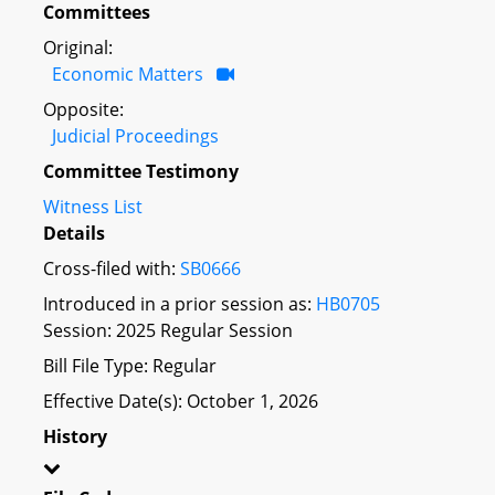
Committees
Original:
Economic Matters
Opposite:
Judicial Proceedings
Committee Testimony
Witness List
Details
Cross-filed with:
SB0666
Introduced in a prior session as:
HB0705
Session: 2025 Regular Session
Bill File Type: Regular
Effective Date(s): October 1, 2026
History